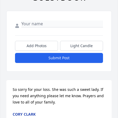
Add Photos
Light Candle
Submit Post
So sorry for your loss. She was such a sweet lady. If 
you need anything please let me know. Prayers and 
love to all of your family.
CORY CLARK