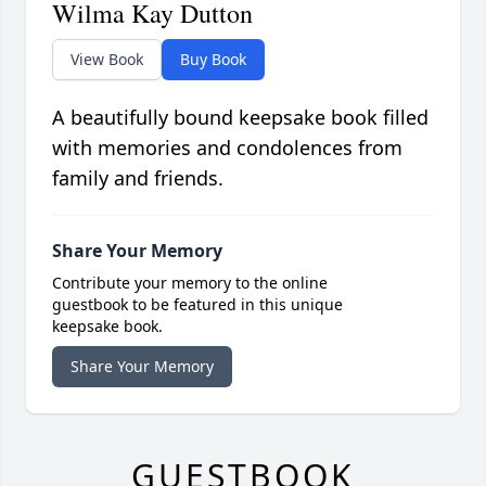
Wilma Kay Dutton
View Book
Buy Book
A beautifully bound keepsake book filled
with memories and condolences from
family and friends.
Share Your Memory
Contribute your memory to the online
guestbook to be featured in this unique
keepsake book.
Share Your Memory
GUESTBOOK