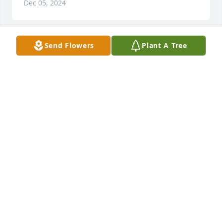
Dec 05, 2024
Send Flowers
Plant A Tree
I’m so sorry for your loss! She was a very sweet lady! 
You couldn’t help but love her! The relationship she 
had with her family and friends was amazing! I’m 
glad to have had her in my life.
LATRICIA (DAVIS) LAZENBY
Dec 02, 2024
Sorry to hear about Wilma  sure loved her. worked 
with her, and friends with her kids. Bill and Helen 
sorry for your loss  lynette and wally orton
LYNETTE AND WALLY ORTON