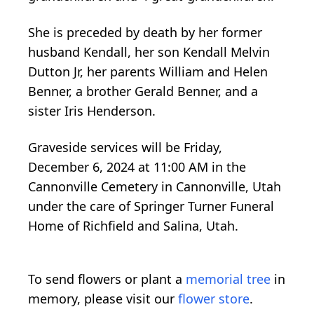
She is preceded by death by her former
husband Kendall, her son Kendall Melvin
Dutton Jr, her parents William and Helen
Benner, a brother Gerald Benner, and a
sister Iris Henderson.
Graveside services will be Friday,
December 6, 2024 at 11:00 AM in the
Cannonville Cemetery in Cannonville, Utah
under the care of Springer Turner Funeral
Home of Richfield and Salina, Utah.
To send flowers or plant a
memorial tree
in
memory, please visit our
flower store
.