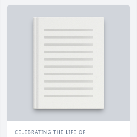
CELEBRATING THE LIFE OF