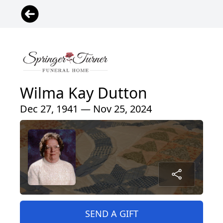
Wilma Kay Dutton
Dec 27, 1941 — Nov 25, 2024
SEND A GIFT