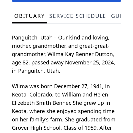
OBITUARY
SERVICE SCHEDULE
GUEST
Panguitch, Utah – Our kind and loving,
mother, grandmother, and great-great-
grandmother, Wilma Kay Benner Dutton,
age 82, passed away November 25, 2024,
in Panguitch, Utah.
Wilma was born December 27, 1941, in
Keota, Colorado, to William and Helen
Elizebeth Smith Benner. She grew up in
Keota, where she enjoyed spending time
on her family’s farm. She graduated from
Grover High School, Class of 1959. After