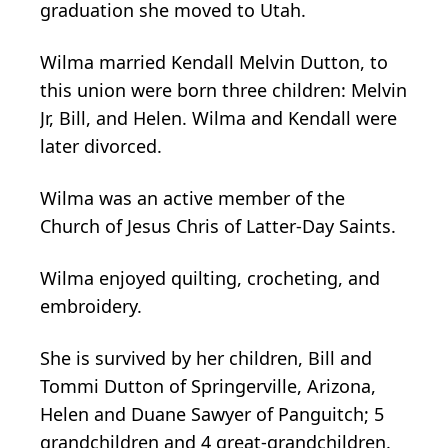
graduation she moved to Utah.
Wilma married Kendall Melvin Dutton, to
this union were born three children: Melvin
Jr, Bill, and Helen. Wilma and Kendall were
later divorced.
Wilma was an active member of the
Church of Jesus Chris of Latter-Day Saints.
Wilma enjoyed quilting, crocheting, and
embroidery.
She is survived by her children, Bill and
Tommi Dutton of Springerville, Arizona,
Helen and Duane Sawyer of Panguitch; 5
grandchildren and 4 great-grandchildren.