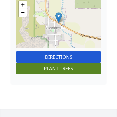
+
−
DIRECTIONS
PLANT TREES