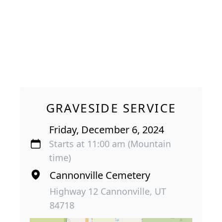
GRAVESIDE SERVICE
Friday, December 6, 2024
Starts at 11:00 am (Mountain
time)
Cannonville Cemetery
Highway 12 Cannonville, UT
84718