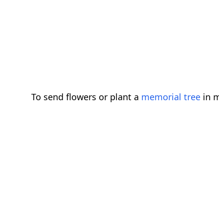
To send flowers or plant a
memorial tree
in m