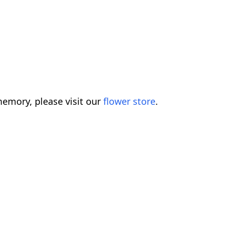
emory, please visit our
flower store
.