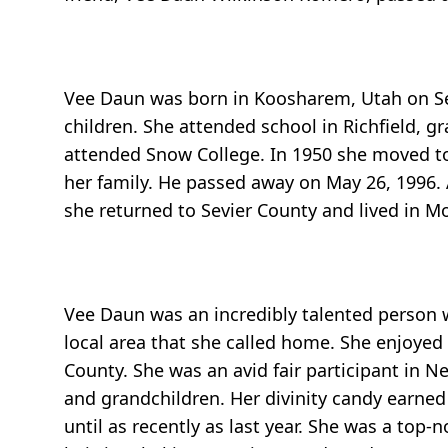
Vee Daun was born in Koosharem, Utah on Sep
children. She attended school in Richfield, g
attended Snow College. In 1950 she moved 
her family. He passed away on May 26, 1996.
she returned to Sevier County and lived in Mo
Vee Daun was an incredibly talented person w
local area that she called home. She enjoyed
County. She was an avid fair participant in N
and grandchildren. Her divinity candy earned 
until as recently as last year. She was a to