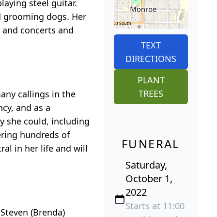
aying steel guitar.
nd grooming dogs. Her
s and concerts and
TEXT
DIRECTIONS
PLANT
TREES
ny callings in the
ncy, and as a
y she could, including
vering hundreds of
FUNERAL
l in her life and will
Saturday,
October 1,
2022
Starts at 11:00
 Steven (Brenda)