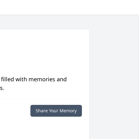
 filled with memories and
s.
Share Your Memory