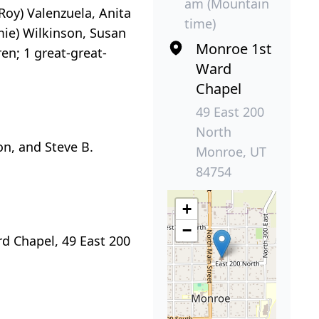
am (Mountain
oy) Valenzuela, Anita
time)
amie) Wilkinson, Susan
Monroe 1st
en; 1 great-great-
Ward
Chapel
49 East 200
North
on, and Steve B.
Monroe, UT
84754
+
−
rd Chapel, 49 East 200