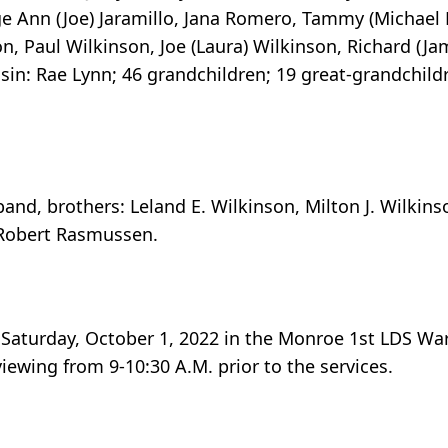
Ann (Joe) Jaramillo, Jana Romero, Tammy (Michael R
on, Paul Wilkinson, Joe (Laura) Wilkinson, Richard (J
sin: Rae Lynn; 46 grandchildren; 19 great-grandchildr
and, brothers: Leland E. Wilkinson, Milton J. Wilkins
 Robert Rasmussen.
n Saturday, October 1, 2022 in the Monroe 1st LDS Wa
iewing from 9-10:30 A.M. prior to the services.