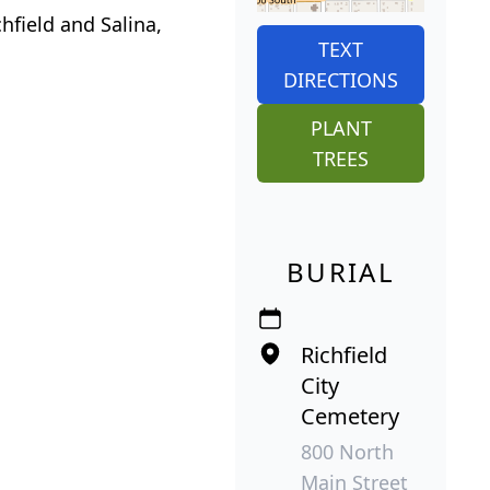
hfield and Salina,
TEXT
DIRECTIONS
PLANT
TREES
BURIAL
Richfield
City
Cemetery
800 North
Main Street