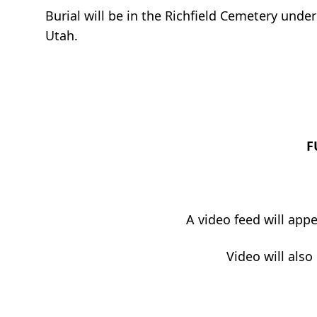
Burial will be in the Richfield Cemetery unde
Utah.
F
A video feed will app
Video will also