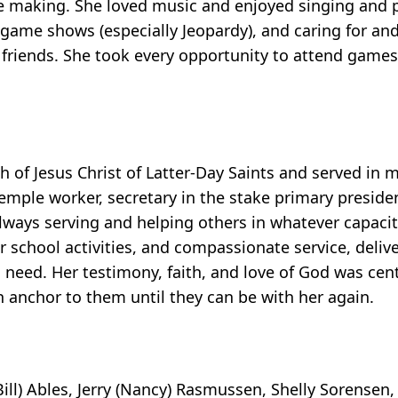
 making. She loved music and enjoyed singing and pl
 game shows (especially Jeopardy), and caring for a
r friends. She took every opportunity to attend game
f Jesus Christ of Latter-Day Saints and served in ma
 Temple worker, secretary in the stake primary preside
lways serving and helping others in whatever capacit
or school activities, and compassionate service, deli
need. Her testimony, faith, and love of God was centra
n anchor to them until they can be with her again.
Bill) Ables, Jerry (Nancy) Rasmussen, Shelly Sorensen,