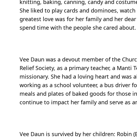
knitting, baking, canning, candy and costume
She liked to play cards and dominoes, watch
greatest love was for her family and her dea
spend time with the people she cared about.
Vee Daun was a devout member of the Church o
Relief Society, as a primary teacher, a Manti
missionary. She had a loving heart and was a
working as a school volunteer, a bus driver f
meals and plates of baked goods for those in 
continue to impact her family and serve as a
Vee Daun is survived by her children: Robin (