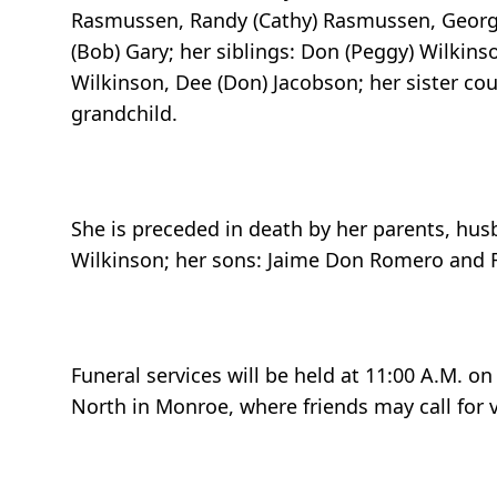
Rasmussen, Randy (Cathy) Rasmussen, George 
(Bob) Gary; her siblings: Don (Peggy) Wilkins
Wilkinson, Dee (Don) Jacobson; her sister cou
grandchild.
She is preceded in death by her parents, husb
Wilkinson; her sons: Jaime Don Romero and
Funeral services will be held at 11:00 A.M. o
North in Monroe, where friends may call for v