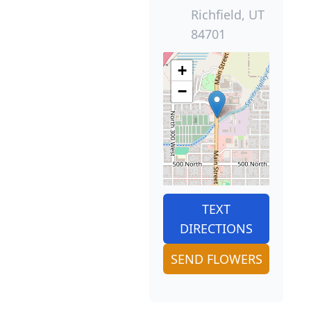
Richfield, UT
84701
+
−
TEXT
DIRECTIONS
SEND FLOWERS