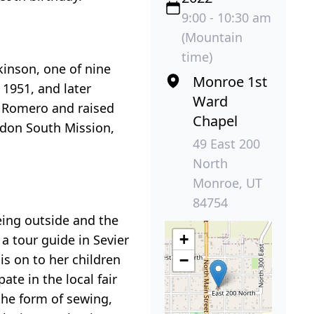
9:00 - 10:30 am
(Mountain
time)
inson, one of nine
Monroe 1st
 1951, and later
Ward
 Romero and raised
Chapel
ndon South Mission,
49 East 200
North
Monroe, UT
84754
eing outside and the
+
a tour guide in Sevier
is on to her children
−
te in the local fair
the form of sewing,