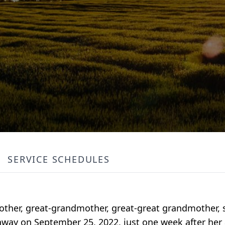
SERVICE SCHEDULES
her, great-grandmother, great-great grandmother, si
way on September 25, 2022, just one week after her 