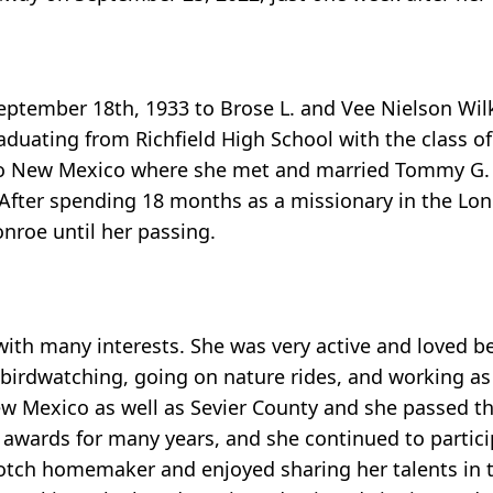
tember 18th, 1933 to Brose L. and Vee Nielson Wilk
raduating from Richfield High School with the class of
to New Mexico where she met and married Tommy G.
 After spending 18 months as a missionary in the Lo
nroe until her passing.
ith many interests. She was very active and loved b
 birdwatching, going on nature rides, and working as 
ew Mexico as well as Sevier County and she passed th
awards for many years, and she continued to participa
p-notch homemaker and enjoyed sharing her talents in 