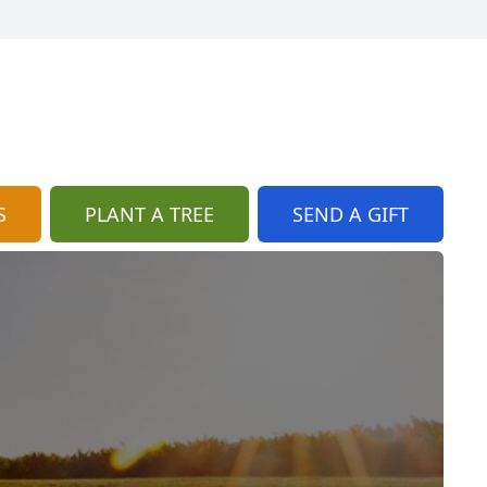
S
PLANT A TREE
SEND A GIFT