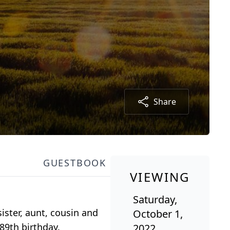
Share
GUESTBOOK
VIEWING
Saturday,
ster, aunt, cousin and
October 1,
89th birthday.
2022