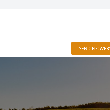
SEND FLOWER