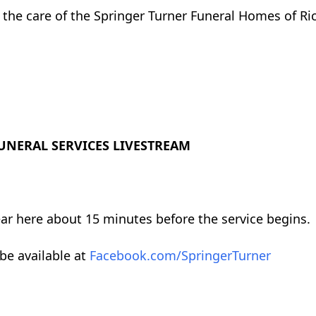
r the care of the Springer Turner Funeral Homes of Ric
UNERAL SERVICES LIVESTREAM
ear here about 15 minutes before the service begins.
 be available at
Facebook.com/SpringerTurner