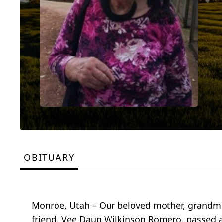
OBITUARY
Monroe, Utah – Our beloved mother, grandmot
friend, Vee Daun Wilkinson Romero, passed a