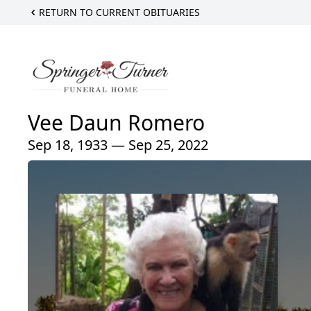
RETURN TO CURRENT OBITUARIES
Vee Daun Romero
Sep 18, 1933 — Sep 25, 2022