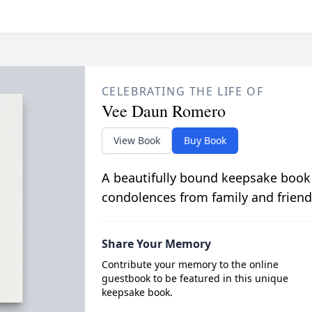
CELEBRATING THE LIFE OF
Vee Daun Romero
View Book
Buy Book
A beautifully bound keepsake book
condolences from family and friend
Share Your Memory
Contribute your memory to the online
guestbook to be featured in this unique
keepsake book.