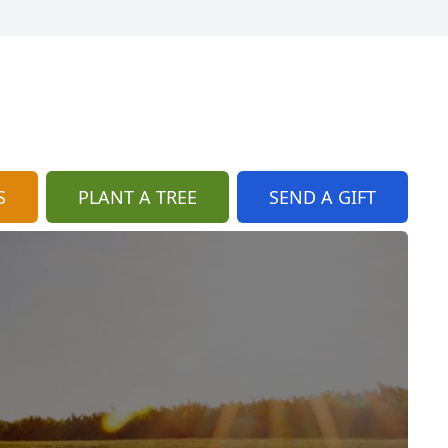
S
PLANT A TREE
SEND A GIFT