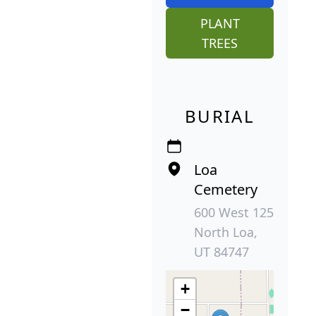
PLANT
TREES
BURIAL
Loa
Cemetery
600 West 125
North Loa,
UT 84747
+
−