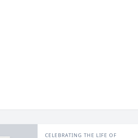
CELEBRATING THE LIFE OF