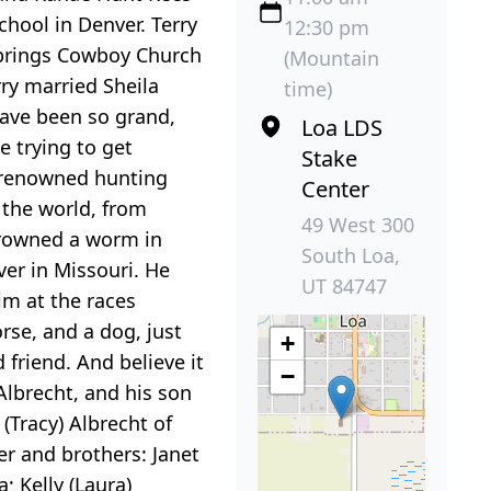
hool in Denver. Terry
12:30 pm
 Springs Cowboy Church
(Mountain
rry married Sheila
time)
have been so grand,
Loa LDS
e trying to get
Stake
a renowned hunting
Center
r the world, from
49 West 300
drowned a worm in
South Loa,
ver in Missouri. He
UT 84747
im at the races
rse, and a dog, just
+
friend. And believe it
−
 Albrecht, and his son
(Tracy) Albrecht of
er and brothers: Janet
; Kelly (Laura)