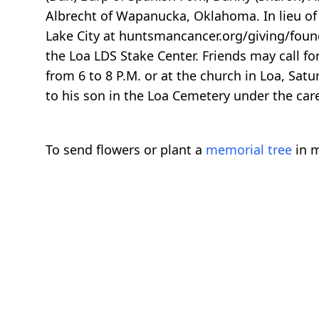
Albrecht of Wapanucka, Oklahoma. In lieu of
Lake City at huntsmancancer.org/giving/founda
the Loa LDS Stake Center. Friends may call fo
from 6 to 8 P.M. or at the church in Loa, Satur
to his son in the Loa Cemetery under the care
To send flowers or plant a
memorial tree
in m