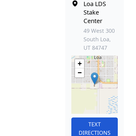
Loa LDS
Stake
Center
49 West 300
South Loa,
UT 84747
+
−
TEXT
DIRECTIONS