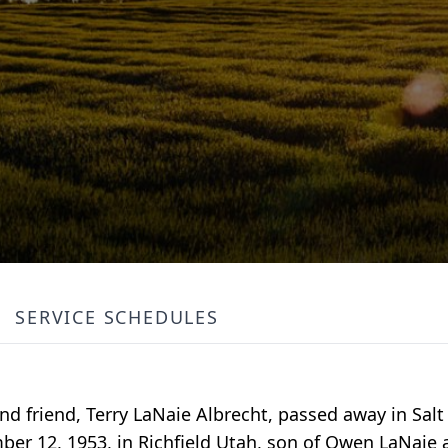
SERVICE SCHEDULES
nd friend, Terry LaNaie Albrecht, passed away in Salt 
mber 12, 1953, in Richfield Utah, son of Owen LaNai