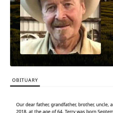
OBITUARY
Our dear father, grandfather, brother, uncle, a
2018, at the age of 64. Terry was born Septe