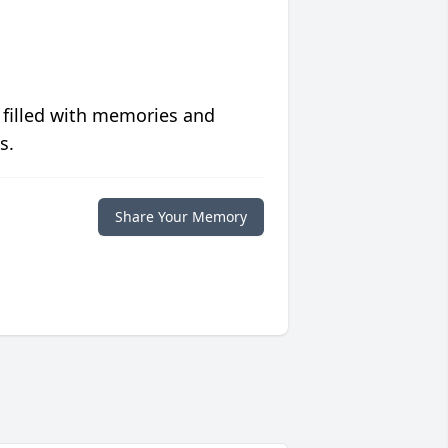
 filled with memories and
s.
Share Your Memory