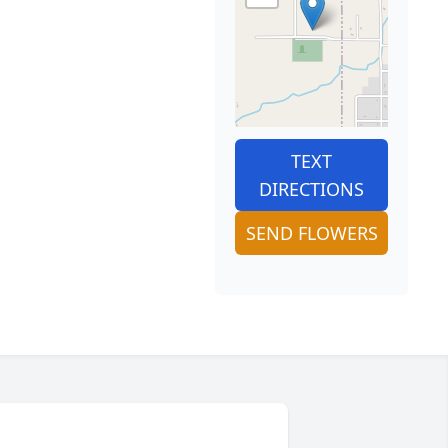
TEXT
DIRECTIONS
SEND FLOWERS