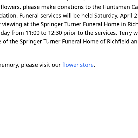
 flowers, please make donations to the Huntsman Canc
tion. Funeral services will be held Saturday, April 21
r viewing at the Springer Turner Funeral Home in Rich
day from 11:00 to 12:30 prior to the services. Terry wi
 of the Springer Turner Funeral Home of Richfield an
emory, please visit our
flower store
.