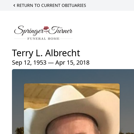
RETURN TO CURRENT OBITUARIES
Terry L. Albrecht
Sep 12, 1953 — Apr 15, 2018