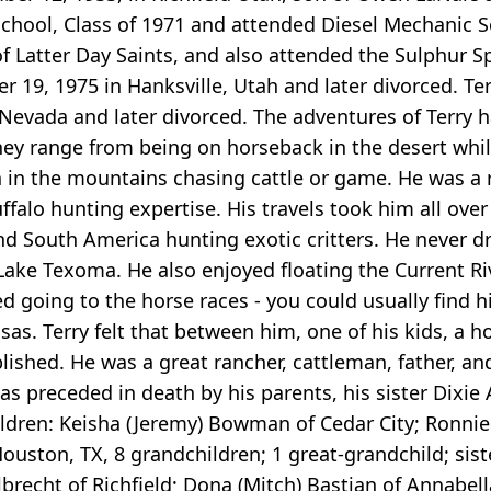
hool, Class of 1971 and attended Diesel Mechanic Sc
of Latter Day Saints, and also attended the Sulphur
 19, 1975 in Hanksville, Utah and later divorced. Te
evada and later divorced. The adventures of Terry 
hey range from being on horseback in the desert whil
gh in the mountains chasing cattle or game. He was 
ffalo hunting expertise. His travels took him all ove
nd South America hunting exotic critters. He never 
 Lake Texoma. He also enjoyed floating the Current Ri
d going to the horse races - you could usually find h
. Terry felt that between him, one of his kids, a ho
shed. He was a great rancher, cattleman, father, and 
as preceded in death by his parents, his sister Dixie
hildren: Keisha (Jeremy) Bowman of Cedar City; Ronnie 
uston, TX, 8 grandchildren; 1 great-grandchild; sist
brecht of Richfield; Dona (Mitch) Bastian of Annabella