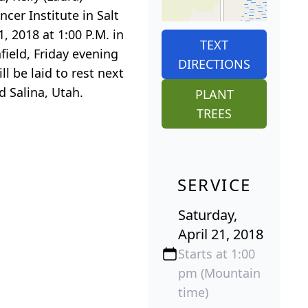
er Institute in Salt
, 2018 at 1:00 P.M. in
TEXT
field, Friday evening
DIRECTIONS
ll be laid to rest next
d Salina, Utah.
PLANT
TREES
SERVICE
Saturday,
April 21, 2018
Starts at 1:00
pm (Mountain
time)