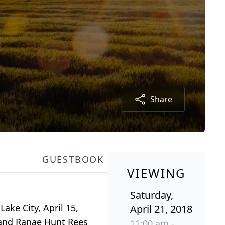
Share
GUESTBOOK
VIEWING
Saturday,
Lake City, April 15,
April 21, 2018
e and Ranae Hunt Rees
11:00 am -