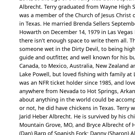
Albrecht. Terry graduated from Wayne High Sc
was a member of the Church of Jesus Christ 
in Texas. He married Brenda Sellers September
Howarth on December 14, 1979 in Las Vegas N
there isn't enough space to write them all. T
someone wet in the Dirty Devil, to being hi
guide and outfitter, and well known for his bu
Canada, to Mexico, Australia, New Zealand a
Lake Powell, but loved fishing with family at
was an NFR ticket holder since 1985, and love
anywhere from Nevada to Hot Springs, Arkansas
about anything in the world could be accompli
or not, he did have chickens in Texas. Terry w
Jarid Heber Albrecht. He is survived by his c
Mountain Grove, MO, and Bryce Albrecht of Ho
(Dan) Barp of Spanish Fork; Danny (Sharon) Al