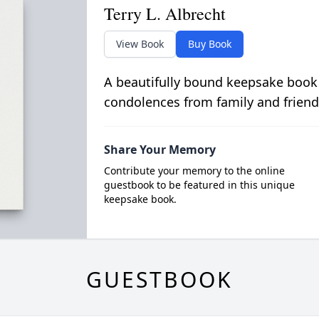
Terry L. Albrecht
View Book
Buy Book
A beautifully bound keepsake book
condolences from family and friend
Share Your Memory
Contribute your memory to the online
guestbook to be featured in this unique
keepsake book.
GUESTBOOK