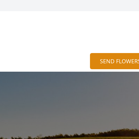
SEND FLOWER