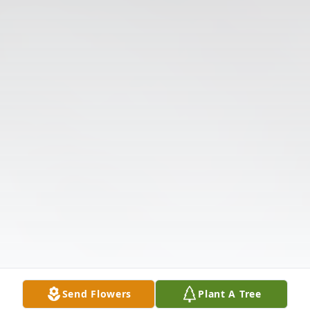
Send Flowers
Plant A Tree