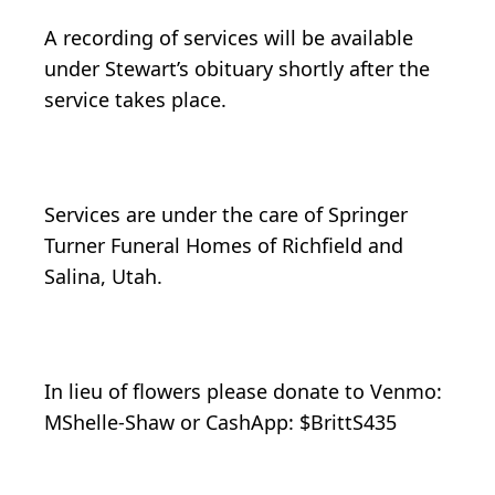
A recording of services will be available
under Stewart’s obituary shortly after the
service takes place.
Services are under the care of Springer
Turner Funeral Homes of Richfield and
Salina, Utah.
In lieu of flowers please donate to Venmo:
MShelle-Shaw or CashApp: $BrittS435