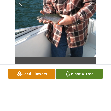
Send Flowers
Plant A Tree