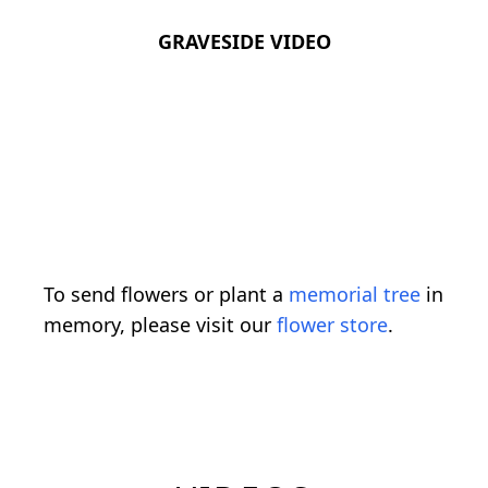
GRAVESIDE VIDEO
To send flowers or plant a
memorial tree
in
memory, please visit our
flower store
.