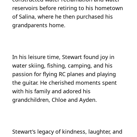
reservoirs before retiring to his hometown
of Salina, where he then purchased his
grandparents home.
In his leisure time, Stewart found joy in
water skiing, fishing, camping, and his
passion for flying RC planes and playing
the guitar. He cherished moments spent
with his family and adored his
grandchildren, Chloe and Ayden.
Stewart's legacy of kindness, laughter, and