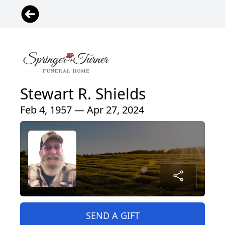
Stewart R. Shields
Feb 4, 1957 — Apr 27, 2024
SEND A GIFT