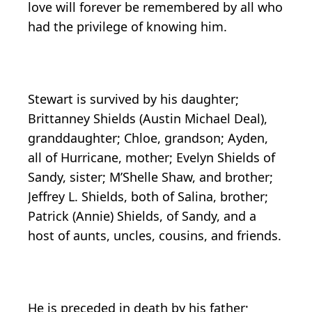
love will forever be remembered by all who
had the privilege of knowing him.
Stewart is survived by his daughter;
Brittanney Shields (Austin Michael Deal),
granddaughter; Chloe, grandson; Ayden,
all of Hurricane, mother; Evelyn Shields of
Sandy, sister; M’Shelle Shaw, and brother;
Jeffrey L. Shields, both of Salina, brother;
Patrick (Annie) Shields, of Sandy, and a
host of aunts, uncles, cousins, and friends.
He is preceded in death by his father;