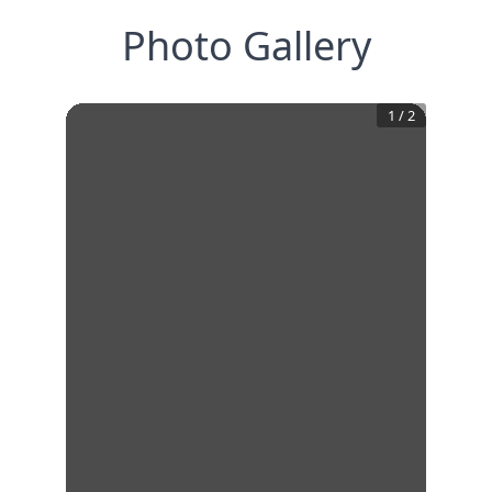
Photo Gallery
1
/
2