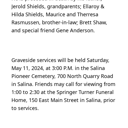
Jerold Shields, grandparents; Ellaroy &
Hilda Shields, Maurice and Therresa
Rasmussen, brother-in-law; Brett Shaw,
and special friend Gene Anderson.
Graveside services will be held Saturday,
May 11, 2024, at 3:00 P.M. in the Salina
Pioneer Cemetery, 700 North Quarry Road
in Salina. Friends may call for viewing from
1:00 to 2:30 at the Springer Turner Funeral
Home, 150 East Main Street in Salina, prior
to services.