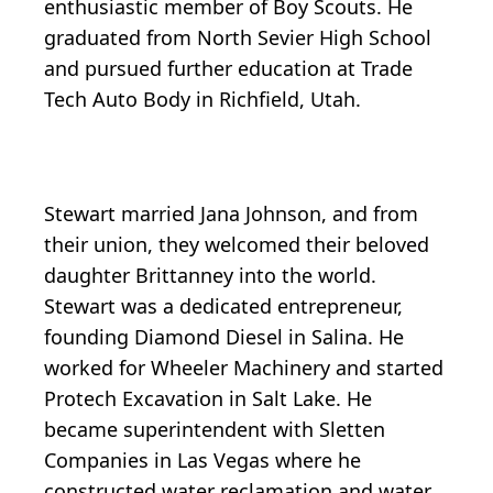
enthusiastic member of Boy Scouts. He
graduated from North Sevier High School
and pursued further education at Trade
Tech Auto Body in Richfield, Utah.
Stewart married Jana Johnson, and from
their union, they welcomed their beloved
daughter Brittanney into the world.
Stewart was a dedicated entrepreneur,
founding Diamond Diesel in Salina. He
worked for Wheeler Machinery and started
Protech Excavation in Salt Lake. He
became superintendent with Sletten
Companies in Las Vegas where he
constructed water reclamation and water