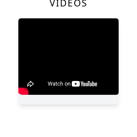
VIDEOS