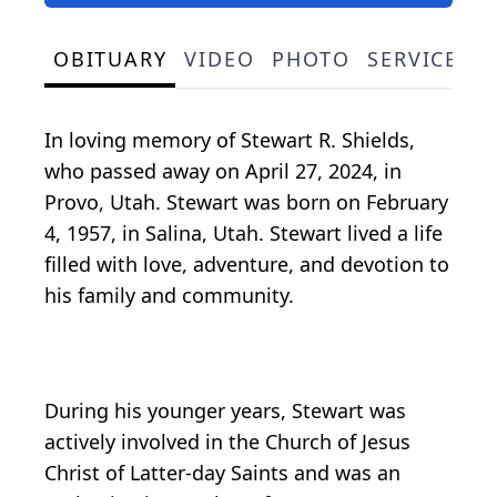
OBITUARY
VIDEO
PHOTO
SERVICE S
In loving memory of Stewart R. Shields,
who passed away on April 27, 2024, in
Provo, Utah. Stewart was born on February
4, 1957, in Salina, Utah. Stewart lived a life
filled with love, adventure, and devotion to
his family and community.
During his younger years, Stewart was
actively involved in the Church of Jesus
Christ of Latter-day Saints and was an