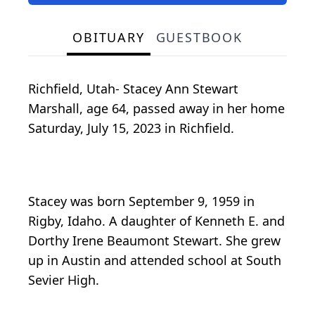
OBITUARY
GUESTBOOK
Richfield, Utah- Stacey Ann Stewart
Marshall, age 64, passed away in her home
Saturday, July 15, 2023 in Richfield.
Stacey was born September 9, 1959 in
Rigby, Idaho. A daughter of Kenneth E. and
Dorthy Irene Beaumont Stewart. She grew
up in Austin and attended school at South
Sevier High.