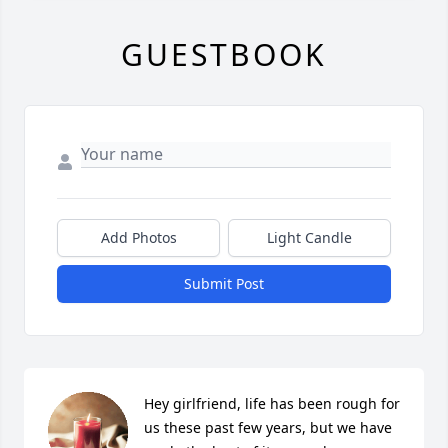
GUESTBOOK
Add Photos
Light Candle
Submit Post
Hey girlfriend, life has been rough for 
us these past few years, but we have 