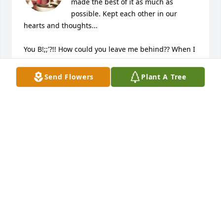
made the best of it as much as 
possible. Kept each other in our 
hearts and thoughts...

You B!;;'?!! How could you leave me behind?? When I 
get up there we are going to have words!!!

Send Flowers
Plant A Tree
Of course those words will start with I love you and 
I have missed you so much.

Then it will be on!!!

Kidding! I know you are much better now, and I 
thank the Lord for letting you leave this place. Can't 
wait to get there myself. Keep my spot for me will 
you?
JUDY SLAYMAKER
Jul 22, 2023