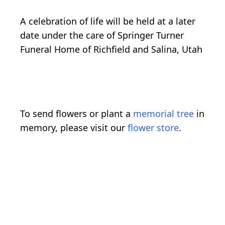
A celebration of life will be held at a later
date under the care of Springer Turner
Funeral Home of Richfield and Salina, Utah
To send flowers or plant a
memorial tree
in
memory, please visit our
flower store
.