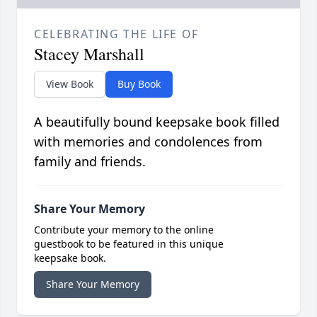
CELEBRATING THE LIFE OF
Stacey Marshall
View Book
Buy Book
A beautifully bound keepsake book filled
with memories and condolences from
family and friends.
Share Your Memory
Contribute your memory to the online
guestbook to be featured in this unique
keepsake book.
Share Your Memory