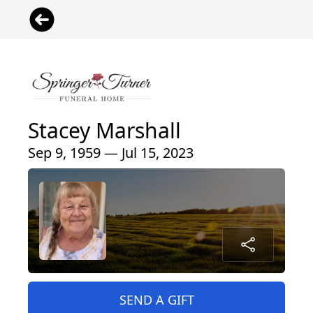
Stacey Marshall
Sep 9, 1959 — Jul 15, 2023
SEND A GIFT