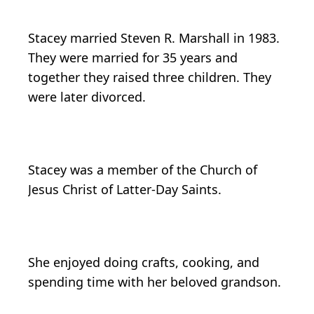
Stacey married Steven R. Marshall in 1983.
They were married for 35 years and
together they raised three children. They
were later divorced.
Stacey was a member of the Church of
Jesus Christ of Latter-Day Saints.
She enjoyed doing crafts, cooking, and
spending time with her beloved grandson.