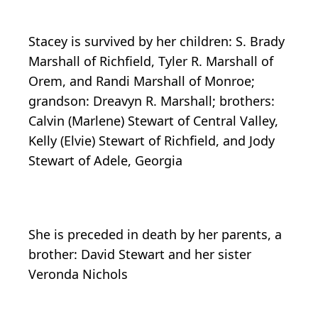
Stacey is survived by her children: S. Brady
Marshall of Richfield, Tyler R. Marshall of
Orem, and Randi Marshall of Monroe;
grandson: Dreavyn R. Marshall; brothers:
Calvin (Marlene) Stewart of Central Valley,
Kelly (Elvie) Stewart of Richfield, and Jody
Stewart of Adele, Georgia
She is preceded in death by her parents, a
brother: David Stewart and her sister
Veronda Nichols