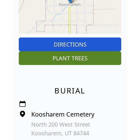
DIRECTIONS
PLANT TREES
BURIAL
Koosharem Cemetery
North 200 West Street
Koosharem, UT 84744