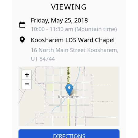
VIEWING
Friday, May 25, 2018
10:00 - 11:30 am (Mountain time)
Koosharem LDS Ward Chapel
16 North Main Street Koosharem,
UT 84744
+
−
DIRECTIONS