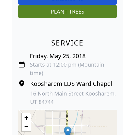
PLANT TREES
SERVICE
Friday, May 25, 2018
Starts at 12:00 pm (Mountain
time)
Koosharem LDS Ward Chapel
16 North Main Street Koosharem,
UT 84744
+
−