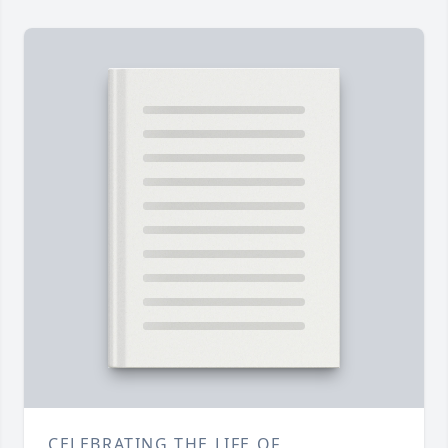
CELEBRATING THE LIFE OF