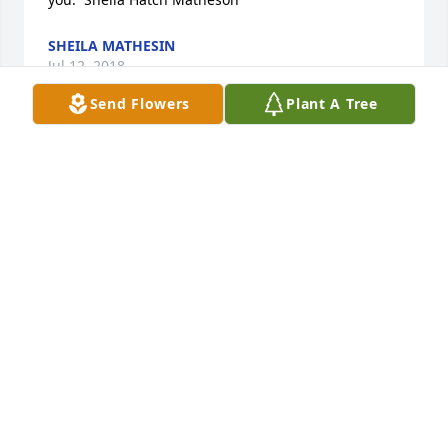
SHEILA MATHESIN
Jul 12, 2018
Send Flowers
Plant A Tree
Tropical Dish Garden with Fresh Flowers was 
purchased by Tribute Store.
TRIBUTE STORE
May 23, 2018
We loved Rolland. We especially loved working with 
him in the Temple. He was a fine gentle soul, and 
he always greeted us with a smile and a handshake. 
Ross and Kaye Brown