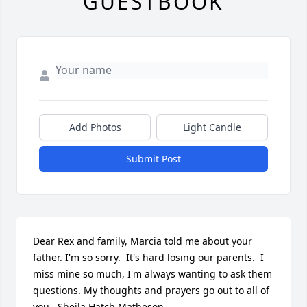
GUESTBOOK
Add Photos
Light Candle
Submit Post
Dear Rex and family, Marcia told me about your 
father. I'm so sorry.  It's hard losing our parents.  I 
miss mine so much, I'm always wanting to ask them 
questions. My thoughts and prayers go out to all of 
you.  Sheila Hatch Matheson