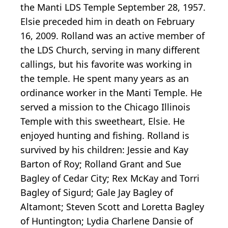
the Manti LDS Temple September 28, 1957.
Elsie preceded him in death on February
16, 2009. Rolland was an active member of
the LDS Church, serving in many different
callings, but his favorite was working in
the temple. He spent many years as an
ordinance worker in the Manti Temple. He
served a mission to the Chicago Illinois
Temple with this sweetheart, Elsie. He
enjoyed hunting and fishing. Rolland is
survived by his children: Jessie and Kay
Barton of Roy; Rolland Grant and Sue
Bagley of Cedar City; Rex McKay and Torri
Bagley of Sigurd; Gale Jay Bagley of
Altamont; Steven Scott and Loretta Bagley
of Huntington; Lydia Charlene Dansie of