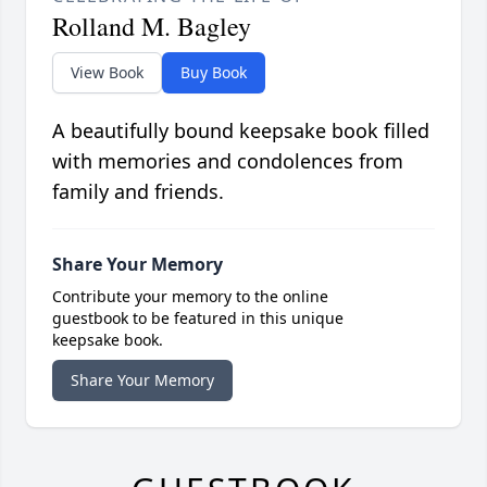
Rolland M. Bagley
View Book
Buy Book
A beautifully bound keepsake book filled
with memories and condolences from
family and friends.
Share Your Memory
Contribute your memory to the online
guestbook to be featured in this unique
keepsake book.
Share Your Memory