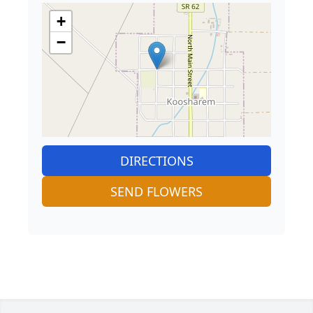
+
−
DIRECTIONS
SEND FLOWERS