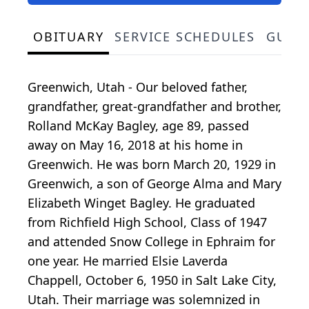
OBITUARY
SERVICE SCHEDULES
GUES
Greenwich, Utah - Our beloved father,
grandfather, great-grandfather and brother,
Rolland McKay Bagley, age 89, passed
away on May 16, 2018 at his home in
Greenwich. He was born March 20, 1929 in
Greenwich, a son of George Alma and Mary
Elizabeth Winget Bagley. He graduated
from Richfield High School, Class of 1947
and attended Snow College in Ephraim for
one year. He married Elsie Laverda
Chappell, October 6, 1950 in Salt Lake City,
Utah. Their marriage was solemnized in