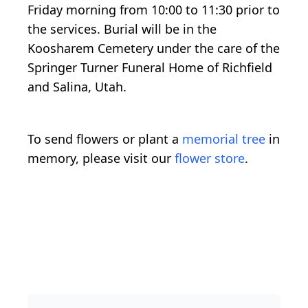
Friday morning from 10:00 to 11:30 prior to
the services. Burial will be in the
Koosharem Cemetery under the care of the
Springer Turner Funeral Home of Richfield
and Salina, Utah.
To send flowers or plant a
memorial tree
in
memory, please visit our
flower store
.