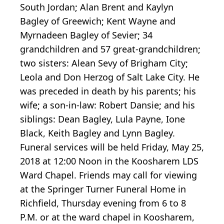
South Jordan; Alan Brent and Kaylyn
Bagley of Greewich; Kent Wayne and
Myrnadeen Bagley of Sevier; 34
grandchildren and 57 great-grandchildren;
two sisters: Alean Sevy of Brigham City;
Leola and Don Herzog of Salt Lake City. He
was preceded in death by his parents; his
wife; a son-in-law: Robert Dansie; and his
siblings: Dean Bagley, Lula Payne, Ione
Black, Keith Bagley and Lynn Bagley.
Funeral services will be held Friday, May 25,
2018 at 12:00 Noon in the Koosharem LDS
Ward Chapel. Friends may call for viewing
at the Springer Turner Funeral Home in
Richfield, Thursday evening from 6 to 8
P.M. or at the ward chapel in Koosharem,