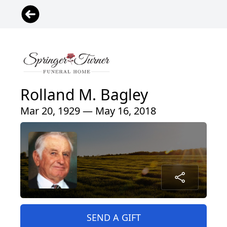
Rolland M. Bagley
Mar 20, 1929 — May 16, 2018
SEND A GIFT