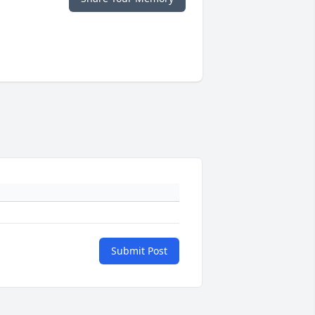
Submit Post