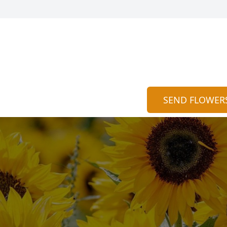
SEND FLOWER