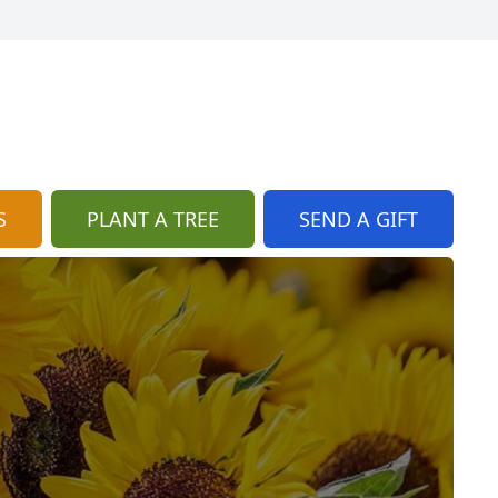
S
PLANT A TREE
SEND A GIFT