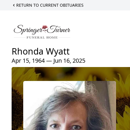
RETURN TO CURRENT OBITUARIES
Rhonda Wyatt
Apr 15, 1964 — Jun 16, 2025