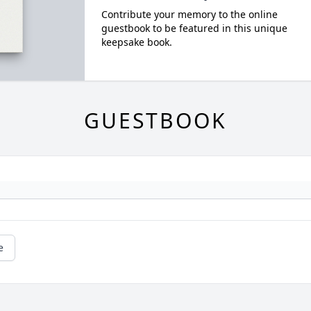
Contribute your memory to the online
guestbook to be featured in this unique
keepsake book.
GUESTBOOK
e