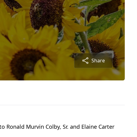
Share
to Ronald Murvin Colby, Sr. and Elaine Carter