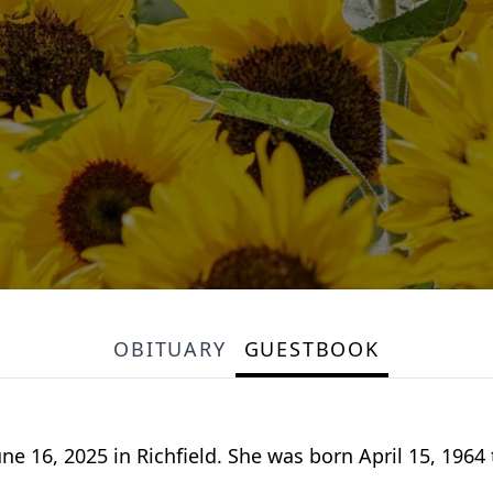
OBITUARY
GUESTBOOK
 16, 2025 in Richfield. She was born April 15, 1964 