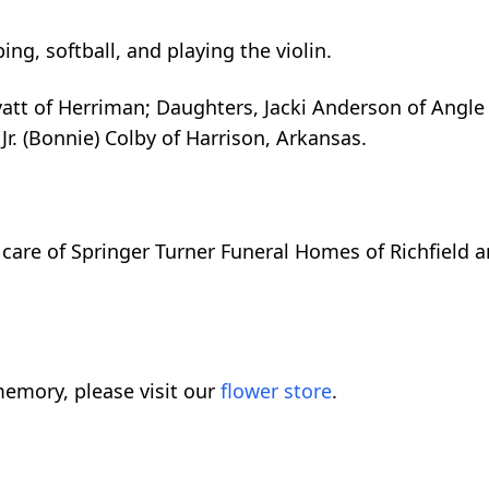
ng, softball, and playing the violin.
tt of Herriman; Daughters, Jacki Anderson of Angle a
Jr. (Bonnie) Colby of Harrison, Arkansas.
care of Springer Turner Funeral Homes of Richfield a
emory, please visit our
flower store
.