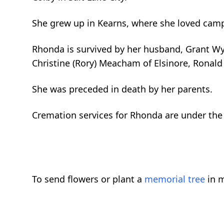
She grew up in Kearns, where she loved campi
Rhonda is survived by her husband, Grant Wya
Christine (Rory) Meacham of Elsinore, Ronald 
She was preceded in death by her parents.
Cremation services for Rhonda are under the 
To send flowers or plant a
memorial tree
in m