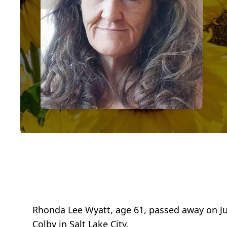
Rhonda Lee Wyatt, age 61, passed away on June
Colby in Salt Lake City.