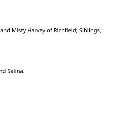
nd Misty Harvey of Richfield; Siblings,
nd Salina.