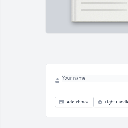
Add Photos
Light Candl