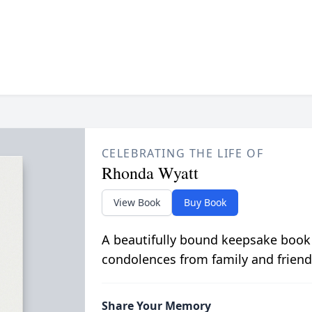
CELEBRATING THE LIFE OF
Rhonda Wyatt
View Book
Buy Book
A beautifully bound keepsake book
condolences from family and friend
Share Your Memory