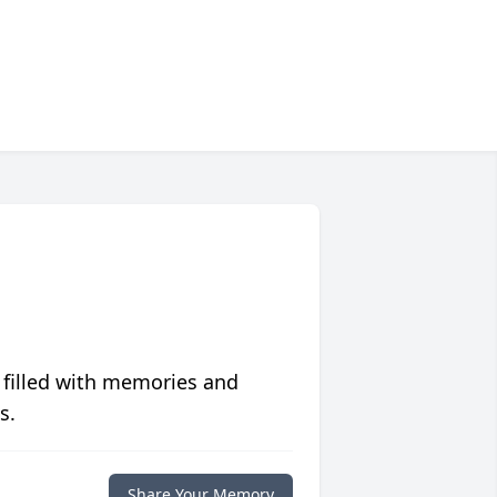
 filled with memories and
s.
Share Your Memory