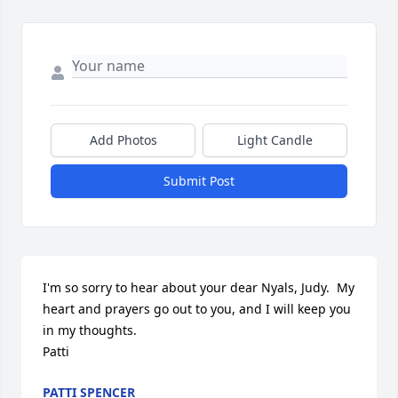
Add Photos
Light Candle
Submit Post
I'm so sorry to hear about your dear Nyals, Judy.  My 
heart and prayers go out to you, and I will keep you 
in my thoughts.

Patti
PATTI SPENCER