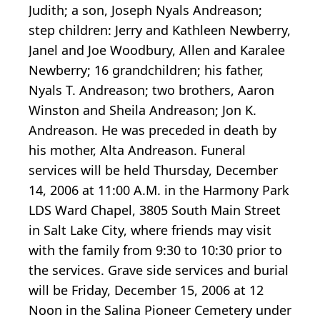
Judith; a son, Joseph Nyals Andreason;
step children: Jerry and Kathleen Newberry,
Janel and Joe Woodbury, Allen and Karalee
Newberry; 16 grandchildren; his father,
Nyals T. Andreason; two brothers, Aaron
Winston and Sheila Andreason; Jon K.
Andreason. He was preceded in death by
his mother, Alta Andreason. Funeral
services will be held Thursday, December
14, 2006 at 11:00 A.M. in the Harmony Park
LDS Ward Chapel, 3805 South Main Street
in Salt Lake City, where friends may visit
with the family from 9:30 to 10:30 prior to
the services. Grave side services and burial
will be Friday, December 15, 2006 at 12
Noon in the Salina Pioneer Cemetery under