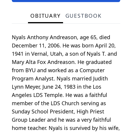
OBITUARY
GUESTBOOK
Nyals Anthony Andreason, age 65, died
December 11, 2006. He was born April 20,
1941 in Vernal, Utah, a son of Nyals T. and
Mary Alta Fox Andreason. He graduated
from BYU and worked as a Computer
Program Analyst. Nyals married Judith
Lynn Meyer, June 24, 1983 in the Los
Angeles LDS Temple. He was a faithful
member of the LDS Church serving as
Sunday School President, High Priest
Group Leader and he was a very faithful
home teacher. Nyals is survived by his wife,