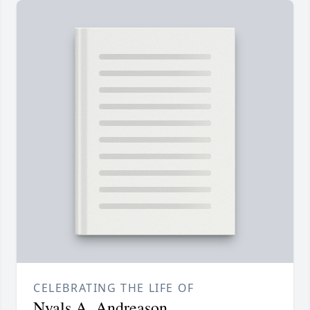
CELEBRATING THE LIFE OF
Nyals A. Andreason