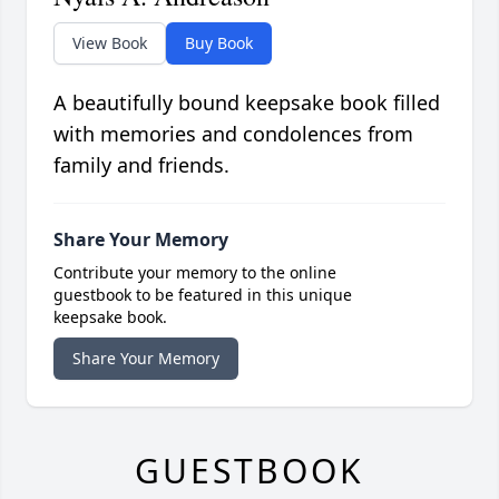
View Book
Buy Book
A beautifully bound keepsake book filled
with memories and condolences from
family and friends.
Share Your Memory
Contribute your memory to the online
guestbook to be featured in this unique
keepsake book.
Share Your Memory
GUESTBOOK