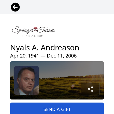
Nyals A. Andreason
Apr 20, 1941 — Dec 11, 2006
SEND A GIFT