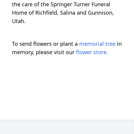
the care of the Springer Turner Funeral
Home of Richfield, Salina and Gunnison,
Utah.
To send flowers or plant a
memorial tree
in
memory, please visit our
flower store
.