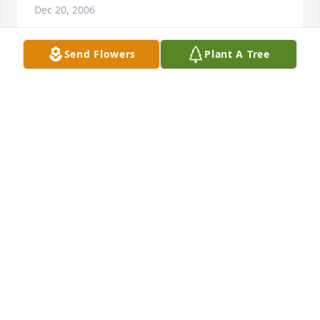
Dec 20, 2006
Send Flowers
Plant A Tree
Judy, my sincere sympathy goes out to you and your 
family at this time.  I pray that the Lord will comfort 
your heart and you will feel His presence.

Norma
NORMA
Dec 17, 2006
Joe,

  Annette and I wanted to express our sympathy to 
you and your family during this difficult time.
