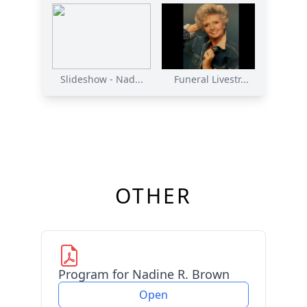
Slideshow - Nad...
Funeral Livestr...
OTHER
Program for Nadine R. Brown
Open