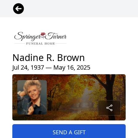
Nadine R. Brown
Jul 24, 1937 — May 16, 2025
SEND A GIFT