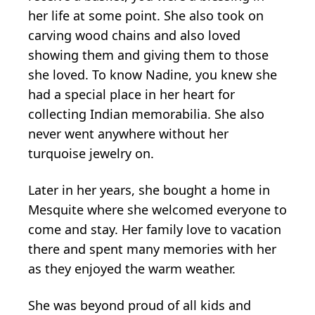
her life at some point. She also took on
carving wood chains and also loved
showing them and giving them to those
she loved. To know Nadine, you knew she
had a special place in her heart for
collecting Indian memorabilia. She also
never went anywhere without her
turquoise jewelry on.
Later in her years, she bought a home in
Mesquite where she welcomed everyone to
come and stay. Her family love to vacation
there and spent many memories with her
as they enjoyed the warm weather.
She was beyond proud of all kids and