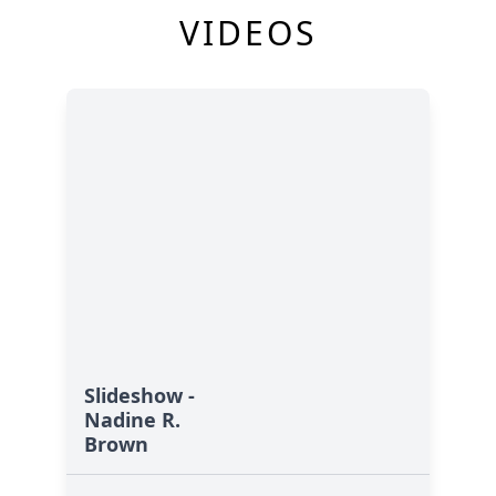
VIDEOS
Slideshow -
Nadine R.
Brown