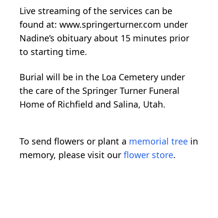
Live streaming of the services can be
found at: www.springerturner.com under
Nadine’s obituary about 15 minutes prior
to starting time.
Burial will be in the Loa Cemetery under
the care of the Springer Turner Funeral
Home of Richfield and Salina, Utah.
To send flowers or plant a
memorial tree
in
memory, please visit our
flower store
.