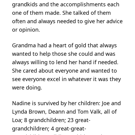
grandkids and the accomplishments each
one of them made. She talked of them
often and always needed to give her advice
or opinion.
Grandma had a heart of gold that always
wanted to help those she could and was
always willing to lend her hand if needed.
She cared about everyone and wanted to
see everyone excel in whatever it was they
were doing.
Nadine is survived by her children: Joe and
Lynda Brown, Deann and Tom Valk, all of
Loa; 8 grandchildren; 23 great-
grandchildren; 4 great-great-