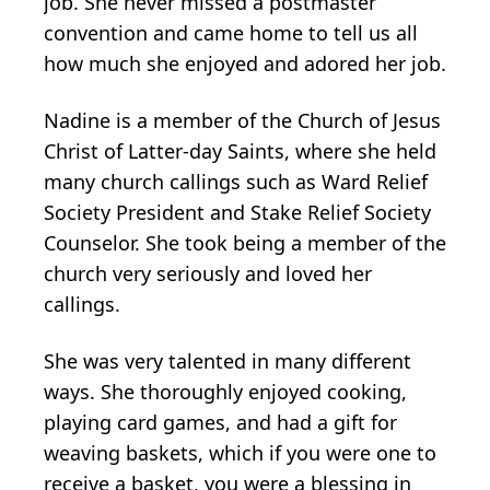
job. She never missed a postmaster
convention and came home to tell us all
how much she enjoyed and adored her job.
Nadine is a member of the Church of Jesus
Christ of Latter-day Saints, where she held
many church callings such as Ward Relief
Society President and Stake Relief Society
Counselor. She took being a member of the
church very seriously and loved her
callings.
She was very talented in many different
ways. She thoroughly enjoyed cooking,
playing card games, and had a gift for
weaving baskets, which if you were one to
receive a basket, you were a blessing in