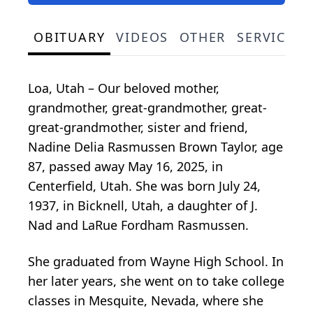
OBITUARY
VIDEOS
OTHER
SERVICE S
Loa, Utah – Our beloved mother,
grandmother, great-grandmother, great-
great-grandmother, sister and friend,
Nadine Delia Rasmussen Brown Taylor, age
87, passed away May 16, 2025, in
Centerfield, Utah. She was born July 24,
1937, in Bicknell, Utah, a daughter of J.
Nad and LaRue Fordham Rasmussen.
She graduated from Wayne High School. In
her later years, she went on to take college
classes in Mesquite, Nevada, where she