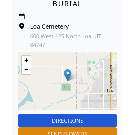
BURIAL
Loa Cemetery
600 West 125 North Loa, UT
84747
+
−
DIRECTIONS
SEND FLOWERS