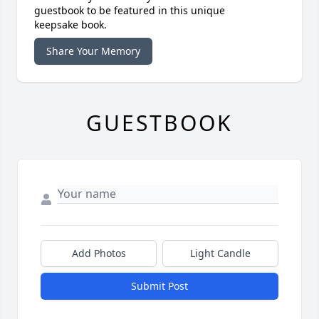
guestbook to be featured in this unique
keepsake book.
Share Your Memory
GUESTBOOK
Add Photos
Light Candle
Submit Post