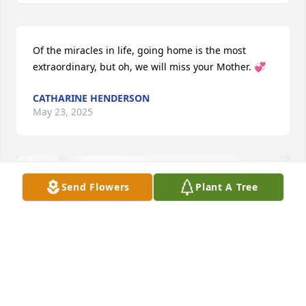
Of the miracles in life, going home is the most 
extraordinary, but oh, we will miss your Mother. 💞
CATHARINE HENDERSON
May 23, 2025
Send Flowers
Plant A Tree