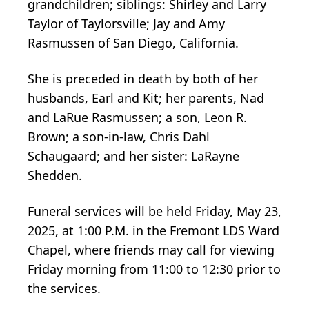
grandchildren; siblings: Shirley and Larry
Taylor of Taylorsville; Jay and Amy
Rasmussen of San Diego, California.
She is preceded in death by both of her
husbands, Earl and Kit; her parents, Nad
and LaRue Rasmussen; a son, Leon R.
Brown; a son-in-law, Chris Dahl
Schaugaard; and her sister: LaRayne
Shedden.
Funeral services will be held Friday, May 23,
2025, at 1:00 P.M. in the Fremont LDS Ward
Chapel, where friends may call for viewing
Friday morning from 11:00 to 12:30 prior to
the services.