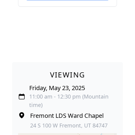
VIEWING
Friday, May 23, 2025
11:00 am - 12:30 pm (Mountain
time)
Fremont LDS Ward Chapel
24 S 100 W Fremont, UT 84747