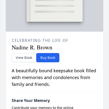
CELEBRATING THE LIFE OF
Nadine R. Brown
View Book
Buy Book
A beautifully bound keepsake book filled
with memories and condolences from
family and friends.
Share Your Memory
Contribute your memory to the online