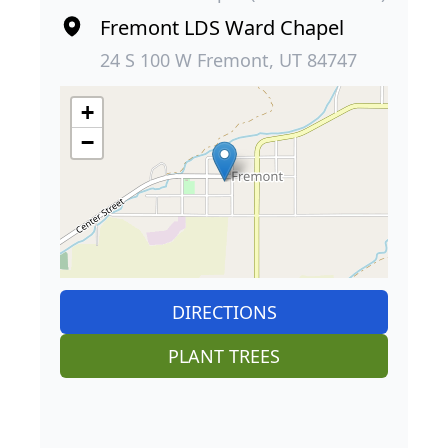
Fremont LDS Ward Chapel
24 S 100 W Fremont, UT 84747
+
−
DIRECTIONS
PLANT TREES