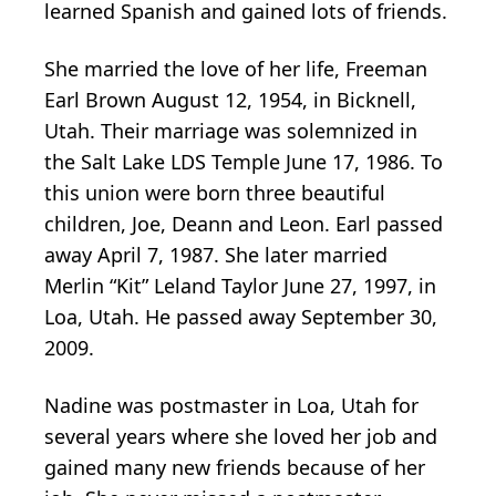
learned Spanish and gained lots of friends.
She married the love of her life, Freeman
Earl Brown August 12, 1954, in Bicknell,
Utah. Their marriage was solemnized in
the Salt Lake LDS Temple June 17, 1986. To
this union were born three beautiful
children, Joe, Deann and Leon. Earl passed
away April 7, 1987. She later married
Merlin “Kit” Leland Taylor June 27, 1997, in
Loa, Utah. He passed away September 30,
2009.
Nadine was postmaster in Loa, Utah for
several years where she loved her job and
gained many new friends because of her