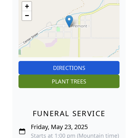
+
−
DIRECTIONS
PLANT TREES
FUNERAL SERVICE
Friday, May 23, 2025
Starts at 1:00 pm (Mountain time)