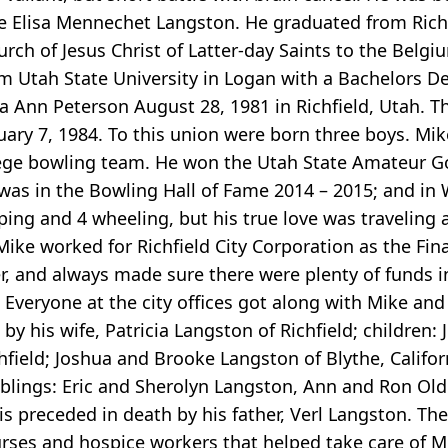
nne Elisa Mennechet Langston. He graduated from Rich
urch of Jesus Christ of Latter-day Saints to the Belg
m Utah State University in Logan with a Bachelors D
icia Ann Peterson August 28, 1981 in Richfield, Utah. 
uary 7, 1984. To this union were born three boys. M
lege bowling team. He won the Utah State Amateur G
e was in the Bowling Hall of Fame 2014 – 2015; and i
ing and 4 wheeling, but his true love was traveling a
Mike worked for Richfield City Corporation as the Fin
, and always made sure there were plenty of funds i
 Everyone at the city offices got along with Mike an
 by his wife, Patricia Langston of Richfield; children:
hfield; Joshua and Brooke Langston of Blythe, Califor
iblings: Eric and Sherolyn Langston, Ann and Ron Oldro
preceded in death by his father, Verl Langston. The 
urses and hospice workers that helped take care of M