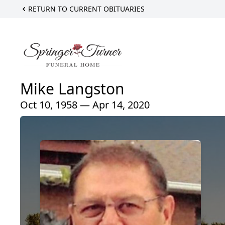
RETURN TO CURRENT OBITUARIES
Mike Langston
Oct 10, 1958 — Apr 14, 2020