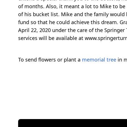
of months. Also, it meant a lot to Mike to b
of his bucket list. Mike and the family would
fund so that he could achieve this dream. Gra
April 22, 2020 under the care of the Springer
services will be available at www.springertur
To send flowers or plant a
memorial tree
in m