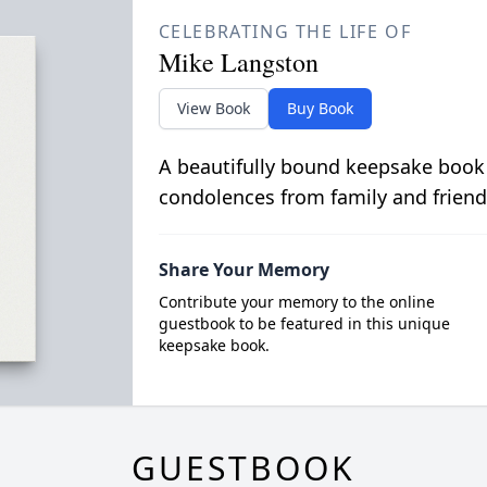
CELEBRATING THE LIFE OF
Mike Langston
View Book
Buy Book
A beautifully bound keepsake book
condolences from family and friend
Share Your Memory
Contribute your memory to the online
guestbook to be featured in this unique
keepsake book.
GUESTBOOK