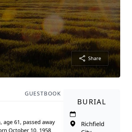
Share
GUESTBOOK
BURIAL
n, age 61, passed away
Richfield
 born October 10, 1958