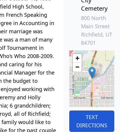
City
field High School,
Cemetery
ium French Speaking
800 North
egree in Accounting in
Main Street
Their marriage was
Richfield, UT
ike was a man of many
84701
olf Tournament in
n Who’s Who 2008-2009.
+
nd caring for his
−
ancial Manager for the
n the budget to
d enjoyed working with
 Jeremy and Holly
nia; 6 grandchildren;
yd, all of Richfield;
TEXT
family would like to
DIRECTIONS
ike for the past couple