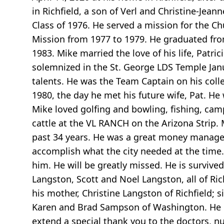
in Richfield, a son of Verl and Christine-Jea
Class of 1976. He served a mission for the Ch
Mission from 1977 to 1979. He graduated fro
1983. Mike married the love of his life, Patr
solemnized in the St. George LDS Temple Jan
talents. He was the Team Captain on his col
1980, the day he met his future wife, Pat. H
Mike loved golfing and bowling, fishing, camp
cattle at the VL RANCH on the Arizona Strip. 
past 34 years. He was a great money manager
accomplish what the city needed at the time.
him. He will be greatly missed. He is survived
Langston, Scott and Noel Langston, all of Ric
his mother, Christine Langston of Richfield; s
Karen and Brad Sampson of Washington. He is 
extend a special thank you to the doctors, n