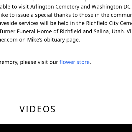
e able to visit Arlington Cemetery and Washington DC
 like to issue a special thanks to those in the commu
veside services will be held in the Richfield City C
 Turner Funeral Home of Richfield and Salina, Utah. V
ner.com on Mike’s obituary page.
emory, please visit our
flower store
.
VIDEOS