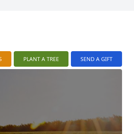
S
PLANT A TREE
SEND A GIFT