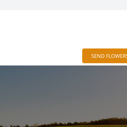
SEND FLOWER