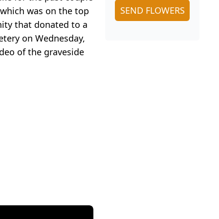
SEND FLOWERS
 which was on the top
nity that donated to a
emetery on Wednesday,
ideo of the graveside