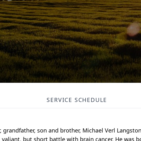
SERVICE SCHEDULE
r, grandfather, son and brother, Michael Verl Langsto
 a valiant, but short battle with brain cancer. He was