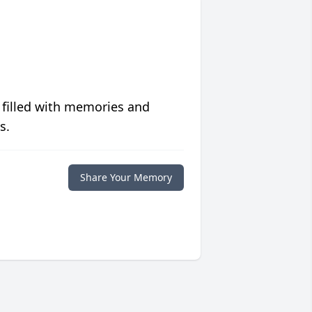
 filled with memories and
s.
Share Your Memory