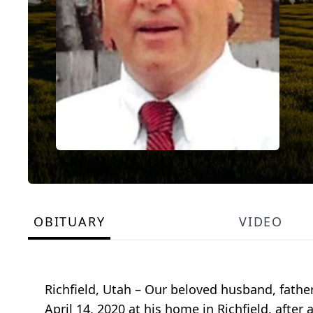
OBITUARY
VIDEO
Richfield, Utah – Our beloved husband, fathe
April 14, 2020 at his home in Richfield, after