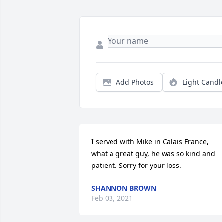
Add Photos
Light Candl
I served with Mike in Calais France, 
what a great guy, he was so kind and 
patient. Sorry for your loss.
SHANNON BROWN
Feb 03, 2021