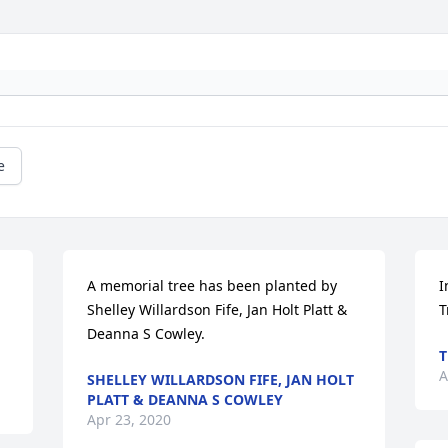
e
A memorial tree has been planted by 
I
Shelley Willardson Fife, Jan Holt Platt & 
T
Deanna S Cowley.
T
A
SHELLEY WILLARDSON FIFE, JAN HOLT
PLATT & DEANNA S COWLEY
Apr 23, 2020