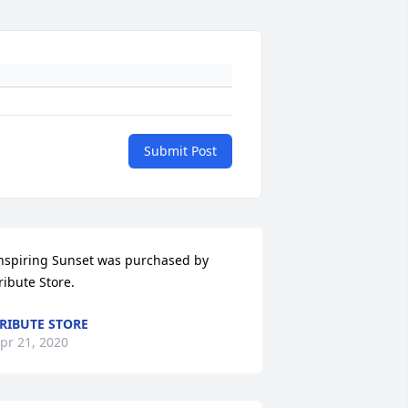
Submit Post
nspiring Sunset was purchased by 
ribute Store.
RIBUTE STORE
pr 21, 2020