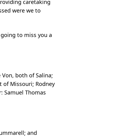
providing caretaking
essed were we to
 going to miss you a
 Von, both of Salina;
it of Missouri; Rodney
ter: Samuel Thomas
Summarell; and