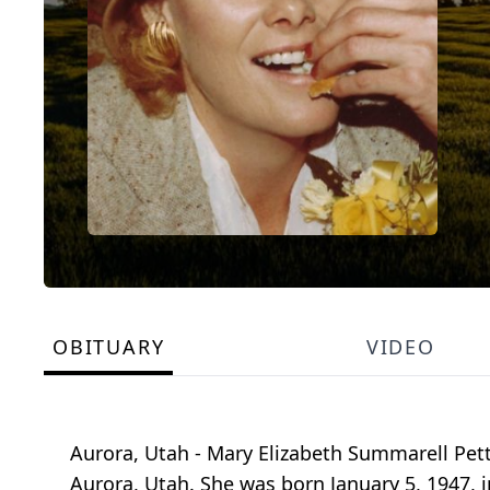
OBITUARY
VIDEO
Aurora, Utah - Mary Elizabeth Summarell Pett
Aurora, Utah. She was born January 5, 1947, 