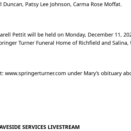
ryl Duncan, Patsy Lee Johnson, Carma Rose Moffat.
rell Pettit will be held on Monday, December 11, 202
pringer Turner Funeral Home of Richfield and Salina,
at: www.springerturner.com under Mary’s obituary ab
AVESIDE SERVICES LIVESTREAM