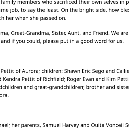
 family members who sacrificed their own selves in 
ime job, to say the least. On the bright side, how bl
th her when she passed on.
a, Great-Grandma, Sister, Aunt, and Friend. We are
, and if you could, please put in a good word for us.
Pettit of Aurora; children: Shawn Eric Sego and Callie
nd Kendra Pettit of Richfield; Roger Evan and Kim Pett
ndchildren and great-grandchildren; brother and sis
ora.
chael; her parents, Samuel Harvey and Ouita Vonceil 