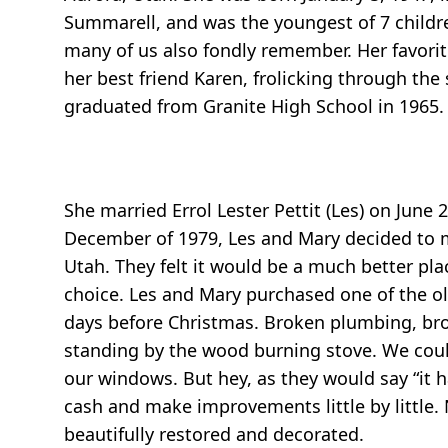
Summarell, and was the youngest of 7 childre
many of us also fondly remember. Her favori
her best friend Karen, frolicking through the s
graduated from Granite High School in 1965.
She married Errol Lester Pettit (Les) on June 
December of 1979, Les and Mary decided to mo
Utah. They felt it would be a much better pla
choice. Les and Mary purchased one of the o
days before Christmas. Broken plumbing, brok
standing by the wood burning stove. We could
our windows. But hey, as they would say “it h
cash and make improvements little by little.
beautifully restored and decorated.