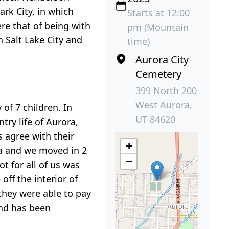
rk City, in which
Starts at 12:00
re that of being with
pm (Mountain
n Salt Lake City and
time)
Aurora City
Cemetery
399 North 200
West Aurora,
 of 7 children. In
UT 84620
ry life of Aurora,
s agree with their
+
ra and we moved in 2
−
 for all of us was
ff the interior of
they were able to pay
and has been