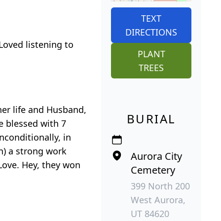
TEXT
DIRECTIONS
Loved listening to
PLANT
TREES
her life and Husband,
BURIAL
e blessed with 7
conditionally, in
n) a strong work
Aurora City
Love. Hey, they won
Cemetery
399 North 200
West Aurora,
UT 84620