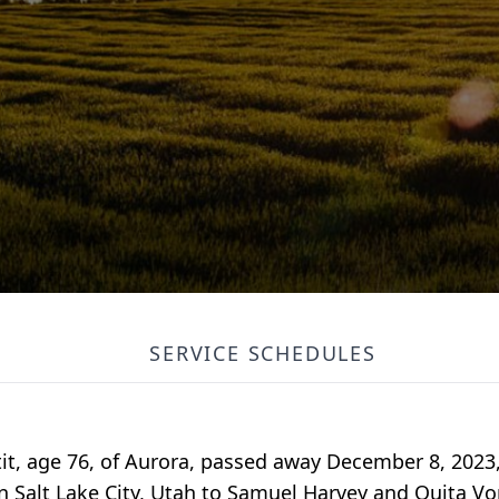
SERVICE SCHEDULES
it, age 76, of Aurora, passed away December 8, 2023
in Salt Lake City, Utah to Samuel Harvey and Ouita V