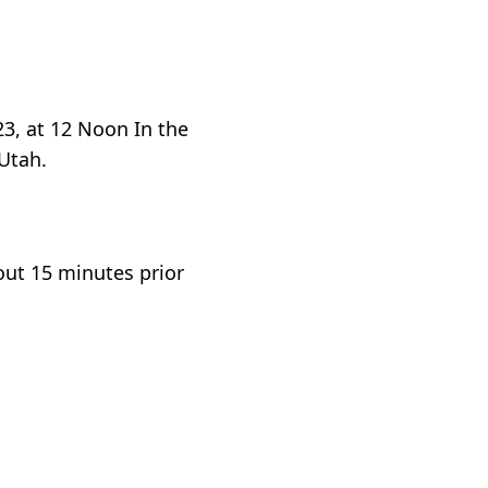
3, at 12 Noon In the
 Utah.
out 15 minutes prior