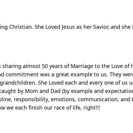
g Christian. She Loved Jesus as her Savior, and she 
 sharing almost 50 years of Marriage to the Love of 
 and commitment was a great example to us. They wer
randchildren. She Loved each and every one of us un
re taught by Mom and Dad (by example and expectatio
pline, responsibility, emotions, communication, and 
we each finish our race of life, right!!!