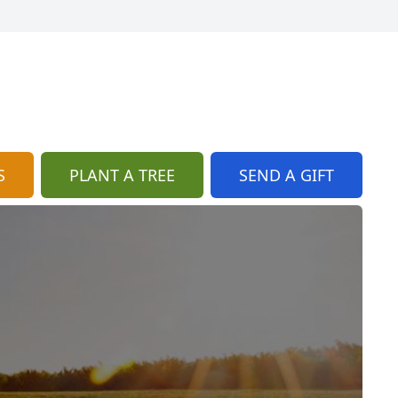
S
PLANT A TREE
SEND A GIFT