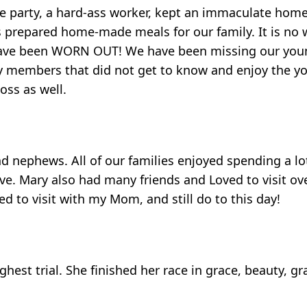
the party, a hard-ass worker, kept an immaculate home
ays prepared home-made meals for our family. It is no
o have been WORN OUT! We have been missing our you
y members that did not get to know and enjoy the you
loss as well.
nd nephews. All of our families enjoyed spending a lo
. Mary also had many friends and Loved to visit over
d to visit with my Mom, and still do to this day!
est trial. She finished her race in grace, beauty, grat