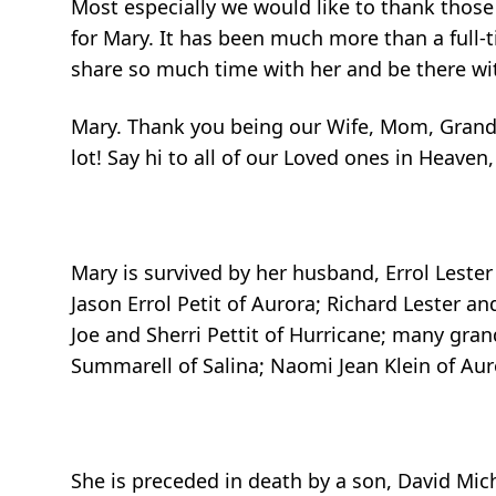
Most especially we would like to thank those
for Mary. It has been much more than a full-t
share so much time with her and be there wi
Mary. Thank you being our Wife, Mom, Grandm
lot! Say hi to all of our Loved ones in Heaven
Mary is survived by her husband, Errol Lester 
Jason Errol Petit of Aurora; Richard Lester a
Joe and Sherri Pettit of Hurricane; many gra
Summarell of Salina; Naomi Jean Klein of Aur
She is preceded in death by a son, David Mi