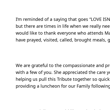
I’m reminded of a saying that goes “LOVE I
but there are times in life when we really n
would like to thank everyone who attends Mar
have prayed, visited, called, brought meals, g
We are grateful to the compassionate and pr
with a few of you. She appreciated the care 
helping us pull this Tribute together so quic
providing a luncheon for our Family following