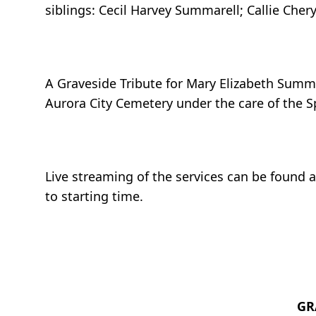
siblings: Cecil Harvey Summarell; Callie Che
A Graveside Tribute for Mary Elizabeth Summa
Aurora City Cemetery under the care of the S
Live streaming of the services can be found 
to starting time.
GR