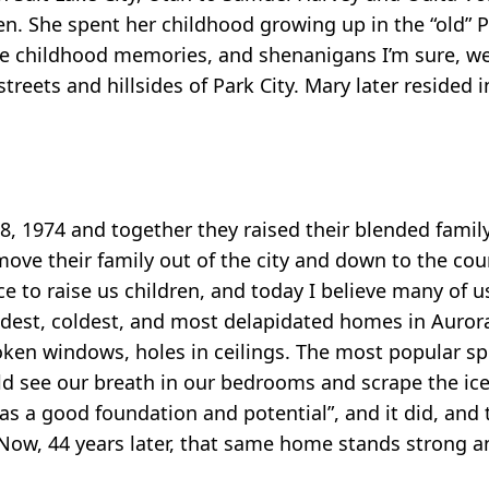
n. She spent her childhood growing up in the “old” Pa
te childhood memories, and shenanigans I’m sure, we
treets and hillsides of Park City. Mary later resided i
28, 1974 and together they raised their blended family
ve their family out of the city and down to the count
ce to raise us children, and today I believe many of u
ldest, coldest, and most delapidated homes in Auro
en windows, holes in ceilings. The most popular spot
 see our breath in our bedrooms and scrape the ice o
as a good foundation and potential”, and it did, and 
 Now, 44 years later, that same home stands strong 