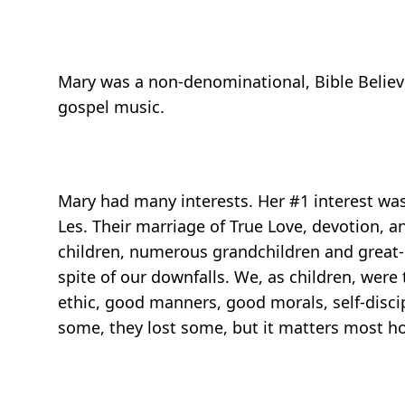
Mary was a non-denominational, Bible Believin
gospel music.
Mary had many interests. Her #1 interest was
Les. Their marriage of True Love, devotion,
children, numerous grandchildren and great-g
spite of our downfalls. We, as children, we
ethic, good manners, good morals, self-disci
some, they lost some, but it matters most how 