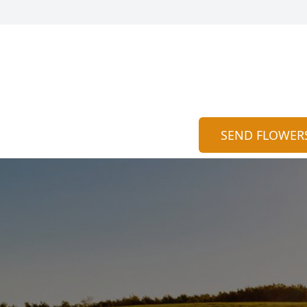
SEND FLOWER