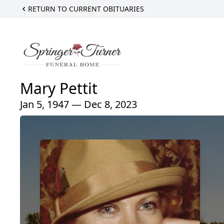
RETURN TO CURRENT OBITUARIES
Mary Pettit
Jan 5, 1947 — Dec 8, 2023