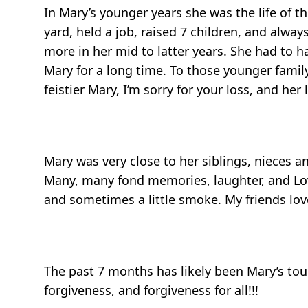
In Mary’s younger years she was the life of 
yard, held a job, raised 7 children, and alw
more in her mid to latter years. She had t
Mary for a long time. To those younger famil
feistier Mary, I’m sorry for your loss, and her 
Mary was very close to her siblings, nieces a
Many, many fond memories, laughter, and Love
and sometimes a little smoke. My friends love
The past 7 months has likely been Mary’s tough
forgiveness, and forgiveness for all!!!