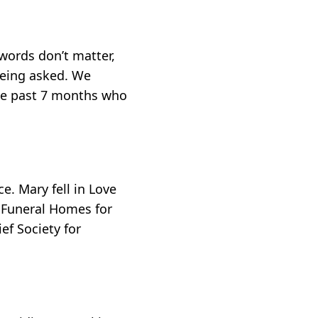
words don’t matter,
being asked. We
the past 7 months who
. Mary fell in Love
r Funeral Homes for
ef Society for