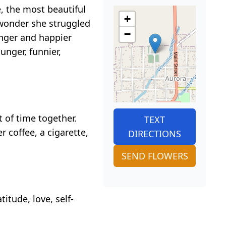
, the most beautiful
+
 wonder she struggled
−
nger and happier
nger, funnier,
t of time together.
TEXT
 coffee, a cigarette,
DIRECTIONS
SEND FLOWERS
itude, love, self-