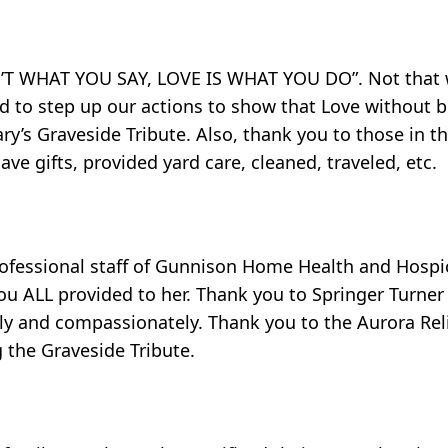
SN’T WHAT YOU SAY, LOVE IS WHAT YOU DO”. Not that 
eed to step up our actions to show that Love without 
y’s Graveside Tribute. Also, thank you to those in 
ave gifts, provided yard care, cleaned, traveled, etc.
ofessional staff of Gunnison Home Health and Hospice
you ALL provided to her. Thank you to Springer Turne
kly and compassionately. Thank you to the Aurora Reli
 the Graveside Tribute.