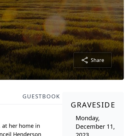
Share
GUESTBOOK
GRAVESIDE
Monday,
, at her home in
December 11,
onceil Henderson
2023