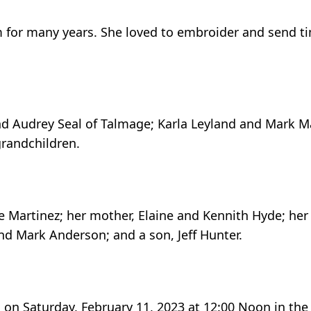
 for many years. She loved to embroider and send t
and Audrey Seal of Talmage; Karla Leyland and Mark Ma
grandchildren.
e Martinez; her mother, Elaine and Kennith Hyde; her
d Mark Anderson; and a son, Jeff Hunter.
d on Saturday, February 11, 2023 at 12:00 Noon in the 