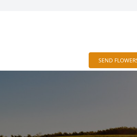
SEND FLOWER