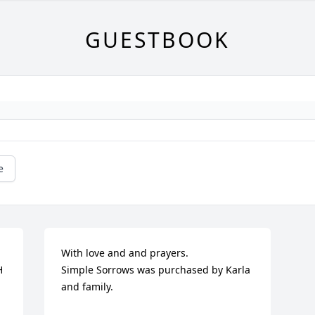
GUESTBOOK
e
With love and and prayers.

 
Simple Sorrows was purchased by Karla 
and family.