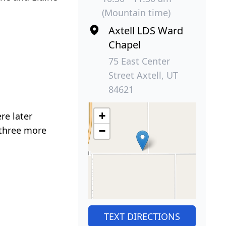
(Mountain time)
Axtell LDS Ward
Chapel
75 East Center
Street Axtell, UT
84621
+
re later
 three more
−
TEXT DIRECTIONS