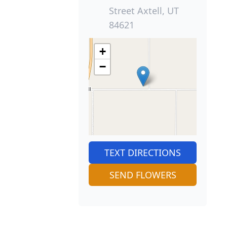
Street Axtell, UT
84621
+
−
TEXT DIRECTIONS
SEND FLOWERS