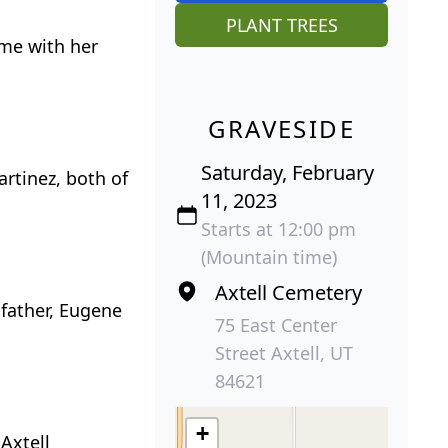
PLANT TREES
ime with her
GRAVESIDE
Saturday, February
rtinez, both of
11, 2023
Starts at 12:00 pm
(Mountain time)
Axtell Cemetery
 father, Eugene
75 East Center
Street Axtell, UT
84621
+
Axtell