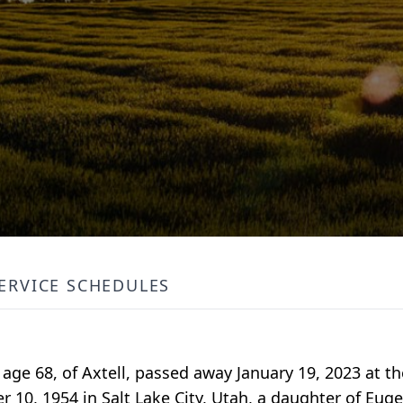
ERVICE SCHEDULES
 age 68, of Axtell, passed away January 19, 2023 at t
10, 1954 in Salt Lake City, Utah, a daughter of Eug