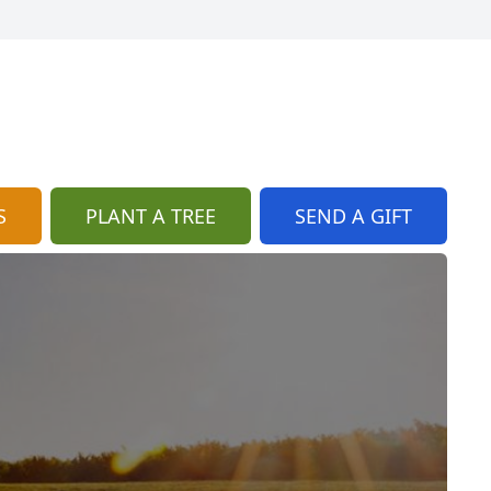
S
PLANT A TREE
SEND A GIFT