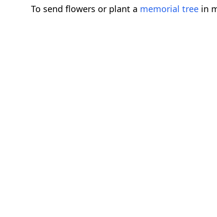
To send flowers or plant a
memorial tree
in m