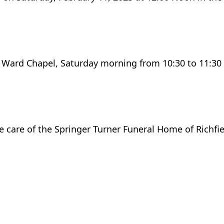
S Ward Chapel, Saturday morning from 10:30 to 11:30 
he care of the Springer Turner Funeral Home of Richfie