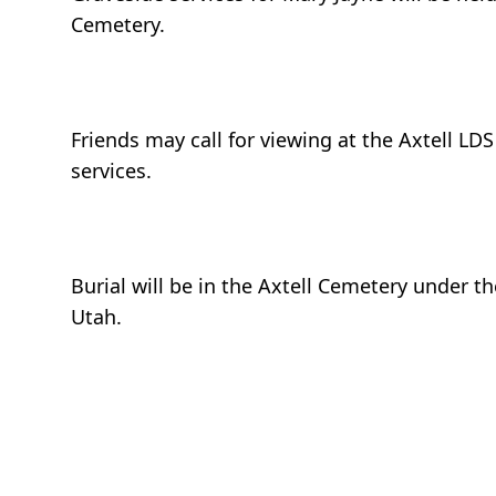
Cemetery.
Friends may call for viewing at the Axtell LD
services.
Burial will be in the Axtell Cemetery under t
Utah.