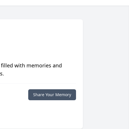
 filled with memories and
s.
Share Your Memory