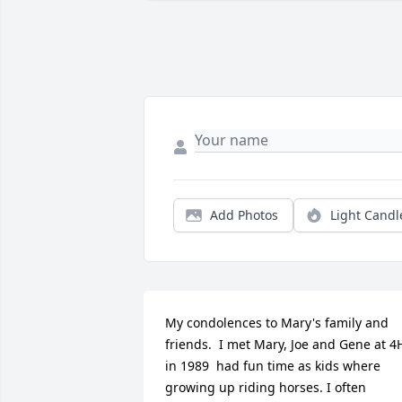
Add Photos
Light Candl
My condolences to Mary's family and 
friends.  I met Mary, Joe and Gene at 4H
in 1989  had fun time as kids where 
growing up riding horses. I often 