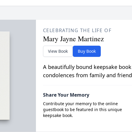
CELEBRATING THE LIFE OF
Mary Jayne Martinez
View Book
Buy Book
A beautifully bound keepsake book
condolences from family and friend
Share Your Memory
Contribute your memory to the online
guestbook to be featured in this unique
keepsake book.