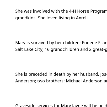
She was involved with the 4-H Horse Program
grandkids. She loved living in Axtell.
Mary is survived by her children: Eugene F. 
Salt Lake City; 16 grandchildren and 2 great-
She is preceded in death by her husband, Jos
Anderson; two brothers: Michael Anderson an
Graveside services for Mary Jayne will be hel