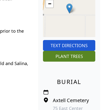
−
prior to the
TEXT DIRECTIONS
PLANT TREES
ld and Salina,
BURIAL
Axtell Cemetery
75 East Center