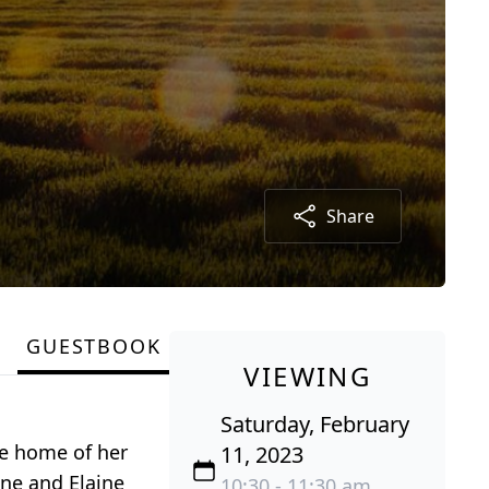
Share
GUESTBOOK
VIEWING
Saturday, February
he home of her
11, 2023
ene and Elaine
10:30 - 11:30 am