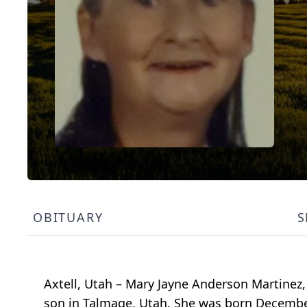
OBITUARY
S
Axtell, Utah – Mary Jayne Anderson Martinez,
son in Talmage, Utah. She was born December 