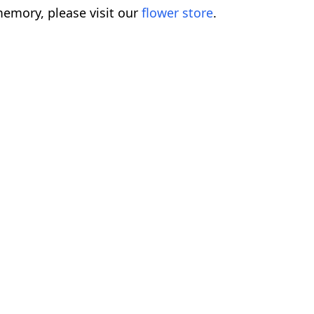
emory, please visit our
flower store
.