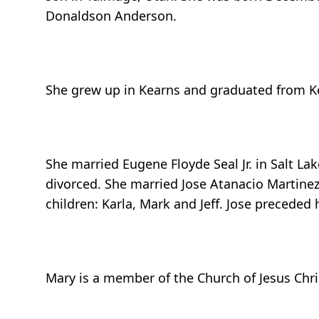
Donaldson Anderson.
She grew up in Kearns and graduated from Kea
She married Eugene Floyde Seal Jr. in Salt La
divorced. She married Jose Atanacio Martinez
children: Karla, Mark and Jeff. Jose preceded
Mary is a member of the Church of Jesus Chris