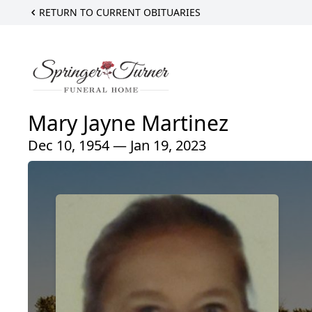
RETURN TO CURRENT OBITUARIES
Mary Jayne Martinez
Dec 10, 1954 — Jan 19, 2023