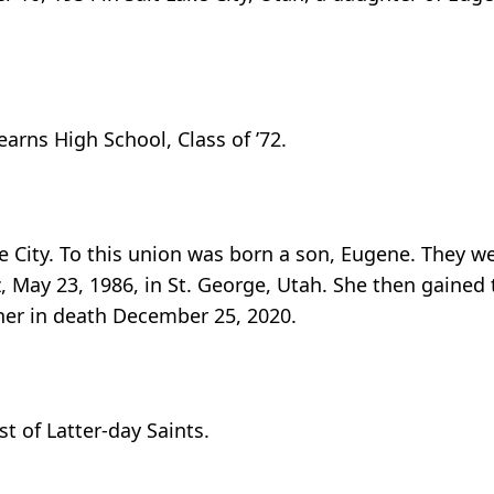
rns High School, Class of ’72.
ke City. To this union was born a son, Eugene. They we
, May 23, 1986, in St. George, Utah. She then gained
 her in death December 25, 2020.
t of Latter-day Saints.