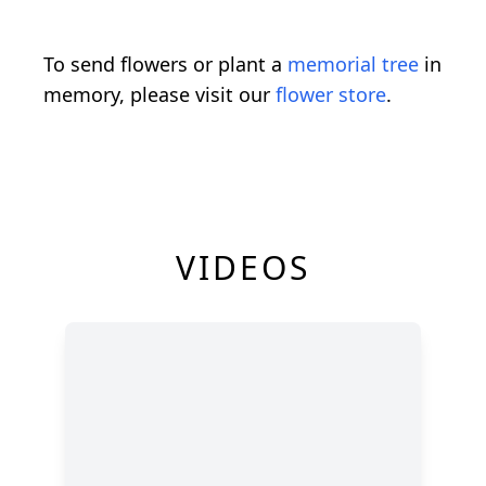
To send flowers or plant a
memorial tree
in
memory, please visit our
flower store
.
VIDEOS