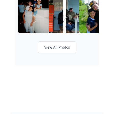
View All Photos