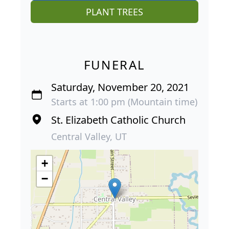
PLANT TREES
FUNERAL
Saturday, November 20, 2021
Starts at 1:00 pm (Mountain time)
St. Elizabeth Catholic Church
Central Valley, UT
+
−