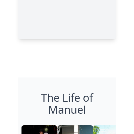
The Life of
Manuel