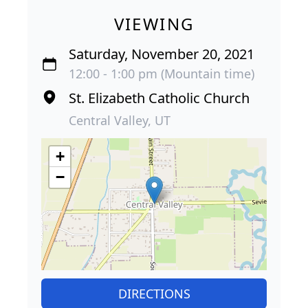
VIEWING
Saturday, November 20, 2021
12:00 - 1:00 pm (Mountain time)
St. Elizabeth Catholic Church
Central Valley, UT
+
−
DIRECTIONS