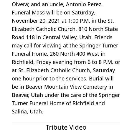
Olvera; and an uncle, Antonio Perez.
Funeral Mass will be on Saturday,
November 20, 2021 at 1:00 P.M. in the St.
Elizabeth Catholic Church, 810 North State
Road 118 in Central Valley, Utah. Friends
may call for viewing at the Springer Turner
Funeral Home, 260 North 400 West in
Richfield, Friday evening from 6 to 8 P.M. or
at St. Elizabeth Catholic Church, Saturday
one hour prior to the services. Burial will
be in Beaver Mountain View Cemetery in
Beaver, Utah under the care of the Springer
Turner Funeral Home of Richfield and
Salina, Utah.
Tribute Video