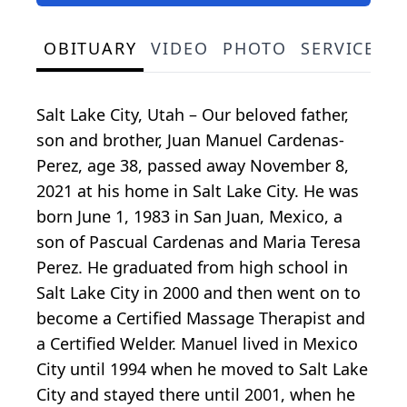
OBITUARY
VIDEO
PHOTO
SERVICE S
Salt Lake City, Utah – Our beloved father,
son and brother, Juan Manuel Cardenas-
Perez, age 38, passed away November 8,
2021 at his home in Salt Lake City. He was
born June 1, 1983 in San Juan, Mexico, a
son of Pascual Cardenas and Maria Teresa
Perez. He graduated from high school in
Salt Lake City in 2000 and then went on to
become a Certified Massage Therapist and
a Certified Welder. Manuel lived in Mexico
City until 1994 when he moved to Salt Lake
City and stayed there until 2001, when he