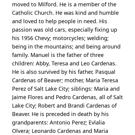
moved to Milford. He is a member of the
Catholic Church. He was kind and humble
and loved to help people in need. His
passion was old cars, especially fixing up
his 1956 Chevy; motorcycles; welding;
being in the mountains; and being around
family. Manuel is the father of three
children: Abby, Teresa and Leo Cardenas.
He is also survived by his father, Pasqual
Cardenas of Beaver; mother, Maria Teresa
Perez of Salt Lake City; siblings: Maria and
Jaime Flores and Pedro Cardenas, all of Salt
Lake City; Robert and Brandi Cardenas of
Beaver. He is preceded in death by his
grandparents: Antonio Perez; Evlalia
Olvera; Leonardo Cardenas and Maria