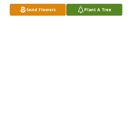
Send Flowers
Plant A Tree
Prayers for all  love always. Marie Jernigan, Carrey 
Timms, Charlotte Harper ,Jessica Moreno, Brandy 
Brown ,Margaret harper

Angel's Breath was purchased by Tribute Store.
TRIBUTE STORE
Nov 19, 2021
I babysat for this man he was so 
respectful you will be missed Manuel 
😭❤️
CHEYENNE
Nov 19, 2021