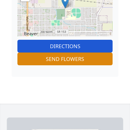
DIRECTIONS
SEND FLOWERS