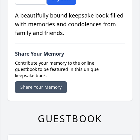
A beautifully bound keepsake book filled
with memories and condolences from
family and friends.
Share Your Memory
Contribute your memory to the online
guestbook to be featured in this unique
keepsake book.
Share Your Memory
GUESTBOOK