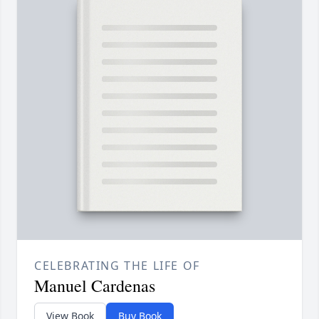
CELEBRATING THE LIFE OF
Manuel Cardenas
View Book
Buy Book