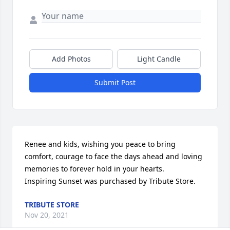
Add Photos
Light Candle
Submit Post
Renee and kids, wishing you peace to bring 
comfort, courage to face the days ahead and loving 
memories to forever hold in your hearts.

Inspiring Sunset was purchased by Tribute Store.
TRIBUTE STORE
Nov 20, 2021