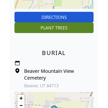
DIRECTIONS
PLANT TREES
BURIAL
Beaver Mountain View
Cemetery
Beaver, UT 84713
+
−