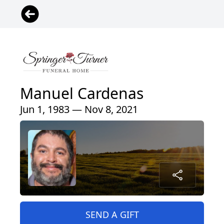
Manuel Cardenas
Jun 1, 1983 — Nov 8, 2021
SEND A GIFT