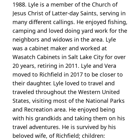
1988. Lyle is a member of the Church of
Jesus Christ of Latter-day Saints, serving in
many different callings. He enjoyed fishing,
camping and loved doing yard work for the
neighbors and widows in the area. Lyle
was a cabinet maker and worked at
Wasatch Cabinets in Salt Lake City for over
20 years, retiring in 2011. Lyle and Vera
moved to Richfield in 2017 to be closer to
their daughter. Lyle loved to travel and
traveled throughout the Western United
States, visiting most of the National Parks
and Recreation area. He enjoyed being
with his grandkids and taking them on his
travel adventures. He is survived by his
beloved wife, of Richfield; children: