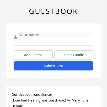
GUESTBOOK
Add Photos
Light Candle
Submit Post
Our deepest condolences.

Hope And Healing was purchased by Mary, Julie, 
Debbie.