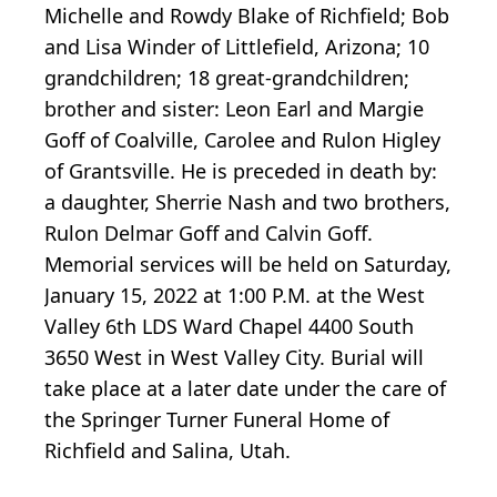
Michelle and Rowdy Blake of Richfield; Bob
and Lisa Winder of Littlefield, Arizona; 10
grandchildren; 18 great-grandchildren;
brother and sister: Leon Earl and Margie
Goff of Coalville, Carolee and Rulon Higley
of Grantsville. He is preceded in death by:
a daughter, Sherrie Nash and two brothers,
Rulon Delmar Goff and Calvin Goff.
Memorial services will be held on Saturday,
January 15, 2022 at 1:00 P.M. at the West
Valley 6th LDS Ward Chapel 4400 South
3650 West in West Valley City. Burial will
take place at a later date under the care of
the Springer Turner Funeral Home of
Richfield and Salina, Utah.