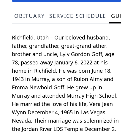
OBITUARY
SERVICE SCHEDULE
GUEST
Richfield, Utah – Our beloved husband,
father, grandfather, great-grandfather,
brother and uncle, Lyly Gordon Goff, age
78, passed away January 6, 2022 at his
home in Richfield. He was born June 18,
1943 in Murray, a son of Rulon Almy and
Emma Newbold Goff. He grew up in
Murray and attended Murray High School.
He married the love of his life, Vera Jean
Wynn December 4, 1965 in Las Vegas,
Nevada. Their marriage was solemnized in
the Jordan River LDS Temple December 2,