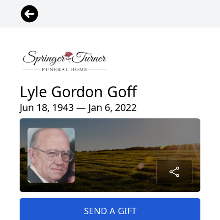
Lyle Gordon Goff
Jun 18, 1943 — Jan 6, 2022
SEND A GIFT