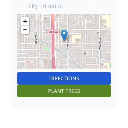
City, UT 84120
+
−
DIRECTIONS
PLANT TREES