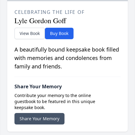
CELEBRATING THE LIFE OF
Lyle Gordon Goff
View Book
Buy Book
A beautifully bound keepsake book filled
with memories and condolences from
family and friends.
Share Your Memory
Contribute your memory to the online
guestbook to be featured in this unique
keepsake book.
Share Your Memory