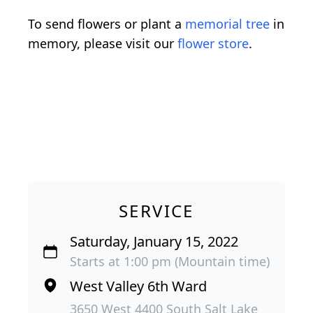
To send flowers or plant a
memorial tree
in
memory, please visit our
flower store
.
SERVICE
Saturday, January 15, 2022
Starts at 1:00 pm (Mountain time)
West Valley 6th Ward
3650 West 4400 South Salt Lake