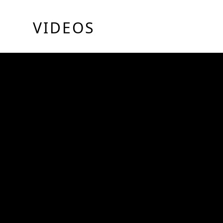
VIDEOS