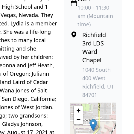
e High School and 1
10:00 - 11:30
s Vegas, Nevada. They
am (Mountain
ced. Lydia is a member
time)
y. She was a life-long
Richfield
thes to many local
3rd LDS
nitting and she
Ward
ived by her children:
Chapel
eonna and Jeff Heath,
1040 South
a of Oregon; Juliann
400 West
land Laird of Cedar
Richfield, UT
aWana Jones of Salt
84701
f San Diego, California;
 Jones of West Jordan.
+
ega; two grandsons:
−
, Gladys Johnson,
y, August 17, 2021 at