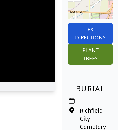
TEXT
DIRECTIONS
PLANT
TREES
BURIAL
Richfield
City
Cemetery