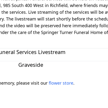
 985 South 400 West in Richfield, where friends may 
he services. Live streaming of the services will be av
. The livestream will start shortly before the sched
nd the video will be preserved here immediately foll
under the care of the Springer Turner Funeral Home of
uneral Services Livestream
Graveside
emory, please visit our
flower store
.