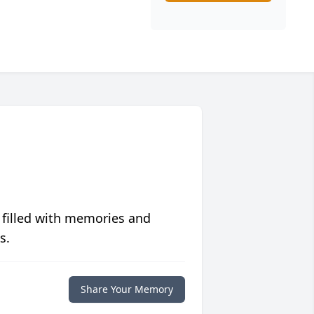
 filled with memories and
s.
Share Your Memory