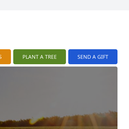
S
PLANT A TREE
SEND A GIFT