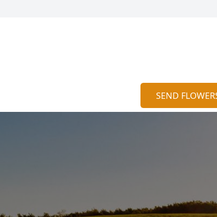
SEND FLOWER