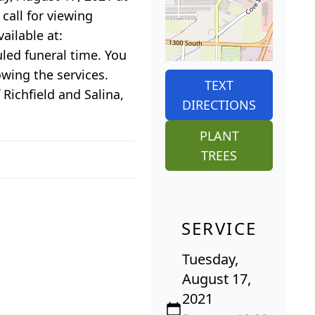
call for viewing
ailable at:
uled funeral time. You
owing the services.
TEXT
 Richfield and Salina,
DIRECTIONS
PLANT
TREES
SERVICE
Tuesday,
August 17,
2021