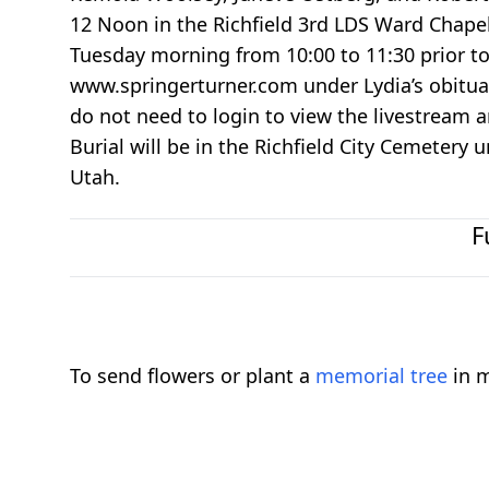
12 Noon in the Richfield 3rd LDS Ward Chapel,
Tuesday morning from 10:00 to 11:30 prior to t
www.springerturner.com under Lydia’s obituary
do not need to login to view the livestream a
Burial will be in the Richfield City Cemetery 
Utah.
F
To send flowers or plant a
memorial tree
in m