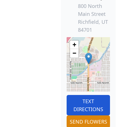
800 North
Main Street
Richfield, UT
84701
+
−
TEXT
DIRECTIONS
SEND FLOWERS