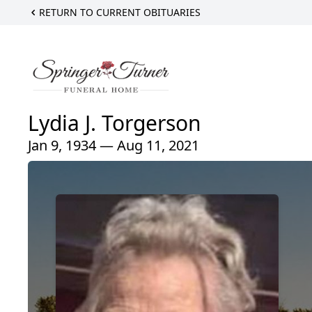
RETURN TO CURRENT OBITUARIES
Lydia J. Torgerson
Jan 9, 1934 — Aug 11, 2021