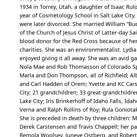
1934 in Torrey, Utah, a daughter of Isaac R
year of Cosmetology School in Salt Lake City
were later divorced. She married William “B
of the Church of Jesus Christ of Latter-day Sai
blood donor for the Red Cross because of her
charities. She was an environmentalist. Lydia
enjoyed giving it all away. She was an avid 
Nola Mae and Rob Thomasson of Colorado Spri
Marla and Don Thompson, all of Richfield; Al
and Carl Hadden of Orem; Yvette and KC Cars
City; 21 grandchildren; 33 great-grandchildre
Lake City; Iris Brinkerhoff of Idaho Falls, Ida
Verna and Ralph Rollins of Roy; Rula Goniotak
She is preceded in death by three children: 
Derek Carstensen and Travis Chappell; her pa
Remola Woolsey, Juneve Ostberg, and Robert N