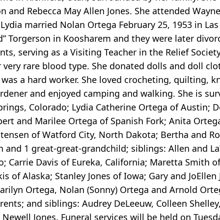
ulon and Rebecca May Allen Jones. She attended Wayn
. Lydia married Nolan Ortega February 25, 1953 in La
ud” Torgerson in Koosharem and they were later divor
nts, serving as a Visiting Teacher in the Relief Societ
 very rare blood type. She donated dolls and doll clo
 was a hard worker. She loved crocheting, quilting, k
gardener and enjoyed camping and walking. She is surv
ngs, Colorado; Lydia Catherine Ortega of Austin; D
bert and Marilee Ortega of Spanish Fork; Anita Orteg
tensen of Watford City, North Dakota; Bertha and Ro
n and 1 great-great-grandchild; siblings: Allen and L
ho; Carrie Davis of Eureka, California; Maretta Smith o
is of Alaska; Stanley Jones of Iowa; Gary and JoEllen
Marilyn Ortega, Nolan (Sonny) Ortega and Arnold Ort
rents; and siblings: Audrey DeLeeuw, Colleen Shelley
ewell Jones. Funeral services will be held on Tuesda