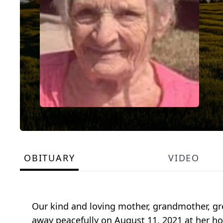
OBITUARY
VIDEO
Our kind and loving mother, grandmother, gre
away peacefully on August 11, 2021 at her ho