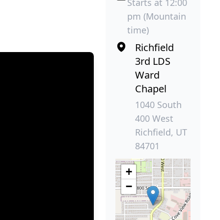
Starts at 12:00
pm (Mountain
time)
Richfield
3rd LDS
Ward
Chapel
1040 South
400 West
Richfield, UT
84701
+
−