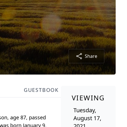
Share
GUESTBOOK
VIEWING
Tuesday,
son, age 87, passed
August 17,
 was born January 9,
2021