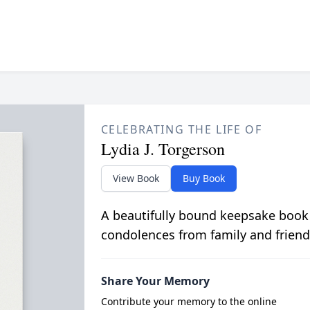
CELEBRATING THE LIFE OF
Lydia J. Torgerson
View Book
Buy Book
A beautifully bound keepsake book
condolences from family and friend
Share Your Memory
Contribute your memory to the online