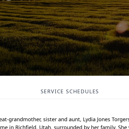
SERVICE SCHEDULES
at-grandmother, sister and aunt, Lydia Jones Torger
me in Richfield, Utah, surrounded by her family. She