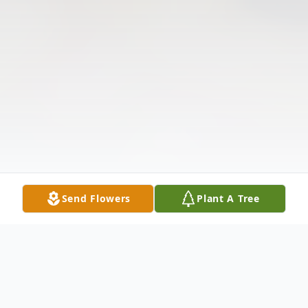
Send Flowers
Plant A Tree