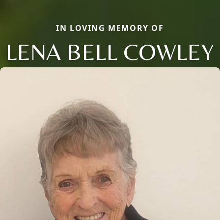
IN LOVING MEMORY OF
LENA BELL COWLEY