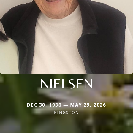
NIELSEN
DEC 30, 1936 — MAY 29, 2026
KINGSTON