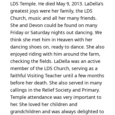
LDS Temple. He died May 9, 2013. LaDella's
greatest joys were her family, the LDS
Church, music and all her many friends.
She and Devon could be found on many
Friday or Saturday nights out dancing. We
think she met him in Heaven with her
dancing shoes on, ready to dance. She also
enjoyed riding with him around the farm,
checking the fields. LaDella was an active
member of the LDS Church, serving as a
faithful Visiting Teacher until a few months
before her death. She also served in many
callings in the Relief Society and Primary.
Temple attendance was very important to
her. She loved her children and
grandchildren and was always delighted to