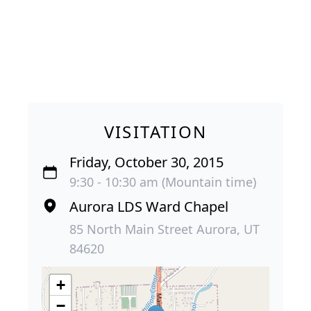
VISITATION
Friday, October 30, 2015
9:30 - 10:30 am (Mountain time)
Aurora LDS Ward Chapel
85 North Main Street Aurora, UT
84620
+
−