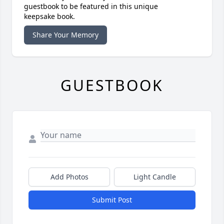
guestbook to be featured in this unique
keepsake book.
Share Your Memory
GUESTBOOK
Add Photos
Light Candle
Submit Post