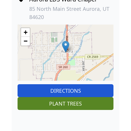
85 North Main Street Aurora, UT
84620
+
−
DIRECTIONS
PLANT TREES