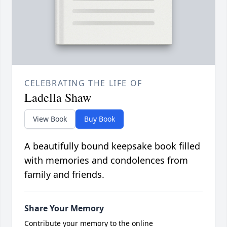
CELEBRATING THE LIFE OF
Ladella Shaw
View Book
Buy Book
A beautifully bound keepsake book filled
with memories and condolences from
family and friends.
Share Your Memory
Contribute your memory to the online