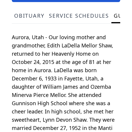
OBITUARY
SERVICE SCHEDULES
GUES
Aurora, Utah - Our loving mother and
grandmother, Edith LaDella Mellor Shaw,
returned to her Heavenly Home on
October 24, 2015 at the age of 81 at her
home in Aurora. LaDella was born
December 6, 1933 in Fayette, Utah, a
daughter of William James and Ozemba
Minerva Pierce Mellor. She attended
Gunnison High School where she was a
cheer leader. In high school, she met her
sweetheart, Lynn Devon Shaw. They were
married December 27, 1952 in the Manti