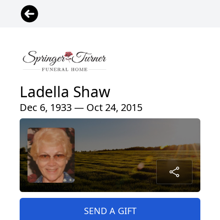
Ladella Shaw
Dec 6, 1933 — Oct 24, 2015
SEND A GIFT