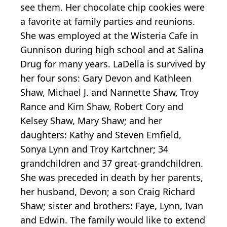
see them. Her chocolate chip cookies were
a favorite at family parties and reunions.
She was employed at the Wisteria Cafe in
Gunnison during high school and at Salina
Drug for many years. LaDella is survived by
her four sons: Gary Devon and Kathleen
Shaw, Michael J. and Nannette Shaw, Troy
Rance and Kim Shaw, Robert Cory and
Kelsey Shaw, Mary Shaw; and her
daughters: Kathy and Steven Emfield,
Sonya Lynn and Troy Kartchner; 34
grandchildren and 37 great-grandchildren.
She was preceded in death by her parents,
her husband, Devon; a son Craig Richard
Shaw; sister and brothers: Faye, Lynn, Ivan
and Edwin. The family would like to extend