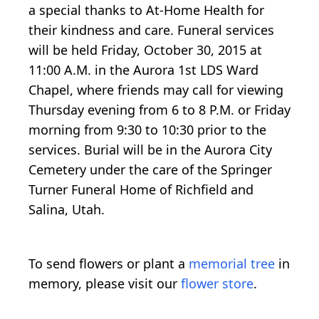
a special thanks to At-Home Health for
their kindness and care. Funeral services
will be held Friday, October 30, 2015 at
11:00 A.M. in the Aurora 1st LDS Ward
Chapel, where friends may call for viewing
Thursday evening from 6 to 8 P.M. or Friday
morning from 9:30 to 10:30 prior to the
services. Burial will be in the Aurora City
Cemetery under the care of the Springer
Turner Funeral Home of Richfield and
Salina, Utah.
To send flowers or plant a
memorial tree
in
memory, please visit our
flower store
.