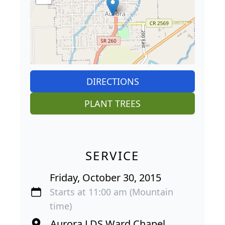
DIRECTIONS
PLANT TREES
SERVICE
Friday, October 30, 2015
Starts at 11:00 am (Mountain
time)
Aurora LDS Ward Chapel