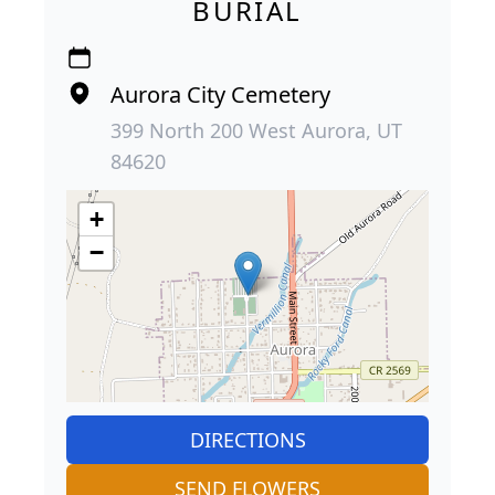
BURIAL
Aurora City Cemetery
399 North 200 West Aurora, UT
84620
+
−
DIRECTIONS
SEND FLOWERS