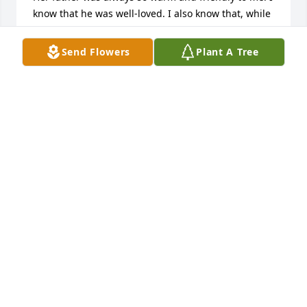
know that he was well-loved. I also know that, while 
he will always be missed, he will always be fondly 
remembered.

Send Flowers
Plant A Tree
I continue to pray for comfort, peace, and strength 
for everyone in Mr. Buckland's family. My heart goes 
out to all of you, and I am so sorry for your loss.

~Chrys Tuttle
CHRYS TUTTLE
Dec 13, 2008
Hallo liebe Lynnee, lieber Eric, liebe Kinder,

wir sind mit Euch sehr traurig über den Tod Eures 