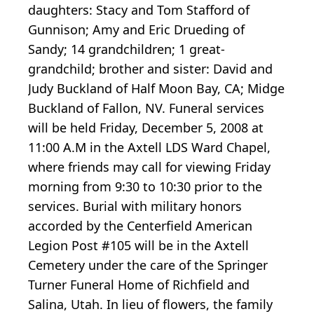
daughters: Stacy and Tom Stafford of
Gunnison; Amy and Eric Drueding of
Sandy; 14 grandchildren; 1 great-
grandchild; brother and sister: David and
Judy Buckland of Half Moon Bay, CA; Midge
Buckland of Fallon, NV. Funeral services
will be held Friday, December 5, 2008 at
11:00 A.M in the Axtell LDS Ward Chapel,
where friends may call for viewing Friday
morning from 9:30 to 10:30 prior to the
services. Burial with military honors
accorded by the Centerfield American
Legion Post #105 will be in the Axtell
Cemetery under the care of the Springer
Turner Funeral Home of Richfield and
Salina, Utah. In lieu of flowers, the family