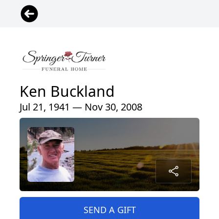
Ken Buckland
Jul 21, 1941 — Nov 30, 2008
SEND A GIFT