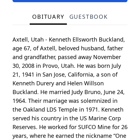
OBITUARY
GUESTBOOK
Axtell, Utah - Kenneth Ellsworth Buckland,
age 67, of Axtell, beloved husband, father
and grandfather, passed away November
30, 2008 in Provo, Utah. He was born July
21, 1941 in San Jose, California, a son of
Kenneth Durery and Helen Willson
Buckland. He married Judy Bruno, June 24,
1964. Their marriage was solemnized in
the Oakland LDS Temple in 1971. Kenneth
served his country in the US Marine Corp
Reserves. He worked for SUFCO Mine for 26
years, where he earned the nickname “One