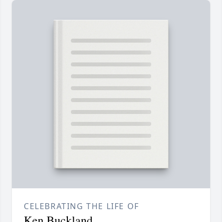
CELEBRATING THE LIFE OF
Ken Buckland