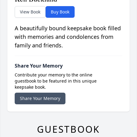
View Book
Buy Book
A beautifully bound keepsake book filled
with memories and condolences from
family and friends.
Share Your Memory
Contribute your memory to the online
guestbook to be featured in this unique
keepsake book.
Share Your Memory
GUESTBOOK