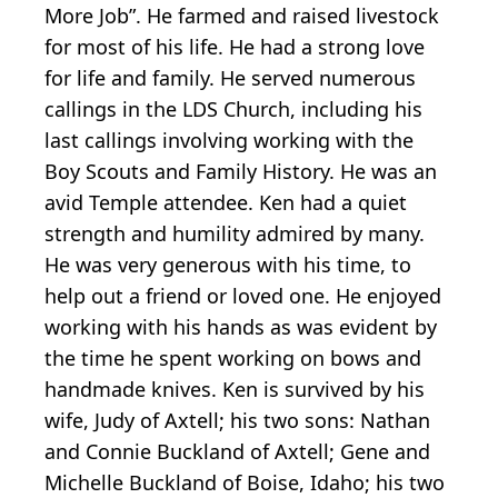
More Job”. He farmed and raised livestock
for most of his life. He had a strong love
for life and family. He served numerous
callings in the LDS Church, including his
last callings involving working with the
Boy Scouts and Family History. He was an
avid Temple attendee. Ken had a quiet
strength and humility admired by many.
He was very generous with his time, to
help out a friend or loved one. He enjoyed
working with his hands as was evident by
the time he spent working on bows and
handmade knives. Ken is survived by his
wife, Judy of Axtell; his two sons: Nathan
and Connie Buckland of Axtell; Gene and
Michelle Buckland of Boise, Idaho; his two