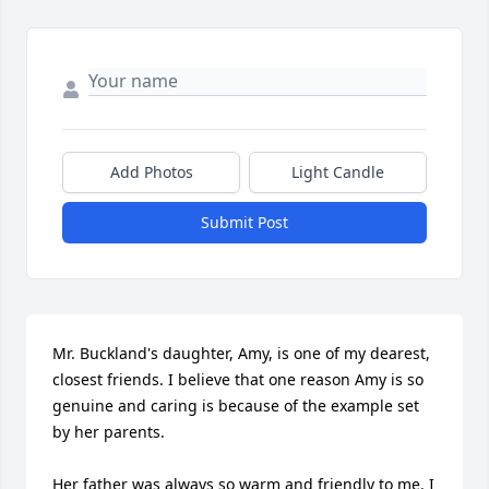
Add Photos
Light Candle
Submit Post
Mr. Buckland's daughter, Amy, is one of my dearest, 
closest friends. I believe that one reason Amy is so 
genuine and caring is because of the example set 
by her parents.

Her father was always so warm and friendly to me. I 