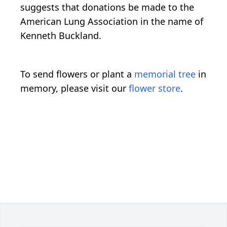
suggests that donations be made to the
American Lung Association in the name of
Kenneth Buckland.
To send flowers or plant a
memorial tree
in
memory, please visit our
flower store
.