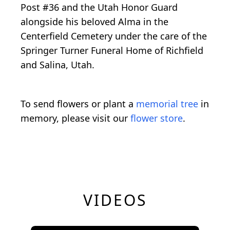
Post #36 and the Utah Honor Guard
alongside his beloved Alma in the
Centerfield Cemetery under the care of the
Springer Turner Funeral Home of Richfield
and Salina, Utah.
To send flowers or plant a
memorial tree
in
memory, please visit our
flower store
.
VIDEOS