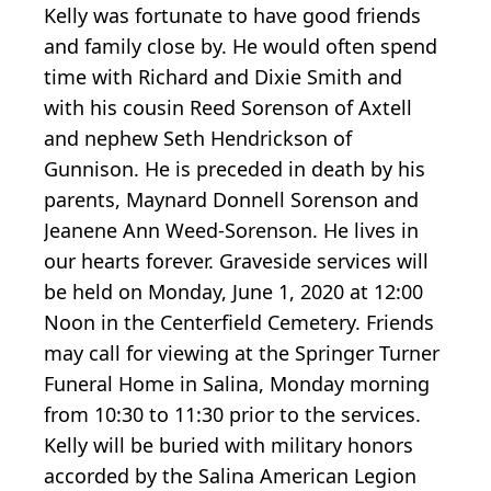
Kelly was fortunate to have good friends
and family close by. He would often spend
time with Richard and Dixie Smith and
with his cousin Reed Sorenson of Axtell
and nephew Seth Hendrickson of
Gunnison. He is preceded in death by his
parents, Maynard Donnell Sorenson and
Jeanene Ann Weed-Sorenson. He lives in
our hearts forever. Graveside services will
be held on Monday, June 1, 2020 at 12:00
Noon in the Centerfield Cemetery. Friends
may call for viewing at the Springer Turner
Funeral Home in Salina, Monday morning
from 10:30 to 11:30 prior to the services.
Kelly will be buried with military honors
accorded by the Salina American Legion