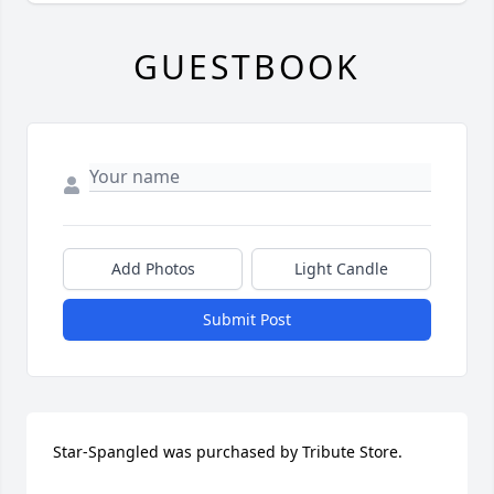
GUESTBOOK
Add Photos
Light Candle
Submit Post
Star-Spangled was purchased by Tribute Store.