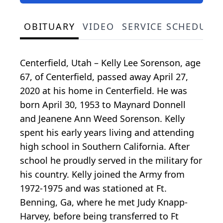
OBITUARY
VIDEO
SERVICE SCHEDULE
Centerfield, Utah – Kelly Lee Sorenson, age
67, of Centerfield, passed away April 27,
2020 at his home in Centerfield. He was
born April 30, 1953 to Maynard Donnell
and Jeanene Ann Weed Sorenson. Kelly
spent his early years living and attending
high school in Southern California. After
school he proudly served in the military for
his country. Kelly joined the Army from
1972-1975 and was stationed at Ft.
Benning, Ga, where he met Judy Knapp-
Harvey, before being transferred to Ft