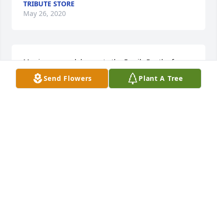
TRIBUTE STORE
May 26, 2020
My sincere condolences to the Family,Death of a 
love one is so painful.I wanted to share some 
Send Flowers
Plant A Tree
comforting news. John 5:8,29. The Resurrection! You 
will be reunited with your love one again! On Earth! 
I hope this Bible Truth brings you some peace and 
comfort.
CHER
May 25, 2020
Kelly was our stepdad, Pop. He loved to tell jokes. 
He always had a new one every time we talked. He 