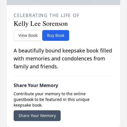
CELEBRATING THE LIFE OF
Kelly Lee Sorenson
View Book
Buy Book
A beautifully bound keepsake book filled
with memories and condolences from
family and friends.
Share Your Memory
Contribute your memory to the online
guestbook to be featured in this unique
keepsake book.
Share Your Memory