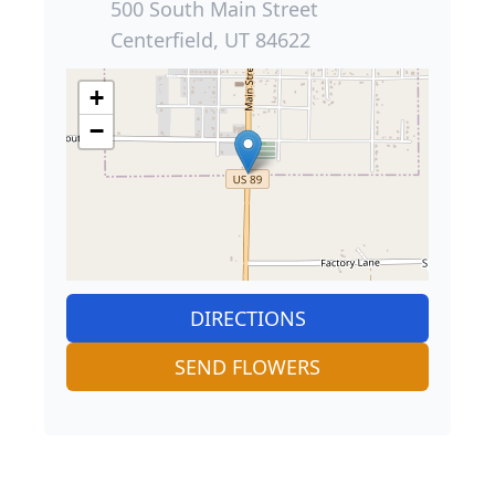
500 South Main Street
Centerfield, UT 84622
+
−
DIRECTIONS
SEND FLOWERS