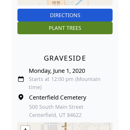
DIRECTIONS
PLANT TREES
GRAVESIDE
Monday, June 1, 2020
Starts at 12:00 pm (Mountain
time)
Centerfield Cemetery
500 South Main Street
Centerfield, UT 84622