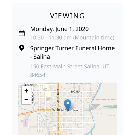
VIEWING
Monday, June 1, 2020
10:30 - 11:30 am (Mountain time)
Springer Turner Funeral Home
- Salina
150 East Main Street Salina, UT
84654
+
−