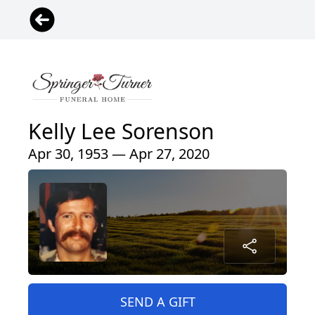
Kelly Lee Sorenson
Apr 30, 1953 — Apr 27, 2020
SEND A GIFT