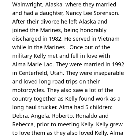
Wainwright, Alaska, where they married
and had a daughter, Nancy Lee Sorenson.
After their divorce he left Alaska and
joined the Marines, being honorably
discharged in 1982. He served in Vietnam
while in the Marines . Once out of the
military Kelly met and fell in love with
Alma Marie Lao. They were married in 1992
in Centerfield, Utah. They were inseparable
and loved long road trips on their
motorcycles. They also saw a lot of the
country together as Kelly found work as a
long haul trucker. Alma had 5 children:
Debra, Angela, Roberto, Ronaldo and
Rebecca, prior to meeting Kelly. Kelly grew
to love them as they also loved Kelly. Alma