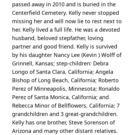
passed away in 2010 and is buried in the
Centerfield Cemetery. Kelly never stopped
missing her and will now lie to rest next to
her. Kelly lived a full life. He was a devoted
husband, beloved stepfather, loving
partner and good friend. Kelly is survived
by his daughter Nancy Lee (Kevin ) Wolff of
Grinnell, Kansas; step-children: Debra
Longo of Santa Clara, California; Angela
Bishop of Long Beach, California; Roberto
Perez of Minneapolis, Minnesota; Ronaldo
Perez of Santa Monica, California; and
Rebecca Minor of Bellflowers, California; 7
grandchildren and 3 great-grandchildren.
Kelly has one brother, Steve Sorenson of
Arizona and many other distant relatives.