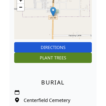
+
−
DIRECTIONS
PLANT TREES
BURIAL
Centerfield Cemetery