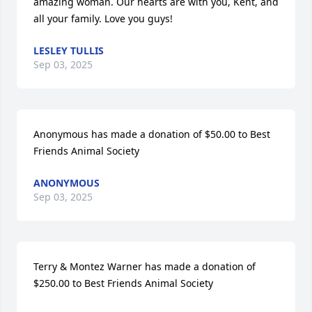
amazing woman. Our hearts are with you, Kent, and 
all your family. Love you guys!
LESLEY TULLIS
Sep 03, 2025
Anonymous has made a donation of $50.00 to Best 
Friends Animal Society
ANONYMOUS
Sep 03, 2025
Terry & Montez Warner has made a donation of 
$250.00 to Best Friends Animal Society