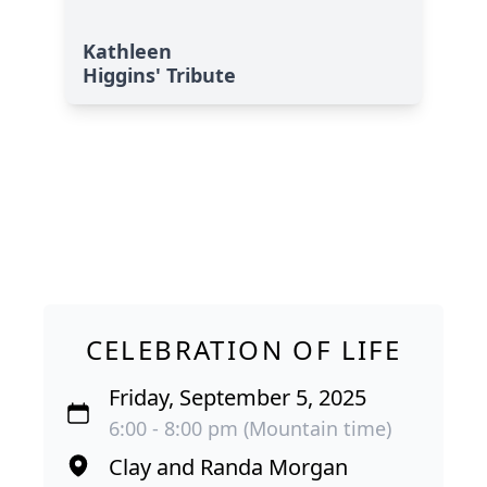
Kathleen
Higgins' Tribute
CELEBRATION OF LIFE
Friday, September 5, 2025
6:00 - 8:00 pm (Mountain time)
Clay and Randa Morgan