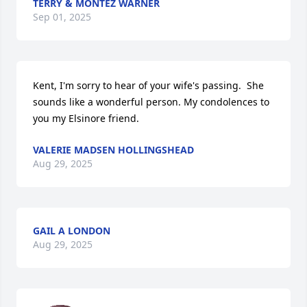
TERRY & MONTEZ WARNER
Sep 01, 2025
Kent, I'm sorry to hear of your wife's passing.  She 
sounds like a wonderful person. My condolences to 
you my Elsinore friend.
VALERIE MADSEN HOLLINGSHEAD
Aug 29, 2025
GAIL A LONDON
Aug 29, 2025