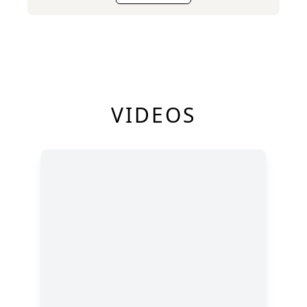
VIDEOS