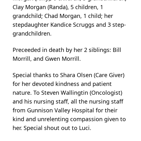
Clay Morgan (Randa), 5 children, 1
grandchild; Chad Morgan, 1 child; her
stepdaughter Kandice Scruggs and 3 step-
grandchildren.
Preceeded in death by her 2 siblings: Bill
Morrill, and Gwen Morrill.
Special thanks to Shara Olsen (Care Giver)
for her devoted kindness and patient
nature. To Steven Wallingtin (Oncologist)
and his nursing staff, all the nursing staff
from Gunnison Valley Hospital for their
kind and unrelenting compassion given to
her. Special shout out to Luci.