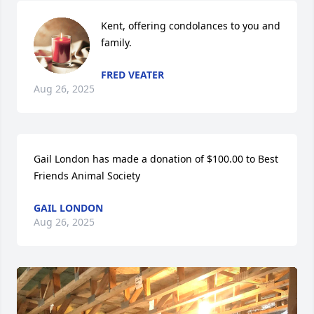
Kent, offering condolances to you and 
family.
FRED VEATER
Aug 26, 2025
Gail London has made a donation of $100.00 to Best 
Friends Animal Society
GAIL LONDON
Aug 26, 2025