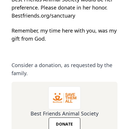
preference. Please donate in her honor.
Bestfriends.org/sanctuary
Remember, my time here with you, was my
gift from God.
Consider a donation, as requested by the
family.
Best Friends Animal Society
DONATE