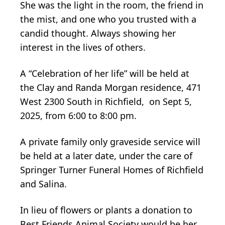
She was the light in the room, the friend in
the mist, and one who you trusted with a
candid thought. Always showing her
interest in the lives of others.
A “Celebration of her life” will be held at
the Clay and Randa Morgan residence, 471
West 2300 South in Richfield, on Sept 5,
2025, from 6:00 to 8:00 pm.
A private family only graveside service will
be held at a later date, under the care of
Springer Turner Funeral Homes of Richfield
and Salina.
In lieu of flowers or plants a donation to
Best Friends Animal Society would be her