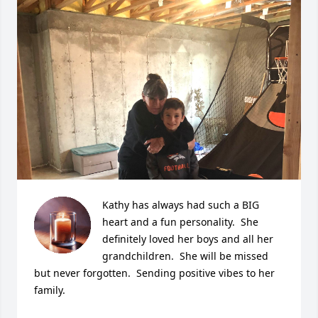
Kathy has always had such a BIG 
heart and a fun personality.  She 
definitely loved her boys and all her 
grandchildren.  She will be missed 
but never forgotten.  Sending positive vibes to her 
family.