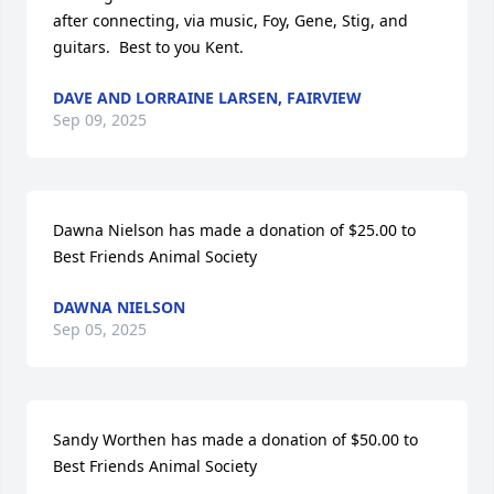
after connecting, via music, Foy, Gene, Stig, and 
guitars.  Best to you Kent.
DAVE AND LORRAINE LARSEN, FAIRVIEW
Sep 09, 2025
Dawna Nielson has made a donation of $25.00 to 
Best Friends Animal Society
DAWNA NIELSON
Sep 05, 2025
Sandy Worthen has made a donation of $50.00 to 
Best Friends Animal Society