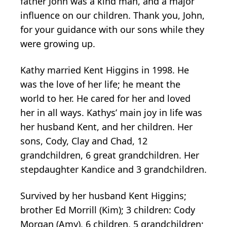
father John was a kind man, and a major
influence on our children. Thank you, John,
for your guidance with our sons while they
were growing up.
Kathy married Kent Higgins in 1998. He
was the love of her life; he meant the
world to her. He cared for her and loved
her in all ways. Kathys’ main joy in life was
her husband Kent, and her children. Her
sons, Cody, Clay and Chad, 12
grandchildren, 6 great grandchildren. Her
stepdaughter Kandice and 3 grandchildren.
Survived by her husband Kent Higgins;
brother Ed Morrill (Kim); 3 children: Cody
Morgan (Amy), 6 children, 5 grandchildren;