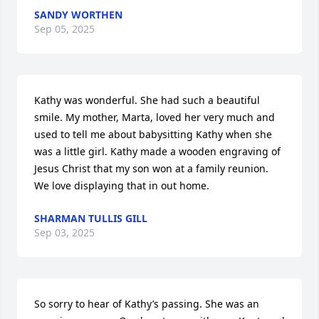
SANDY WORTHEN
Sep 05, 2025
Kathy was wonderful. She had such a beautiful 
smile. My mother, Marta, loved her very much and 
used to tell me about babysitting Kathy when she 
was a little girl. Kathy made a wooden engraving of 
Jesus Christ that my son won at a family reunion. 
We love displaying that in out home.
SHARMAN TULLIS GILL
Sep 03, 2025
So sorry to hear of Kathy’s passing. She was an 