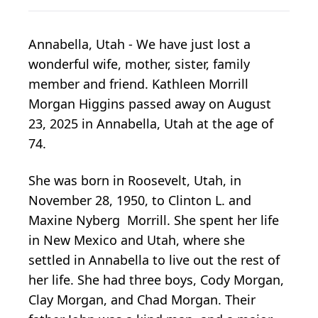
Annabella, Utah - We have just lost a
wonderful wife, mother, sister, family
member and friend. Kathleen Morrill
Morgan Higgins passed away on August
23, 2025 in Annabella, Utah at the age of
74.
She was born in Roosevelt, Utah, in
November 28, 1950, to Clinton L. and
Maxine Nyberg Morrill. She spent her life
in New Mexico and Utah, where she
settled in Annabella to live out the rest of
her life. She had three boys, Cody Morgan,
Clay Morgan, and Chad Morgan. Their