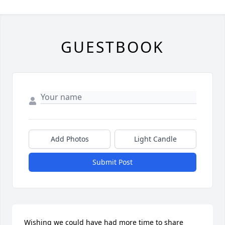
GUESTBOOK
Add Photos
Light Candle
Submit Post
Wishing we could have had more time to share 