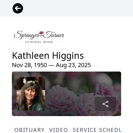
Kathleen Higgins
Nov 28, 1950 — Aug 23, 2025
OBITUARY
VIDEO
SERVICE SCHEDULE