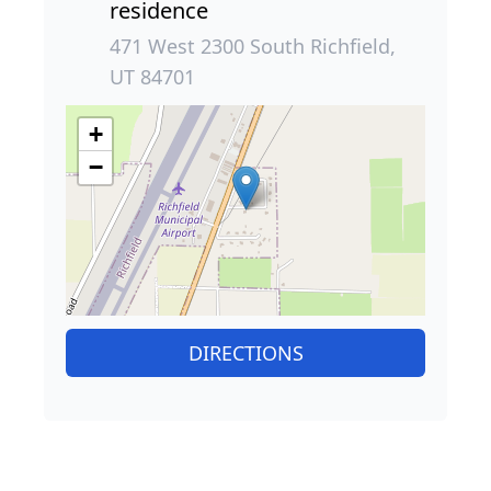
residence
471 West 2300 South Richfield,
UT 84701
+
−
DIRECTIONS