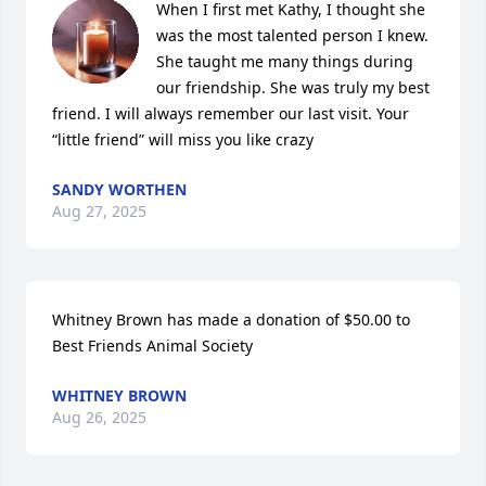
When I first met Kathy, I thought she 
was the most talented person I knew. 
She taught me many things during 
our friendship. She was truly my best 
friend. I will always remember our last visit. Your 
“little friend” will miss you like crazy
SANDY WORTHEN
Aug 27, 2025
Whitney Brown has made a donation of $50.00 to 
Best Friends Animal Society
WHITNEY BROWN
Aug 26, 2025