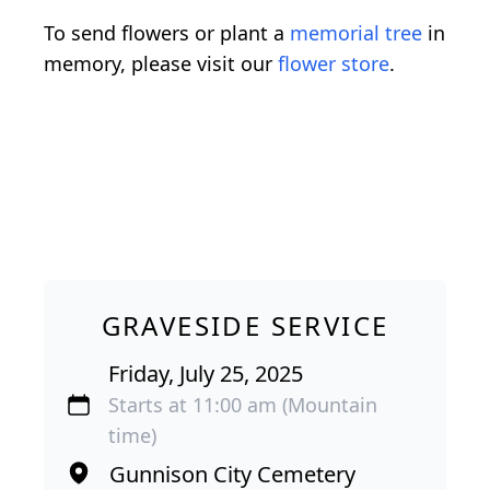
To send flowers or plant a
memorial tree
in
memory, please visit our
flower store
.
GRAVESIDE SERVICE
Friday, July 25, 2025
Starts at 11:00 am (Mountain
time)
Gunnison City Cemetery