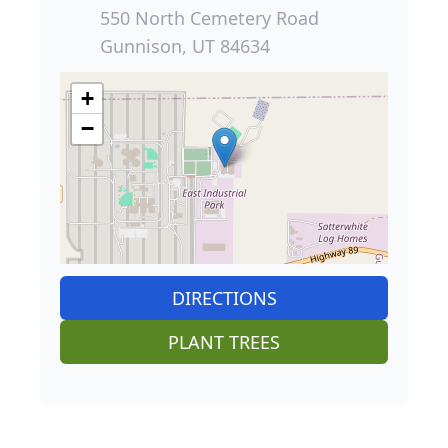
550 North Cemetery Road
Gunnison, UT 84634
+
−
DIRECTIONS
PLANT TREES