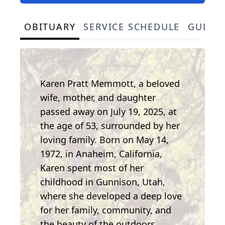
OBITUARY
SERVICE SCHEDULE
GUEST
Karen Pratt Memmott, a beloved
wife, mother, and daughter
passed away on July 19, 2025, at
the age of 53, surrounded by her
loving family. Born on May 14,
1972, in Anaheim, California,
Karen spent most of her
childhood in Gunnison, Utah,
where she developed a deep love
for her family, community, and
the beauty of the outdoors.