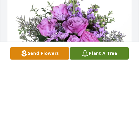
Send Flowers
Plant A Tree
Premier Truck of Salina purchased Purple Majesty 
for Karen Memmott
PREMIER TRUCK OF SALINA
Jul 24, 2025