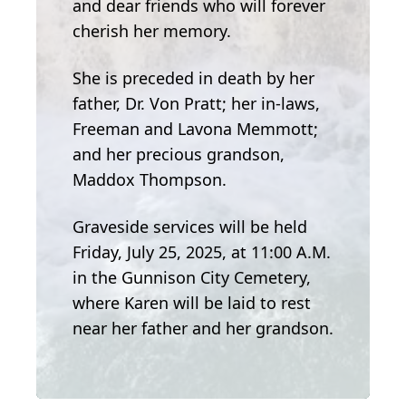
and dear friends who will forever
cherish her memory.
She is preceded in death by her
father, Dr. Von Pratt; her in-laws,
Freeman and Lavona Memmott;
and her precious grandson,
Maddox Thompson.
Graveside services will be held
Friday, July 25, 2025, at 11:00 A.M.
in the Gunnison City Cemetery,
where Karen will be laid to rest
near her father and her grandson.