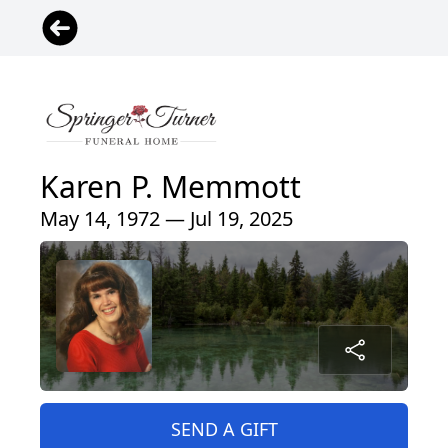
Karen P. Memmott
May 14, 1972 — Jul 19, 2025
SEND A GIFT