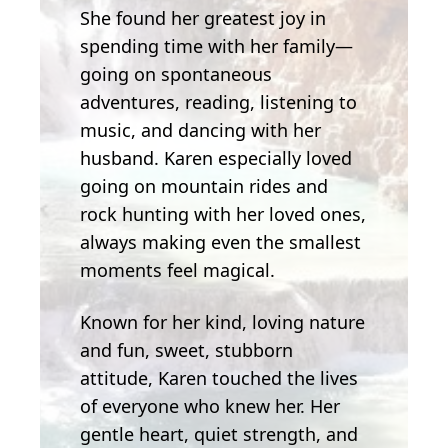
She found her greatest joy in
spending time with her family—
going on spontaneous
adventures, reading, listening to
music, and dancing with her
husband. Karen especially loved
going on mountain rides and
rock hunting with her loved ones,
always making even the smallest
moments feel magical.
Known for her kind, loving nature
and fun, sweet, stubborn
attitude, Karen touched the lives
of everyone who knew her. Her
gentle heart, quiet strength, and