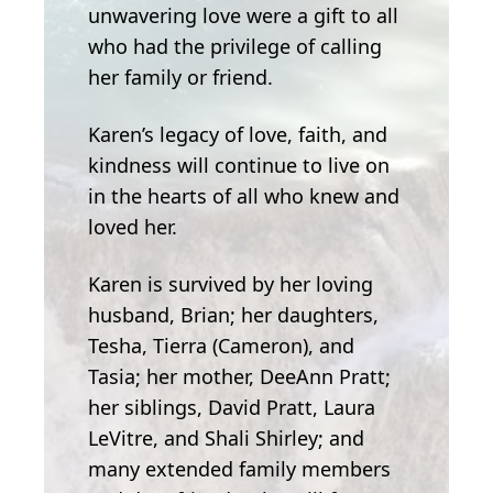
unwavering love were a gift to all
who had the privilege of calling
her family or friend.
Karen’s legacy of love, faith, and
kindness will continue to live on
in the hearts of all who knew and
loved her.
Karen is survived by her loving
husband, Brian; her daughters,
Tesha, Tierra (Cameron), and
Tasia; her mother, DeeAnn Pratt;
her siblings, David Pratt, Laura
LeVitre, and Shali Shirley; and
many extended family members