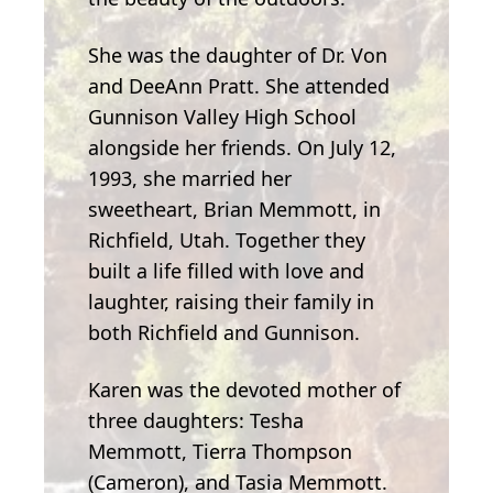
She was the daughter of Dr. Von
and DeeAnn Pratt. She attended
Gunnison Valley High School
alongside her friends. On July 12,
1993, she married her
sweetheart, Brian Memmott, in
Richfield, Utah. Together they
built a life filled with love and
laughter, raising their family in
both Richfield and Gunnison.
Karen was the devoted mother of
three daughters: Tesha
Memmott, Tierra Thompson
(Cameron), and Tasia Memmott.