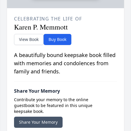
CELEBRATING THE LIFE OF
Karen P. Memmott
View Book
Buy Book
A beautifully bound keepsake book filled
with memories and condolences from
family and friends.
Share Your Memory
Contribute your memory to the online
guestbook to be featured in this unique
keepsake book.
Share Your Memory