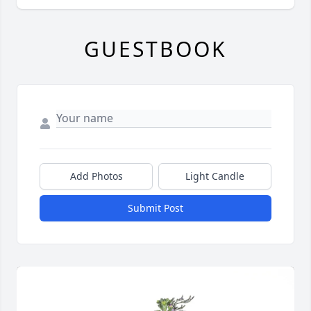
GUESTBOOK
Add Photos
Light Candle
Submit Post