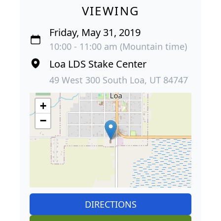
VIEWING
Friday, May 31, 2019
10:00 - 11:00 am (Mountain time)
Loa LDS Stake Center
49 West 300 South Loa, UT 84747
+
−
DIRECTIONS