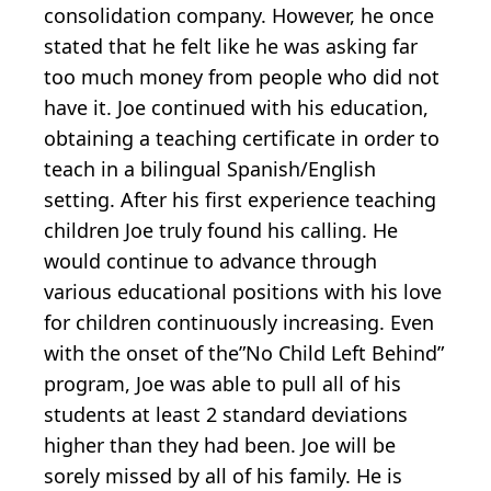
consolidation company. However, he once
stated that he felt like he was asking far
too much money from people who did not
have it. Joe continued with his education,
obtaining a teaching certificate in order to
teach in a bilingual Spanish/English
setting. After his first experience teaching
children Joe truly found his calling. He
would continue to advance through
various educational positions with his love
for children continuously increasing. Even
with the onset of the”No Child Left Behind”
program, Joe was able to pull all of his
students at least 2 standard deviations
higher than they had been. Joe will be
sorely missed by all of his family. He is