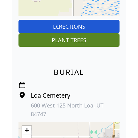
DIRECTIONS
PLANT TREES
BURIAL
Loa Cemetery
600 West 125 North Loa, UT
84747
+