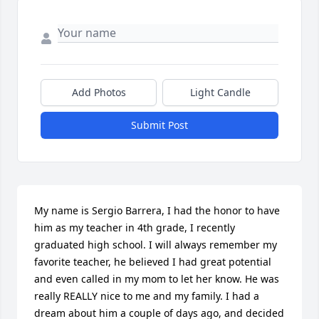
Add Photos
Light Candle
Submit Post
My name is Sergio Barrera, I had the honor to have 
him as my teacher in 4th grade, I recently 
graduated high school. I will always remember my 
favorite teacher, he believed I had great potential 
and even called in my mom to let her know. He was 
really REALLY nice to me and my family. I had a 
dream about him a couple of days ago, and decided 