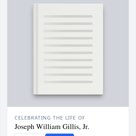
CELEBRATING THE LIFE OF
Joseph William Gillis, Jr.