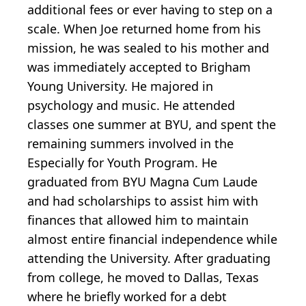
additional fees or ever having to step on a
scale. When Joe returned home from his
mission, he was sealed to his mother and
was immediately accepted to Brigham
Young University. He majored in
psychology and music. He attended
classes one summer at BYU, and spent the
remaining summers involved in the
Especially for Youth Program. He
graduated from BYU Magna Cum Laude
and had scholarships to assist him with
finances that allowed him to maintain
almost entire financial independence while
attending the University. After graduating
from college, he moved to Dallas, Texas
where he briefly worked for a debt