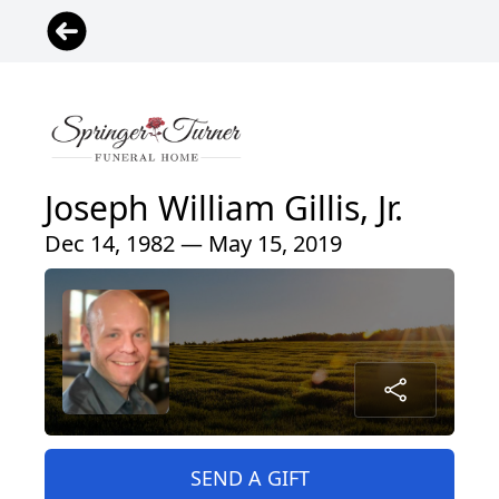
Joseph William Gillis, Jr.
Dec 14, 1982 — May 15, 2019
SEND A GIFT