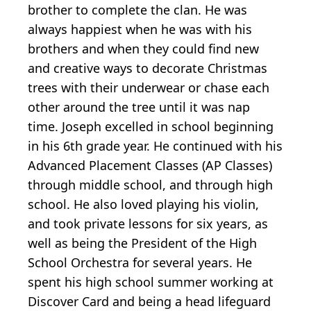
brother to complete the clan. He was
always happiest when he was with his
brothers and when they could find new
and creative ways to decorate Christmas
trees with their underwear or chase each
other around the tree until it was nap
time. Joseph excelled in school beginning
in his 6th grade year. He continued with his
Advanced Placement Classes (AP Classes)
through middle school, and through high
school. He also loved playing his violin,
and took private lessons for six years, as
well as being the President of the High
School Orchestra for several years. He
spent his high school summer working at
Discover Card and being a head lifeguard