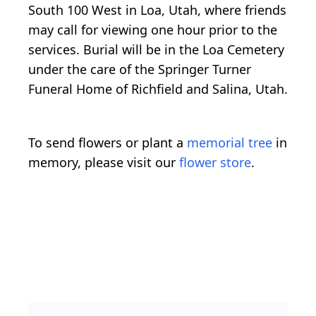
South 100 West in Loa, Utah, where friends
may call for viewing one hour prior to the
services. Burial will be in the Loa Cemetery
under the care of the Springer Turner
Funeral Home of Richfield and Salina, Utah.
To send flowers or plant a
memorial tree
in
memory, please visit our
flower store
.