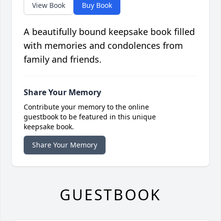
View Book
Buy Book
A beautifully bound keepsake book filled
with memories and condolences from
family and friends.
Share Your Memory
Contribute your memory to the online
guestbook to be featured in this unique
keepsake book.
Share Your Memory
GUESTBOOK