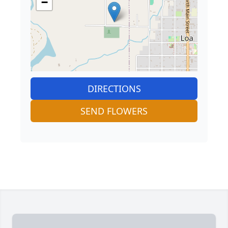
−
DIRECTIONS
SEND FLOWERS