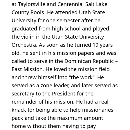
at Taylorsville and Centennial Salt Lake
County Pools. He attended Utah State
University for one semester after he
graduated from high school and played
the violin in the Utah State University
Orchestra. As soon as he turned 19 years
old, he sent in his mission papers and was
called to serve in the Dominican Republic –
East Mission. He loved the mission field
and threw himself into “the work”. He
served as a zone leader, and later served as
secretary to the President for the
remainder of his mission. He had a real
knack for being able to help missionaries
pack and take the maximum amount
home without them having to pay