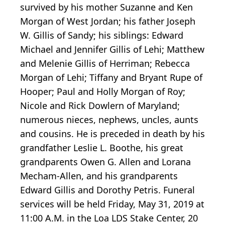
survived by his mother Suzanne and Ken
Morgan of West Jordan; his father Joseph
W. Gillis of Sandy; his siblings: Edward
Michael and Jennifer Gillis of Lehi; Matthew
and Melenie Gillis of Herriman; Rebecca
Morgan of Lehi; Tiffany and Bryant Rupe of
Hooper; Paul and Holly Morgan of Roy;
Nicole and Rick Dowlern of Maryland;
numerous nieces, nephews, uncles, aunts
and cousins. He is preceded in death by his
grandfather Leslie L. Boothe, his great
grandparents Owen G. Allen and Lorana
Mecham-Allen, and his grandparents
Edward Gillis and Dorothy Petris. Funeral
services will be held Friday, May 31, 2019 at
11:00 A.M. in the Loa LDS Stake Center, 20