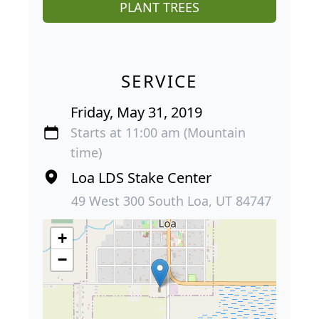
PLANT TREES
SERVICE
Friday, May 31, 2019
Starts at 11:00 am (Mountain
time)
Loa LDS Stake Center
49 West 300 South Loa, UT 84747
+
−