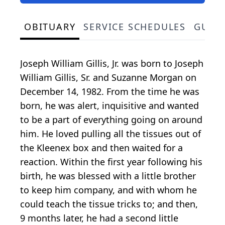
OBITUARY
SERVICE SCHEDULES
GUES
Joseph William Gillis, Jr. was born to Joseph
William Gillis, Sr. and Suzanne Morgan on
December 14, 1982. From the time he was
born, he was alert, inquisitive and wanted
to be a part of everything going on around
him. He loved pulling all the tissues out of
the Kleenex box and then waited for a
reaction. Within the first year following his
birth, he was blessed with a little brother
to keep him company, and with whom he
could teach the tissue tricks to; and then,
9 months later, he had a second little