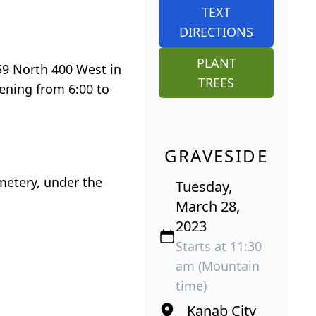
TEXT
DIRECTIONS
PLANT
159 North 400 West in
TREES
vening from 6:00 to
GRAVESIDE
emetery, under the
Tuesday,
March 28,
2023
Starts at 11:30
am (Mountain
time)
Kanab City