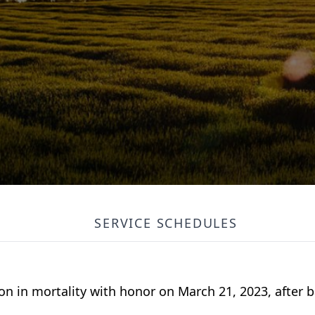
SERVICE SCHEDULES
n in mortality with honor on March 21, 2023, after b