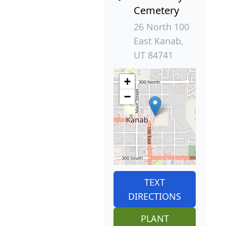
Cemetery
26 North 100
East Kanab,
UT 84741
+
−
TEXT
DIRECTIONS
PLANT