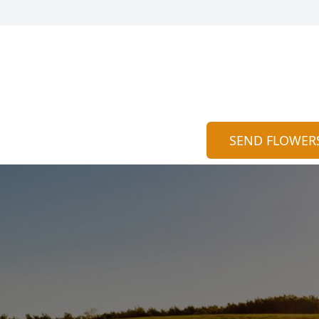
SEND FLOWER