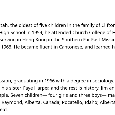
h, the oldest of five children in the family of Clifto
High School in 1959, he attended Church College of
 serving in Hong Kong in the Southern Far East Missi
to 1963. He became fluent in Cantonese, and learned 
ssion, graduating in 1966 with a degree in sociology.
his sister, Faye Harper, and the rest is history. Jim 
mple. Seven children— four girls and three boys— mad
o; Raymond, Alberta, Canada; Pocatello, Idaho; Albert
eld.