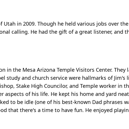
 of Utah in 2009. Though he held various jobs over the
ional calling. He had the gift of a great listener, and
on in the Mesa Arizona Temple Visitors Center. They 
el study and church service were hallmarks of Jim's li
 Bishop, Stake High Councilor, and Temple worker in 
r aspects of his life. He kept his home and yard neat
iked to be idle (one of his best-known Dad phrases w
od that there's a time to have fun. He enjoyed playi