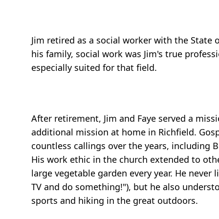
Jim retired as a social worker with the State
his family, social work was Jim's true profess
especially suited for that field.
After retirement, Jim and Faye served a missi
additional mission at home in Richfield. Gosp
countless callings over the years, including
His work ethic in the church extended to othe
large vegetable garden every year. He never l
TV and do something!"), but he also understo
sports and hiking in the great outdoors.