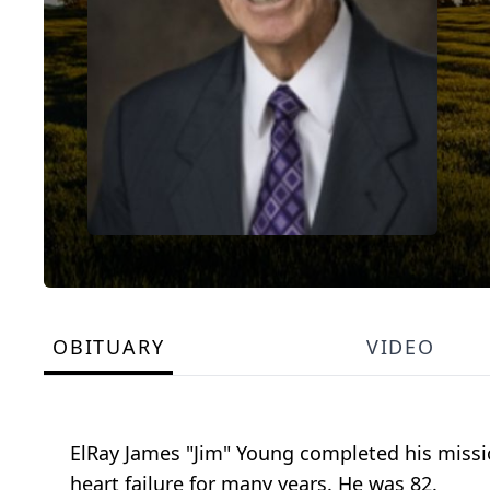
OBITUARY
VIDEO
ElRay James "Jim" Young completed his missio
heart failure for many years. He was 82.