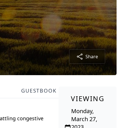
Share
GUESTBOOK
VIEWING
Monday,
attling congestive
March 27,
2023