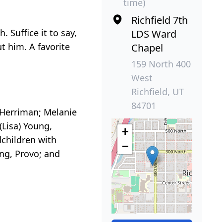
time)
Richfield 7th
 Suffice it to say,
LDS Ward
t him. A favorite
Chapel
159 North 400
West
Richfield, UT
84701
, Herriman; Melanie
(Lisa) Young,
+
dchildren with
−
ung, Provo; and