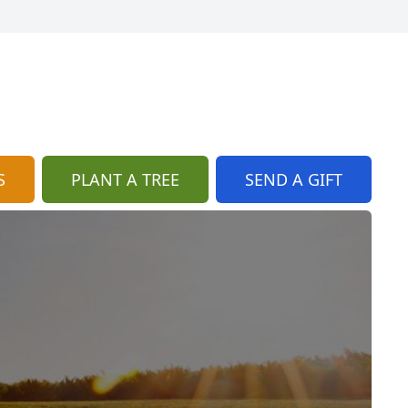
S
PLANT A TREE
SEND A GIFT