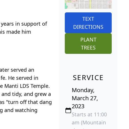
TEXT
 years in support of
DIRECTIONS
 this made him
PLANT
TREES
later served an
SERVICE
fe. He served in
the Manti LDS Temple.
Monday,
 and tidy, and grew a
March 27,
as "turn off that dang
2023
ng and watching
Starts at 11:00
am (Mountain