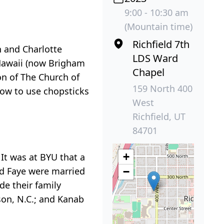
9:00 - 10:30 am
(Mountain time)
Richfield 7th
n and Charlotte
LDS Ward
 Hawaii (now Brigham
Chapel
on of The Church of
159 North 400
how to use chopsticks
West
Richfield, UT
84701
+
 It was at BYU that a
and Faye were married
−
e their family
son, N.C.; and Kanab