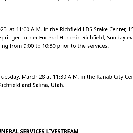
23, at 11:00 A.M. in the Richfield LDS Stake Center, 
e Springer Turner Funeral Home in Richfield, Sunday e
ng from 9:00 to 10:30 prior to the services.
 Tuesday, March 28 at 11:30 A.M. in the Kanab City C
ichfield and Salina, Utah.
UNERAL SERVICES LIVESTREAM