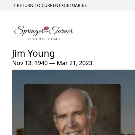
RETURN TO CURRENT OBITUARIES
Jim Young
Nov 13, 1940 — Mar 21, 2023