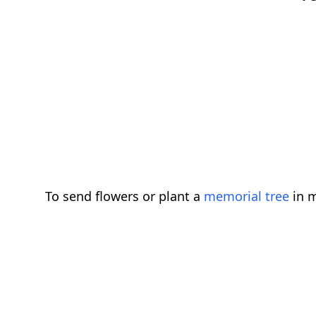
To send flowers or plant a
memorial tree
in m