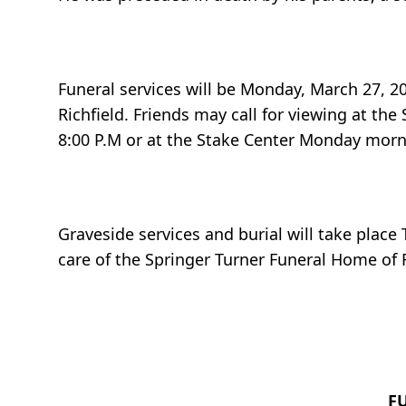
Funeral services will be Monday, March 27, 20
Richfield. Friends may call for viewing at th
8:00 P.M or at the Stake Center Monday morni
Graveside services and burial will take place
care of the Springer Turner Funeral Home of R
F