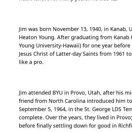
Jim was born November 13, 1940, in Kanab, Uta
Heaton Young. After graduating from Kanab 
Young University-Hawaii) for one year before
Jesus Christ of Latter-day Saints from 1961 
like a pro.
Jim attended BYU in Provo, Utah, after his mi
friend from North Carolina introduced him to 
September 5, 1964, in the St. George LDS Te
complete. Over the years, they lived in Prov
before finally settling down for good in Richfi