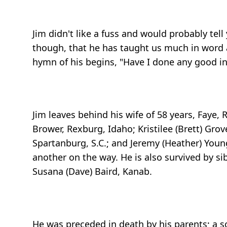
Jim didn't like a fuss and would probably tell
though, that he has taught us much in word a
hymn of his begins, "Have I done any good in 
Jim leaves behind his wife of 58 years, Faye, 
Brower, Rexburg, Idaho; Kristilee (Brett) Grov
Spartanburg, S.C.; and Jeremy (Heather) Youn
another on the way. He is also survived by si
Susana (Dave) Baird, Kanab.
He was preceded in death by his parents; a so