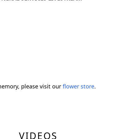
emory, please visit our
flower store
.
VIDEOS