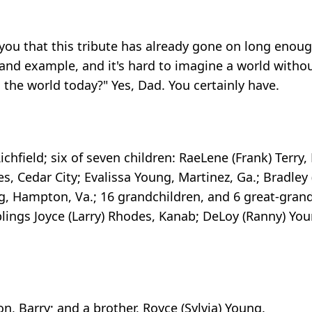
 you that this tribute has already gone on long enough.
nd example, and it's hard to imagine a world withou
the world today?" Yes, Dad. You certainly have.
Richfield; six of seven children: RaeLene (Frank) Terry
es, Cedar City; Evalissa Young, Martinez, Ga.; Bradley 
g, Hampton, Va.; 16 grandchildren, and 6 great-gran
blings Joyce (Larry) Rhodes, Kanab; DeLoy (Ranny) Yo
n, Barry; and a brother, Royce (Sylvia) Young.