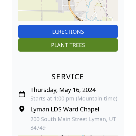
DIRECTIONS
PLANT TREES
SERVICE
Thursday, May 16, 2024
Starts at 1:00 pm (Mountain time)
Lyman LDS Ward Chapel
200 South Main Street Lyman, UT
84749