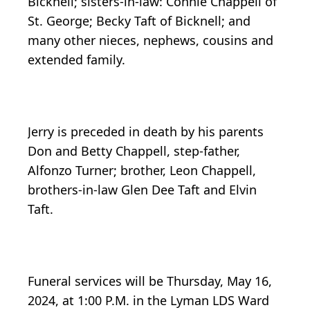
Bicknell; sisters-in-law: Connie Chappell of
St. George; Becky Taft of Bicknell; and
many other nieces, nephews, cousins and
extended family.
Jerry is preceded in death by his parents
Don and Betty Chappell, step-father,
Alfonzo Turner; brother, Leon Chappell,
brothers-in-law Glen Dee Taft and Elvin
Taft.
Funeral services will be Thursday, May 16,
2024, at 1:00 P.M. in the Lyman LDS Ward