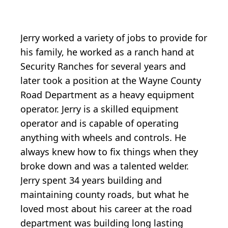
Jerry worked a variety of jobs to provide for
his family, he worked as a ranch hand at
Security Ranches for several years and
later took a position at the Wayne County
Road Department as a heavy equipment
operator. Jerry is a skilled equipment
operator and is capable of operating
anything with wheels and controls. He
always knew how to fix things when they
broke down and was a talented welder.
Jerry spent 34 years building and
maintaining county roads, but what he
loved most about his career at the road
department was building long lasting