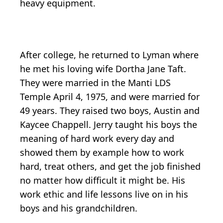
heavy equipment.
After college, he returned to Lyman where
he met his loving wife Dortha Jane Taft.
They were married in the Manti LDS
Temple April 4, 1975, and were married for
49 years. They raised two boys, Austin and
Kaycee Chappell. Jerry taught his boys the
meaning of hard work every day and
showed them by example how to work
hard, treat others, and get the job finished
no matter how difficult it might be. His
work ethic and life lessons live on in his
boys and his grandchildren.