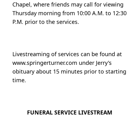
Chapel, where friends may call for viewing
Thursday morning from 10:00 A.M. to 12:30
P.M. prior to the services.
Livestreaming of services can be found at
www.springerturner.com under Jerry's
obituary about 15 minutes prior to starting
time.
FUNERAL SERVICE LIVESTREAM