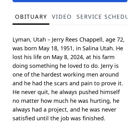
OBITUARY
VIDEO
SERVICE SCHEDULE
Lyman, Utah – Jerry Rees Chappell, age 72,
was born May 18, 1951, in Salina Utah. He
lost his life on May 8, 2024, at his farm
doing something he loved to do. Jerry is
one of the hardest working men around
and he had the scars and pain to prove it.
He never quit, he always pushed himself
no matter how much he was hurting, he
always had a project, and he was never
satisfied until the job was finished.