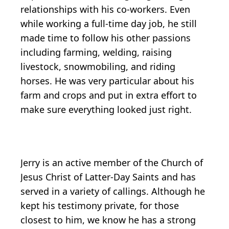
relationships with his co-workers. Even
while working a full-time day job, he still
made time to follow his other passions
including farming, welding, raising
livestock, snowmobiling, and riding
horses. He was very particular about his
farm and crops and put in extra effort to
make sure everything looked just right.
Jerry is an active member of the Church of
Jesus Christ of Latter-Day Saints and has
served in a variety of callings. Although he
kept his testimony private, for those
closest to him, we know he has a strong