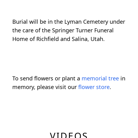
Burial will be in the Lyman Cemetery under
the care of the Springer Turner Funeral
Home of Richfield and Salina, Utah.
To send flowers or plant a
memorial tree
in
memory, please visit our
flower store
.
VIDEOS