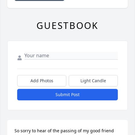
GUESTBOOK
Add Photos
Light Candle
Submit Post
So sorry to hear of the passing of my good friend 