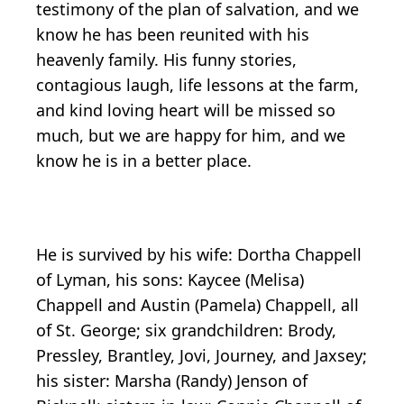
testimony of the plan of salvation, and we
know he has been reunited with his
heavenly family. His funny stories,
contagious laugh, life lessons at the farm,
and kind loving heart will be missed so
much, but we are happy for him, and we
know he is in a better place.
He is survived by his wife: Dortha Chappell
of Lyman, his sons: Kaycee (Melisa)
Chappell and Austin (Pamela) Chappell, all
of St. George; six grandchildren: Brody,
Pressley, Brantley, Jovi, Journey, and Jaxsey;
his sister: Marsha (Randy) Jenson of