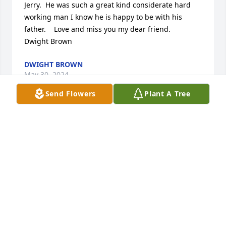
Jerry.  He was such a great kind considerate hard 
working man I know he is happy to be with his 
father.    Love and miss you my dear friend.     
Dwight Brown
DWIGHT BROWN
May 30, 2024
Send Flowers
Plant A Tree
Jerry and Dortha took me in as a twelve.year boy 
and helped form me into a man. Jerry taught me 
how to live, how to work, how to demonstrate loyalty 
to that which is important. The three or four 
summers that I spent with Jerry formed a lasting, 
indeed permanent part of me that will never fade.  
Jerry was there for when I was wet cement, so to 
speak, which made his influence in my life more 
significant than nearly any other person outside of 