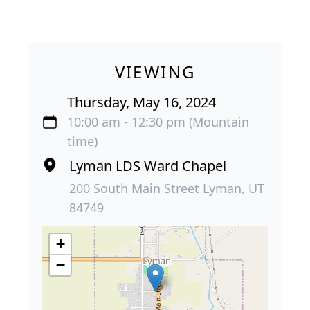
VIEWING
Thursday, May 16, 2024
10:00 am - 12:30 pm (Mountain
time)
Lyman LDS Ward Chapel
200 South Main Street Lyman, UT
84749
+
−