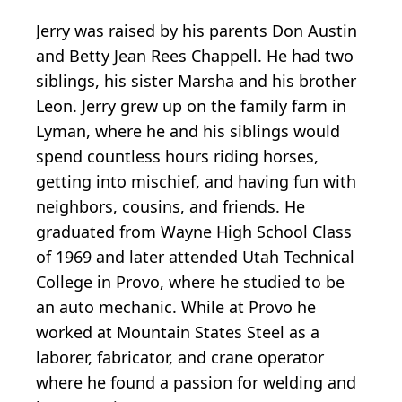
Jerry was raised by his parents Don Austin
and Betty Jean Rees Chappell. He had two
siblings, his sister Marsha and his brother
Leon. Jerry grew up on the family farm in
Lyman, where he and his siblings would
spend countless hours riding horses,
getting into mischief, and having fun with
neighbors, cousins, and friends. He
graduated from Wayne High School Class
of 1969 and later attended Utah Technical
College in Provo, where he studied to be
an auto mechanic. While at Provo he
worked at Mountain States Steel as a
laborer, fabricator, and crane operator
where he found a passion for welding and