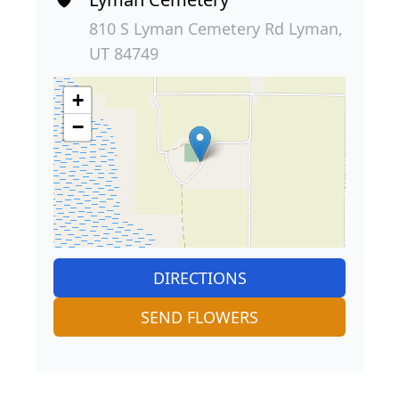
810 S Lyman Cemetery Rd Lyman,
UT 84749
+
−
DIRECTIONS
SEND FLOWERS