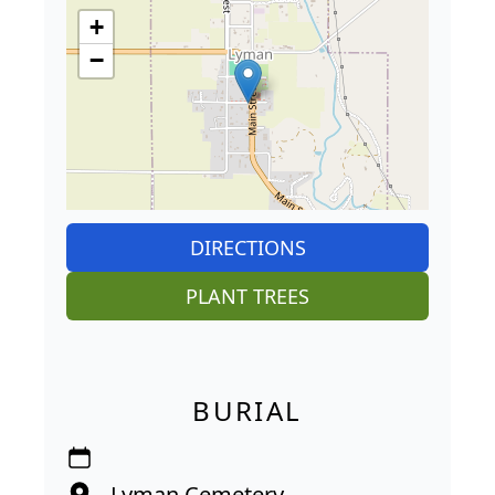
+
−
DIRECTIONS
PLANT TREES
BURIAL
Lyman Cemetery