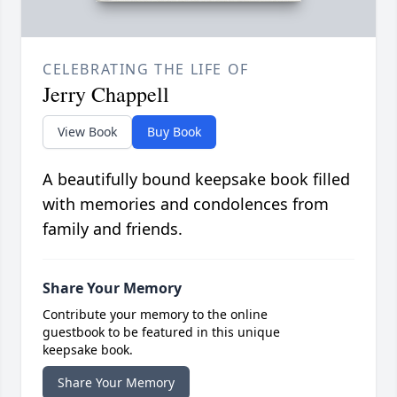
CELEBRATING THE LIFE OF
Jerry Chappell
View Book
Buy Book
A beautifully bound keepsake book filled
with memories and condolences from
family and friends.
Share Your Memory
Contribute your memory to the online
guestbook to be featured in this unique
keepsake book.
Share Your Memory