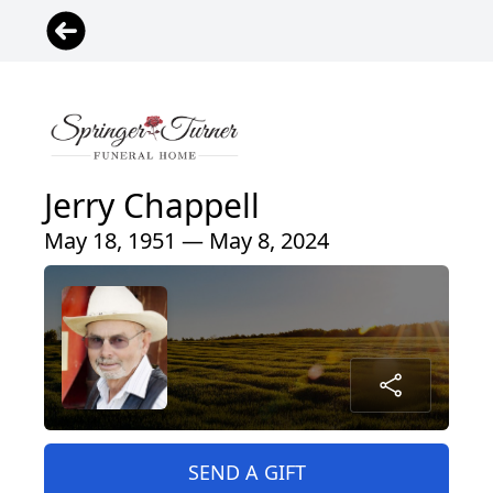
Jerry Chappell
May 18, 1951 — May 8, 2024
SEND A GIFT