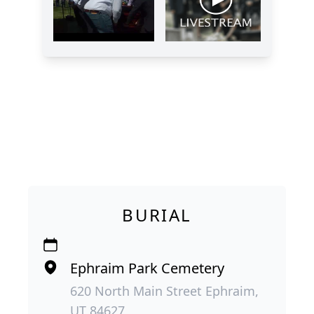
BURIAL
Ephraim Park Cemetery
620 North Main Street Ephraim,
UT 84627