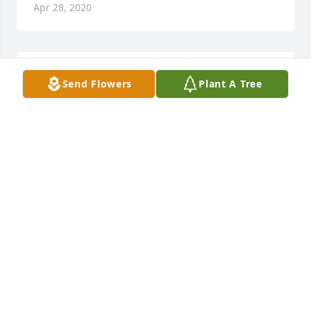
Apr 28, 2020
With Loving Memories. Ralina and Family you are in 
Send Flowers
Plant A Tree
our thoughts and prayers sending you all of our 
Love . Im so very sorry. We couldn't make it to the 
Service .Love you all Dearly Aunt LaMay &Family
PAULETTE WOLD
Apr 17, 2020
SPRINGER TURNER FUNERAL HOME
Apr 17, 2020