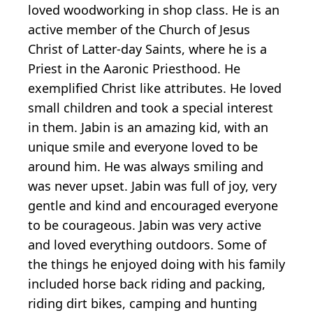
loved woodworking in shop class. He is an
active member of the Church of Jesus
Christ of Latter-day Saints, where he is a
Priest in the Aaronic Priesthood. He
exemplified Christ like attributes. He loved
small children and took a special interest
in them. Jabin is an amazing kid, with an
unique smile and everyone loved to be
around him. He was always smiling and
was never upset. Jabin was full of joy, very
gentle and kind and encouraged everyone
to be courageous. Jabin was very active
and loved everything outdoors. Some of
the things he enjoyed doing with his family
included horse back riding and packing,
riding dirt bikes, camping and hunting