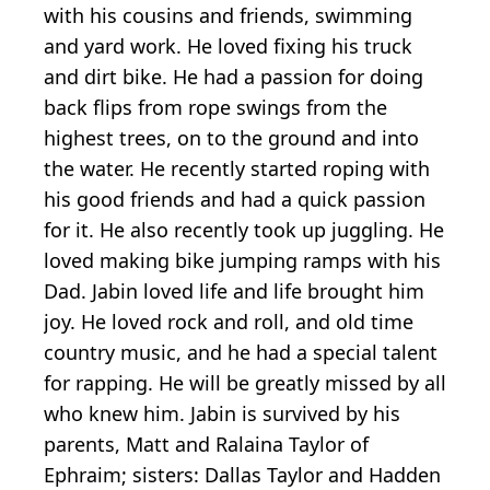
with his cousins and friends, swimming
and yard work. He loved fixing his truck
and dirt bike. He had a passion for doing
back flips from rope swings from the
highest trees, on to the ground and into
the water. He recently started roping with
his good friends and had a quick passion
for it. He also recently took up juggling. He
loved making bike jumping ramps with his
Dad. Jabin loved life and life brought him
joy. He loved rock and roll, and old time
country music, and he had a special talent
for rapping. He will be greatly missed by all
who knew him. Jabin is survived by his
parents, Matt and Ralaina Taylor of
Ephraim; sisters: Dallas Taylor and Hadden