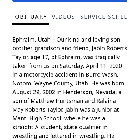
OBITUARY
VIDEOS
SERVICE SCHEDUL
Ephraim, Utah – Our kind and loving son,
brother, grandson and friend, Jabin Roberts
Taylor, age 17, of Ephraim, was tragically
taken from us on Saturday, April 11, 2020
in a motorcycle accident in Burro Wash,
Notom, Wayne County, Utah. He was born
August 29, 2002 in Henderson, Nevada, a
son of Matthew Huntsman and Ralaina
May Roberts Taylor. Jabin was a Junior at
Manti High School, where he was a
straight A student, state qualifier in
wrestling and lettered in wrestling. He