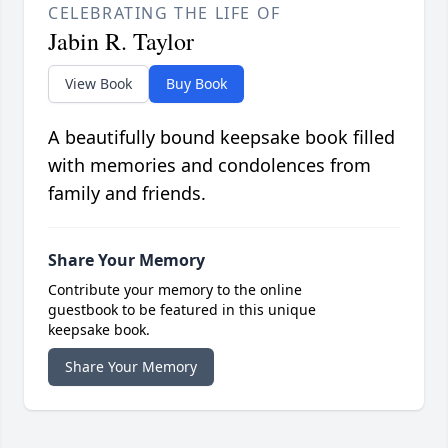
CELEBRATING THE LIFE OF
Jabin R. Taylor
View Book
Buy Book
A beautifully bound keepsake book filled
with memories and condolences from
family and friends.
Share Your Memory
Contribute your memory to the online
guestbook to be featured in this unique
keepsake book.
Share Your Memory