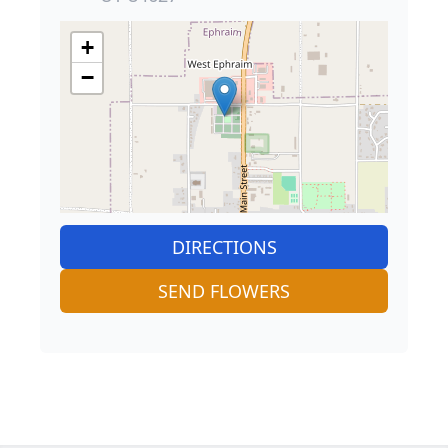
+
−
DIRECTIONS
SEND FLOWERS