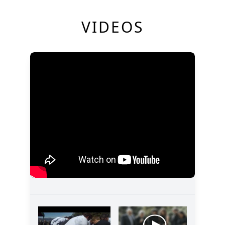
VIDEOS