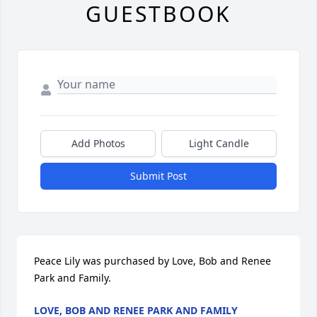
GUESTBOOK
Add Photos
Light Candle
Submit Post
Peace Lily was purchased by Love, Bob and Renee 
Park and Family.
LOVE, BOB AND RENEE PARK AND FAMILY