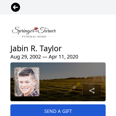
Jabin R. Taylor
Aug 29, 2002 — Apr 11, 2020
SEND A GIFT