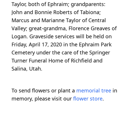
Taylor, both of Ephraim; grandparents:
John and Bonnie Roberts of Tabiona;
Marcus and Marianne Taylor of Central
Valley; great-grandma, Florence Greaves of
Logan. Graveside services will be held on
Friday, April 17, 2020 in the Ephraim Park
Cemetery under the care of the Springer
Turner Funeral Home of Richfield and
Salina, Utah.
To send flowers or plant a
memorial tree
in
memory, please visit our
flower store
.