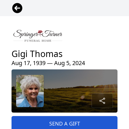
Gigi Thomas
Aug 17, 1939 — Aug 5, 2024
SEND A GIFT