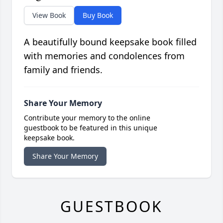
View Book
Buy Book
A beautifully bound keepsake book filled
with memories and condolences from
family and friends.
Share Your Memory
Contribute your memory to the online
guestbook to be featured in this unique
keepsake book.
Share Your Memory
GUESTBOOK