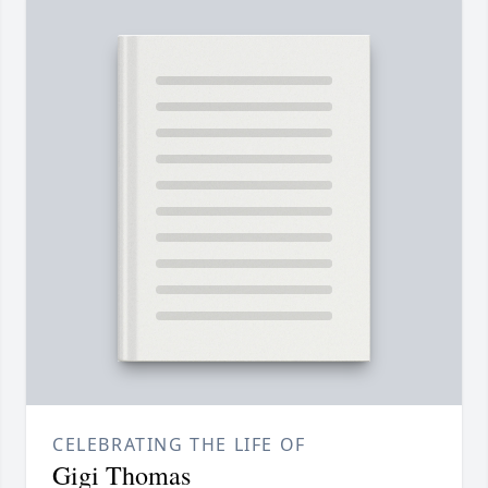
CELEBRATING THE LIFE OF
Gigi Thomas