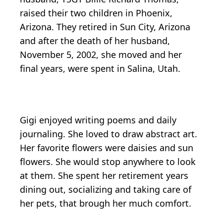
raised their two children in Phoenix,
Arizona. They retired in Sun City, Arizona
and after the death of her husband,
November 5, 2002, she moved and her
final years, were spent in Salina, Utah.
Gigi enjoyed writing poems and daily
journaling. She loved to draw abstract art.
Her favorite flowers were daisies and sun
flowers. She would stop anywhere to look
at them. She spent her retirement years
dining out, socializing and taking care of
her pets, that brough her much comfort.