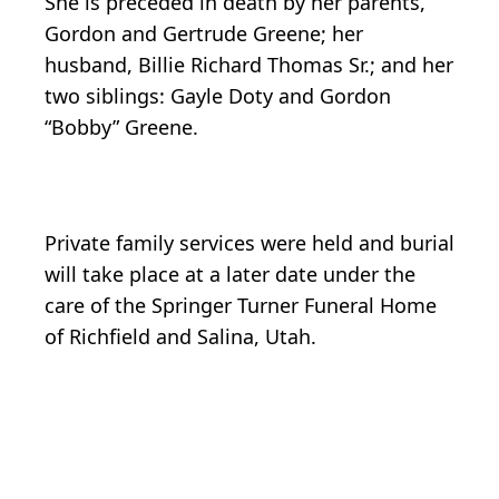
She is preceded in death by her parents,
Gordon and Gertrude Greene; her
husband, Billie Richard Thomas Sr.; and her
two siblings: Gayle Doty and Gordon
“Bobby” Greene.
Private family services were held and burial
will take place at a later date under the
care of the Springer Turner Funeral Home
of Richfield and Salina, Utah.