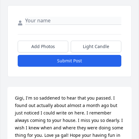
Add Photos
Light Candle
Submit Post
Gigi, I'm so saddened to hear that you passed. I 
found out actually about almost a month ago but 
just noticed I could write on here. I remember 
always coming to your house. I miss you so dearly. I 
wish I knew when and where they were doing some 
thing for you. Love ya gal! Hope your having fun in 