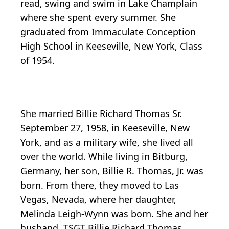
read, swing and swim in Lake Champlain
where she spent every summer. She
graduated from Immaculate Conception
High School in Keeseville, New York, Class
of 1954.
She married Billie Richard Thomas Sr.
September 27, 1958, in Keeseville, New
York, and as a military wife, she lived all
over the world. While living in Bitburg,
Germany, her son, Billie R. Thomas, Jr. was
born. From there, they moved to Las
Vegas, Nevada, where her daughter,
Melinda Leigh-Wynn was born. She and her
husband, TSGT Billie Richard Thomas,