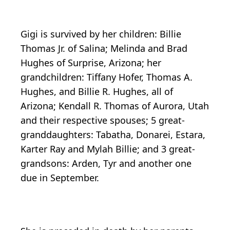
Gigi is survived by her children: Billie
Thomas Jr. of Salina; Melinda and Brad
Hughes of Surprise, Arizona; her
grandchildren: Tiffany Hofer, Thomas A.
Hughes, and Billie R. Hughes, all of
Arizona; Kendall R. Thomas of Aurora, Utah
and their respective spouses; 5 great-
granddaughters: Tabatha, Donarei, Estara,
Karter Ray and Mylah Billie; and 3 great-
grandsons: Arden, Tyr and another one
due in September.