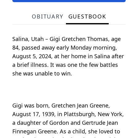
OBITUARY
GUESTBOOK
Salina, Utah – Gigi Gretchen Thomas, age
84, passed away early Monday morning,
August 5, 2024, at her home in Salina after
a brief illness. It was one the few battles
she was unable to win.
Gigi was born, Gretchen Jean Greene,
August 17, 1939, in Plattsburgh, New York,
a daughter of Gordon and Gertrude Jean
Finnegan Greene. As a child, she loved to