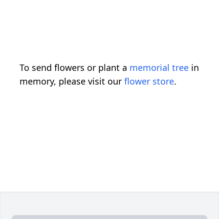
To send flowers or plant a
memorial tree
in
memory, please visit our
flower store
.