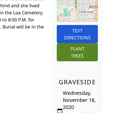
ehind and she lived
 in the Loa Cemetery.
 to 8:00 P.M. for
Burial will be in the
TEXT
DIRECTIONS
PLANT
TREES
GRAVESIDE
Wednesday,
November 18,
2020