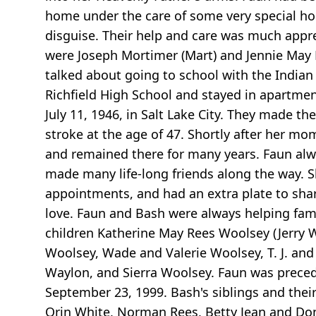
home under the care of some very special ho
disguise. Their help and care was much appr
were Joseph Mortimer (Mart) and Jennie May
talked about going to school with the Indian 
Richfield High School and stayed in apartmen
July 11, 1946, in Salt Lake City. They made t
stroke at the age of 47. Shortly after her mo
and remained there for many years. Faun alw
made many life-long friends along the way. S
appointments, and had an extra plate to shar
love. Faun and Bash were always helping fam
children Katherine May Rees Woolsey (Jerry 
Woolsey, Wade and Valerie Woolsey, T. J. an
Waylon, and Sierra Woolsey. Faun was preced
September 23, 1999. Bash's siblings and thei
Orin White, Norman Rees, Betty Jean and Don 