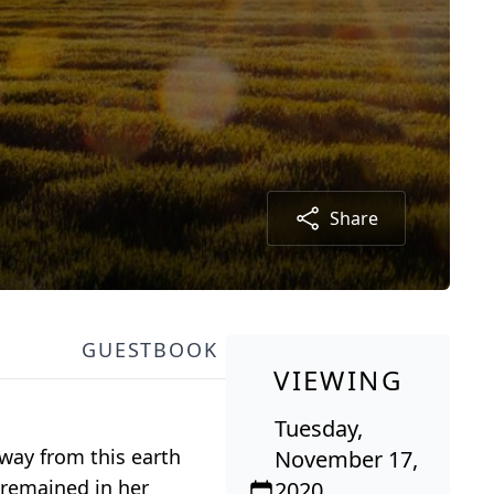
Share
GUESTBOOK
VIEWING
Tuesday,
away from this earth
November 17,
 remained in her
2020