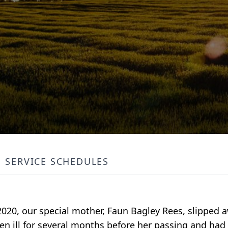
SERVICE SCHEDULES
2020, our special mother, Faun Bagley Rees, slipped 
en ill for several months before her passing and had