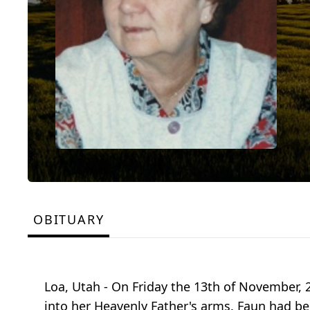
OBITUARY
Loa, Utah - On Friday the 13th of November, 
into her Heavenly Father's arms. Faun had be