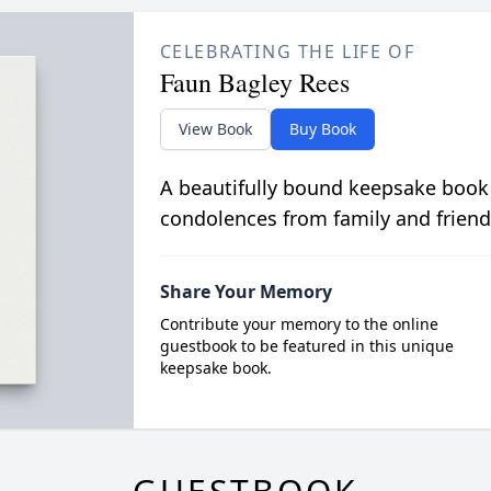
CELEBRATING THE LIFE OF
Faun Bagley Rees
View Book
Buy Book
A beautifully bound keepsake book
condolences from family and friend
Share Your Memory
Contribute your memory to the online
guestbook to be featured in this unique
keepsake book.