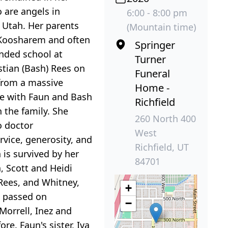
 are angels in
6:00 - 8:00 pm
 Utah. Her parents
(Mountain time)
 Koosharem and often
Springer
ended school at
Turner
stian (Bash) Rees on
Funeral
 from a massive
Home -
ive with Faun and Bash
Richfield
 the family. She
260 North 400
o doctor
West
rvice, generosity, and
Richfield, UT
is survived by her
84701
, Scott and Heidi
Rees, and Whitney,
+
, passed on
−
Morrell, Inez and
e. Faun's sister, Iva