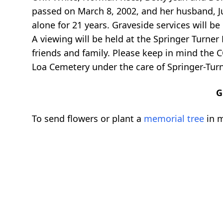
passed on March 8, 2002, and her husband, Ju
alone for 21 years. Graveside services will 
A viewing will be held at the Springer Turner
friends and family. Please keep in mind the C
Loa Cemetery under the care of Springer-Turn
G
To send flowers or plant a
memorial tree
in m