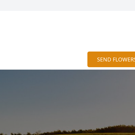
SEND FLOWER