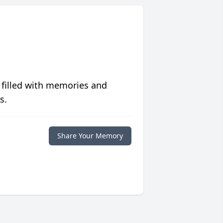
 filled with memories and
s.
Share Your Memory