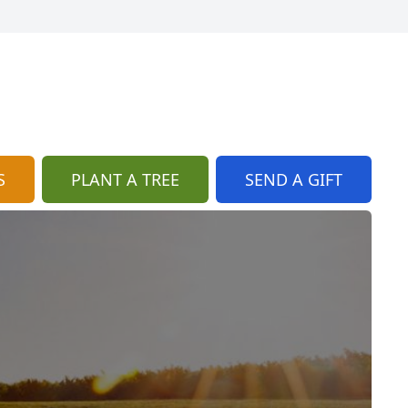
S
PLANT A TREE
SEND A GIFT