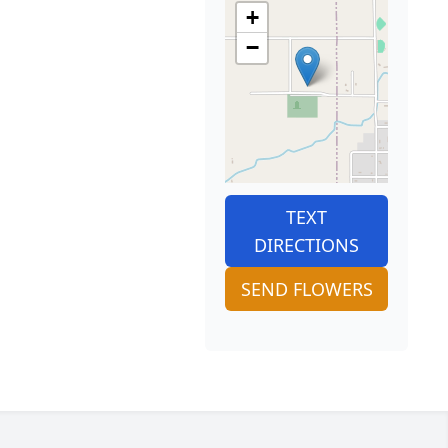
+
−
TEXT
DIRECTIONS
SEND FLOWERS