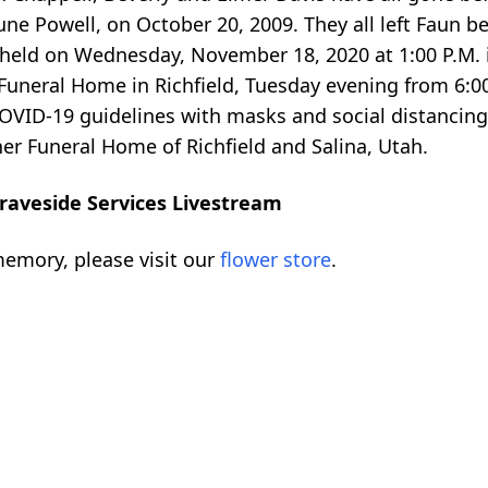
ne Powell, on October 20, 2009. They all left Faun b
be held on Wednesday, November 18, 2020 at 1:00 P.M.
 Funeral Home in Richfield, Tuesday evening from 6:00
OVID-19 guidelines with masks and social distancing. 
er Funeral Home of Richfield and Salina, Utah.
raveside Services Livestream
emory, please visit our
flower store
.