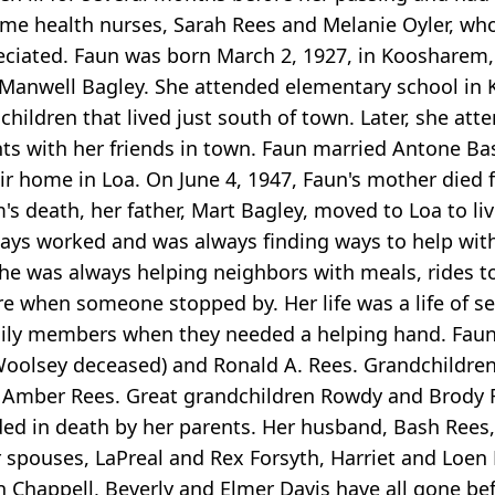
me health nurses, Sarah Rees and Melanie Oyler, who
eciated. Faun was born March 2, 1927, in Koosharem,
 Manwell Bagley. She attended elementary school in
children that lived just south of town. Later, she att
ts with her friends in town. Faun married Antone Ba
heir home in Loa. On June 4, 1947, Faun's mother died
m's death, her father, Mart Bagley, moved to Loa to l
ays worked and was always finding ways to help with
he was always helping neighbors with meals, rides t
e when someone stopped by. Her life was a life of se
ily members when they needed a helping hand. Faun 
Woolsey deceased) and Ronald A. Rees. Grandchildren
d Amber Rees. Great grandchildren Rowdy and Brody 
ed in death by her parents. Her husband, Bash Rees
r spouses, LaPreal and Rex Forsyth, Harriet and Loen 
Chappell, Beverly and Elmer Davis have all gone befor