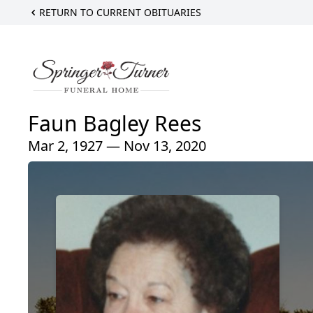
RETURN TO CURRENT OBITUARIES
Faun Bagley Rees
Mar 2, 1927 — Nov 13, 2020