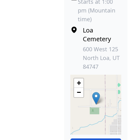
Starts at 1:00
pm (Mountain
time)
Loa
Cemetery
600 West 125
North Loa, UT
84747
+
−