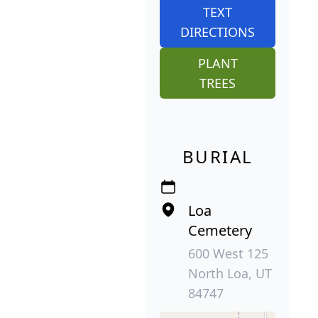
TEXT
DIRECTIONS
PLANT
TREES
BURIAL
Loa
Cemetery
600 West 125
North Loa, UT
84747