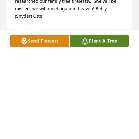
researched our family tree tirelessly.  She will be 
missed, we will meet again in heaven! Betsy 
(Snyder) Otte
BETSY OTTE
Jun 25, 2020
Send Flowers
Plant A Tree
We send our greatest love and condolences to the 
Ensign and Ellet families on the loss of their wife, 
mother, and friend. Elaine was a great lady who 
gave her all to the Lord. It was a privilege to work 
with her in Naperville Stake. We send love and 
prayers for you all. Vivian and Carlos Adams
VIVIANADAMS1@MSN.COM
Apr 04, 2020