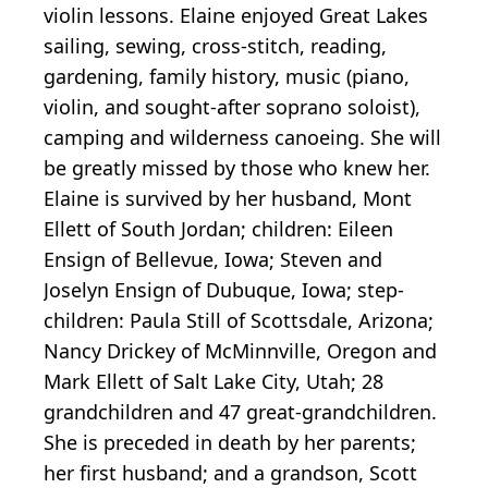
violin lessons. Elaine enjoyed Great Lakes
sailing, sewing, cross-stitch, reading,
gardening, family history, music (piano,
violin, and sought-after soprano soloist),
camping and wilderness canoeing. She will
be greatly missed by those who knew her.
Elaine is survived by her husband, Mont
Ellett of South Jordan; children: Eileen
Ensign of Bellevue, Iowa; Steven and
Joselyn Ensign of Dubuque, Iowa; step-
children: Paula Still of Scottsdale, Arizona;
Nancy Drickey of McMinnville, Oregon and
Mark Ellett of Salt Lake City, Utah; 28
grandchildren and 47 great-grandchildren.
She is preceded in death by her parents;
her first husband; and a grandson, Scott