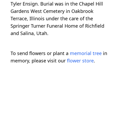
Tyler Ensign. Burial was in the Chapel Hill
Gardens West Cemetery in Oakbrook
Terrace, Illinois under the care of the
Springer Turner Funeral Home of Richfield
and Salina, Utah.
To send flowers or plant a
memorial tree
in
memory, please visit our
flower store
.