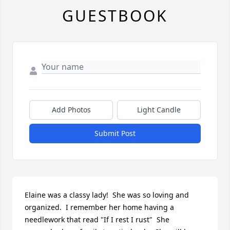
GUESTBOOK
Add Photos
Light Candle
Submit Post
Elaine was a classy lady!  She was so loving and 
organized.  I remember her home having a 
needlework that read "If I rest I rust"  She 