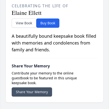
CELEBRATING THE LIFE OF
Elaine Ellett
View Book
Buy Book
A beautifully bound keepsake book filled
with memories and condolences from
family and friends.
Share Your Memory
Contribute your memory to the online
guestbook to be featured in this unique
keepsake book.
Share Your Memory