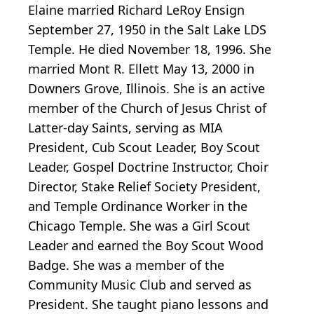
Elaine married Richard LeRoy Ensign
September 27, 1950 in the Salt Lake LDS
Temple. He died November 18, 1996. She
married Mont R. Ellett May 13, 2000 in
Downers Grove, Illinois. She is an active
member of the Church of Jesus Christ of
Latter-day Saints, serving as MIA
President, Cub Scout Leader, Boy Scout
Leader, Gospel Doctrine Instructor, Choir
Director, Stake Relief Society President,
and Temple Ordinance Worker in the
Chicago Temple. She was a Girl Scout
Leader and earned the Boy Scout Wood
Badge. She was a member of the
Community Music Club and served as
President. She taught piano lessons and