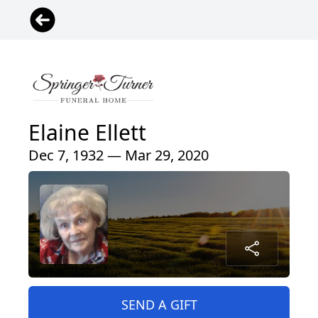
Elaine Ellett
Dec 7, 1932 — Mar 29, 2020
SEND A GIFT