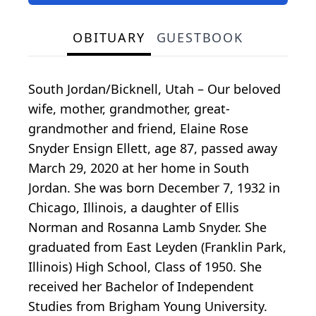
OBITUARY
GUESTBOOK
South Jordan/Bicknell, Utah – Our beloved
wife, mother, grandmother, great-
grandmother and friend, Elaine Rose
Snyder Ensign Ellett, age 87, passed away
March 29, 2020 at her home in South
Jordan. She was born December 7, 1932 in
Chicago, Illinois, a daughter of Ellis
Norman and Rosanna Lamb Snyder. She
graduated from East Leyden (Franklin Park,
Illinois) High School, Class of 1950. She
received her Bachelor of Independent
Studies from Brigham Young University.