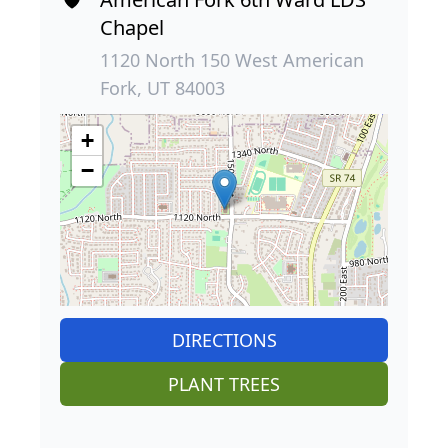
Chapel
1120 North 150 West American
Fork, UT 84003
+
−
DIRECTIONS
PLANT TREES