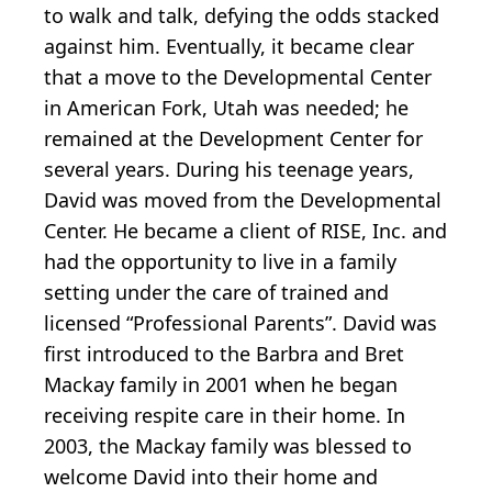
to walk and talk, defying the odds stacked
against him. Eventually, it became clear
that a move to the Developmental Center
in American Fork, Utah was needed; he
remained at the Development Center for
several years. During his teenage years,
David was moved from the Developmental
Center. He became a client of RISE, Inc. and
had the opportunity to live in a family
setting under the care of trained and
licensed “Professional Parents”. David was
first introduced to the Barbra and Bret
Mackay family in 2001 when he began
receiving respite care in their home. In
2003, the Mackay family was blessed to
welcome David into their home and