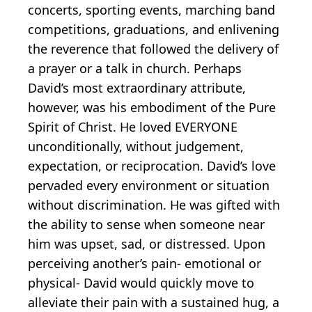
concerts, sporting events, marching band
competitions, graduations, and enlivening
the reverence that followed the delivery of
a prayer or a talk in church. Perhaps
David’s most extraordinary attribute,
however, was his embodiment of the Pure
Spirit of Christ. He loved EVERYONE
unconditionally, without judgement,
expectation, or reciprocation. David’s love
pervaded every environment or situation
without discrimination. He was gifted with
the ability to sense when someone near
him was upset, sad, or distressed. Upon
perceiving another’s pain- emotional or
physical- David would quickly move to
alleviate their pain with a sustained hug, a