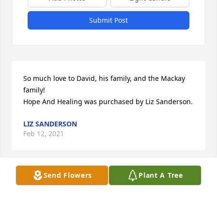
Submit Post
So much love to David, his family, and the Mackay 
family!

Hope And Healing was purchased by Liz Sanderson.
LIZ SANDERSON
Feb 12, 2021
Send Flowers
Plant A Tree
Sending heartfelt prayers in behalf of David's 
families.  We were lucky to be in the same ward 
with him and the Mackays. Wishing you peace at 
this time.