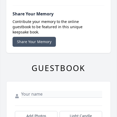
Share Your Memory
Contribute your memory to the online
guestbook to be featured in this unique
keepsake book.
Share Your Memory
GUESTBOOK
Add Photos
Light Candle