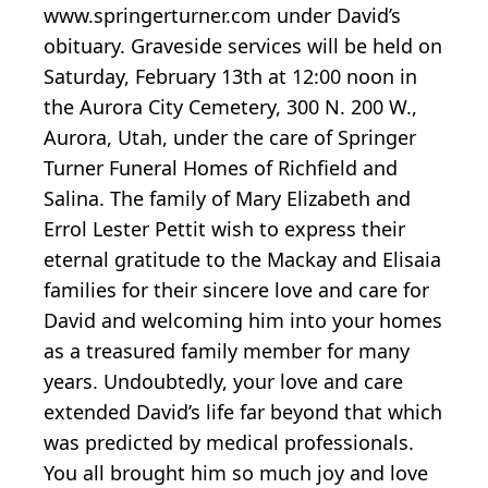
www.springerturner.com under David’s
obituary. Graveside services will be held on
Saturday, February 13th at 12:00 noon in
the Aurora City Cemetery, 300 N. 200 W.,
Aurora, Utah, under the care of Springer
Turner Funeral Homes of Richfield and
Salina. The family of Mary Elizabeth and
Errol Lester Pettit wish to express their
eternal gratitude to the Mackay and Elisaia
families for their sincere love and care for
David and welcoming him into your homes
as a treasured family member for many
years. Undoubtedly, your love and care
extended David’s life far beyond that which
was predicted by medical professionals.
You all brought him so much joy and love