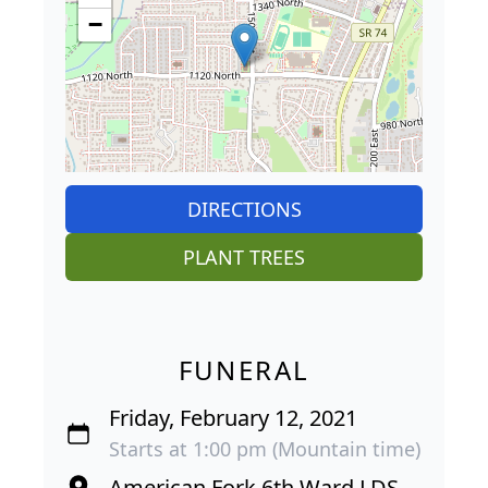
−
DIRECTIONS
PLANT TREES
FUNERAL
Friday, February 12, 2021
Starts at 1:00 pm (Mountain time)
American Fork 6th Ward LDS