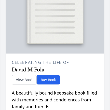
CELEBRATING THE LIFE OF
David M Pola
View Book
Buy Book
A beautifully bound keepsake book filled
with memories and condolences from
family and friends.