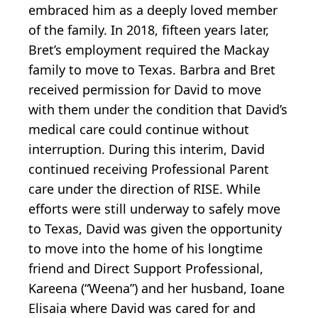
embraced him as a deeply loved member
of the family. In 2018, fifteen years later,
Bret’s employment required the Mackay
family to move to Texas. Barbra and Bret
received permission for David to move
with them under the condition that David’s
medical care could continue without
interruption. During this interim, David
continued receiving Professional Parent
care under the direction of RISE. While
efforts were still underway to safely move
to Texas, David was given the opportunity
to move into the home of his longtime
friend and Direct Support Professional,
Kareena (“Weena”) and her husband, Ioane
Elisaia where David was cared for and