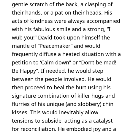
gentle scratch of the back, a clasping of
their hands, or a pat on their heads. His
acts of kindness were always accompanied
with his fabulous smile and a strong, “I
wub you!” David took upon himself the
mantle of “Peacemaker” and would
frequently diffuse a heated situation with a
petition to ‘Calm down” or “Don’t be mad!
Be Happy”. If needed, he would step
between the people involved. He would
then proceed to heal the hurt using his
signature combination of killer hugs and
flurries of his unique (and slobbery) chin
kisses. This would inevitably allow
tensions to subside, acting as a catalyst
for reconciliation. He embodied joy and a