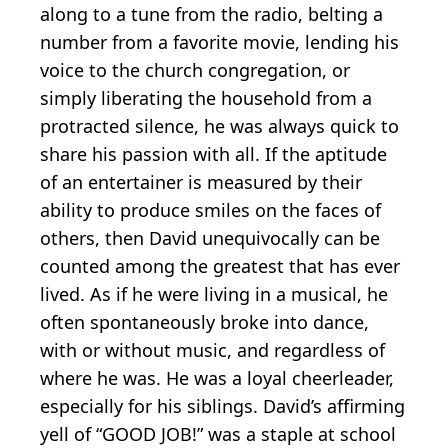
along to a tune from the radio, belting a
number from a favorite movie, lending his
voice to the church congregation, or
simply liberating the household from a
protracted silence, he was always quick to
share his passion with all. If the aptitude
of an entertainer is measured by their
ability to produce smiles on the faces of
others, then David unequivocally can be
counted among the greatest that has ever
lived. As if he were living in a musical, he
often spontaneously broke into dance,
with or without music, and regardless of
where he was. He was a loyal cheerleader,
especially for his siblings. David’s affirming
yell of “GOOD JOB!” was a staple at school