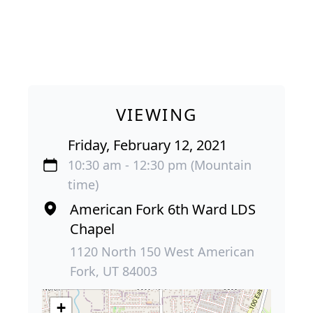
VIEWING
Friday, February 12, 2021
10:30 am - 12:30 pm (Mountain
time)
American Fork 6th Ward LDS
Chapel
1120 North 150 West American
Fork, UT 84003
+