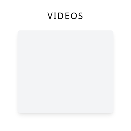
VIDEOS