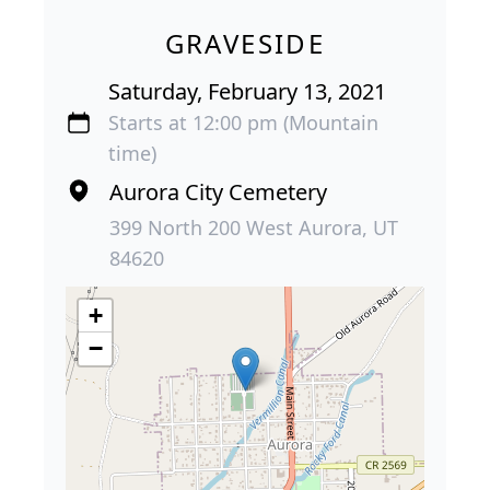
GRAVESIDE
Saturday, February 13, 2021
Starts at 12:00 pm (Mountain
time)
Aurora City Cemetery
399 North 200 West Aurora, UT
84620
+
−