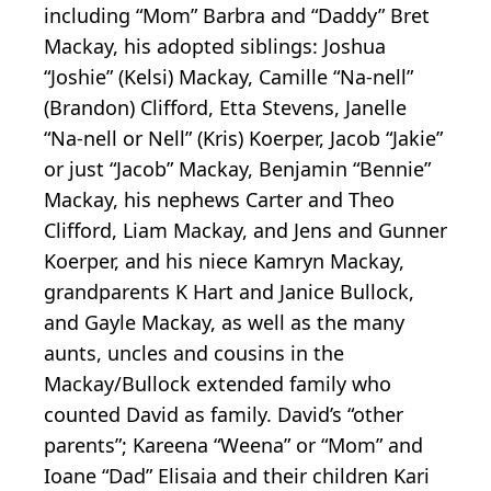
including “Mom” Barbra and “Daddy” Bret
Mackay, his adopted siblings: Joshua
“Joshie” (Kelsi) Mackay, Camille “Na-nell”
(Brandon) Clifford, Etta Stevens, Janelle
“Na-nell or Nell” (Kris) Koerper, Jacob “Jakie”
or just “Jacob” Mackay, Benjamin “Bennie”
Mackay, his nephews Carter and Theo
Clifford, Liam Mackay, and Jens and Gunner
Koerper, and his niece Kamryn Mackay,
grandparents K Hart and Janice Bullock,
and Gayle Mackay, as well as the many
aunts, uncles and cousins in the
Mackay/Bullock extended family who
counted David as family. David’s “other
parents”; Kareena “Weena” or “Mom” and
Ioane “Dad” Elisaia and their children Kari