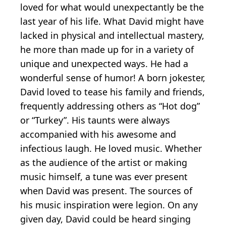
loved for what would unexpectantly be the
last year of his life. What David might have
lacked in physical and intellectual mastery,
he more than made up for in a variety of
unique and unexpected ways. He had a
wonderful sense of humor! A born jokester,
David loved to tease his family and friends,
frequently addressing others as “Hot dog”
or “Turkey”. His taunts were always
accompanied with his awesome and
infectious laugh. He loved music. Whether
as the audience of the artist or making
music himself, a tune was ever present
when David was present. The sources of
his music inspiration were legion. On any
given day, David could be heard singing