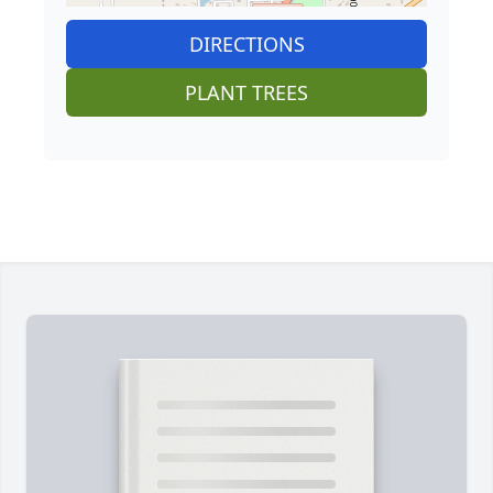
DIRECTIONS
PLANT TREES