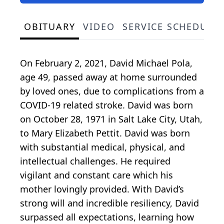
OBITUARY
VIDEO
SERVICE SCHEDULE
On February 2, 2021, David Michael Pola,
age 49, passed away at home surrounded
by loved ones, due to complications from a
COVID-19 related stroke. David was born
on October 28, 1971 in Salt Lake City, Utah,
to Mary Elizabeth Pettit. David was born
with substantial medical, physical, and
intellectual challenges. He required
vigilant and constant care which his
mother lovingly provided. With David’s
strong will and incredible resiliency, David
surpassed all expectations, learning how