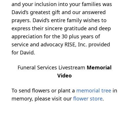
and your inclusion into your families was
David’s greatest gift and our answered
prayers. David’s entire family wishes to
express their sincere gratitude and deep
appreciation for the 30 plus years of
service and advocacy RISE, Inc. provided
for David.
Funeral Services Livestream
Memorial
Video
To send flowers or plant a
memorial tree
in
memory, please visit our
flower store
.