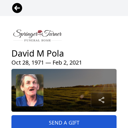
David M Pola
Oct 28, 1971 — Feb 2, 2021
SEND A GIFT