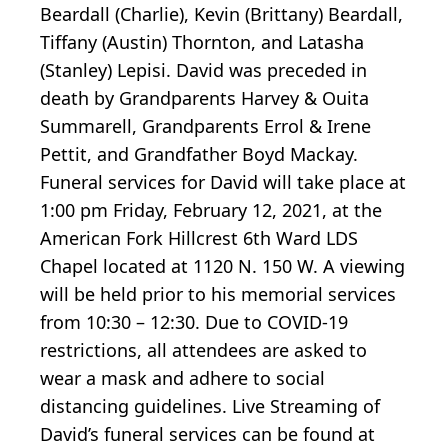
Beardall (Charlie), Kevin (Brittany) Beardall,
Tiffany (Austin) Thornton, and Latasha
(Stanley) Lepisi. David was preceded in
death by Grandparents Harvey & Ouita
Summarell, Grandparents Errol & Irene
Pettit, and Grandfather Boyd Mackay.
Funeral services for David will take place at
1:00 pm Friday, February 12, 2021, at the
American Fork Hillcrest 6th Ward LDS
Chapel located at 1120 N. 150 W. A viewing
will be held prior to his memorial services
from 10:30 – 12:30. Due to COVID-19
restrictions, all attendees are asked to
wear a mask and adhere to social
distancing guidelines. Live Streaming of
David’s funeral services can be found at