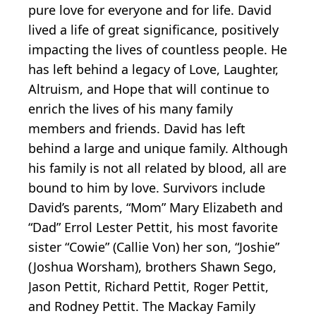
pure love for everyone and for life. David
lived a life of great significance, positively
impacting the lives of countless people. He
has left behind a legacy of Love, Laughter,
Altruism, and Hope that will continue to
enrich the lives of his many family
members and friends. David has left
behind a large and unique family. Although
his family is not all related by blood, all are
bound to him by love. Survivors include
David’s parents, “Mom” Mary Elizabeth and
“Dad” Errol Lester Pettit, his most favorite
sister “Cowie” (Callie Von) her son, “Joshie”
(Joshua Worsham), brothers Shawn Sego,
Jason Pettit, Richard Pettit, Roger Pettit,
and Rodney Pettit. The Mackay Family