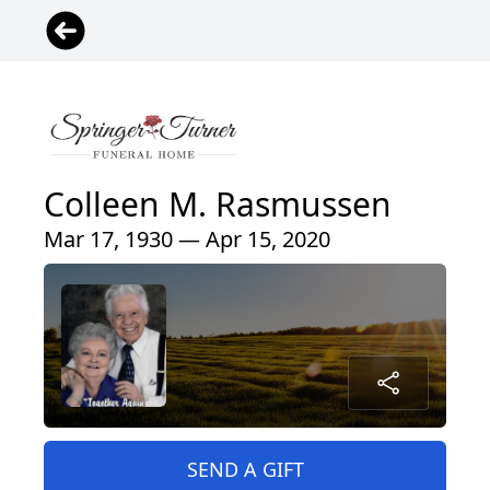
Colleen M. Rasmussen
Mar 17, 1930 — Apr 15, 2020
SEND A GIFT