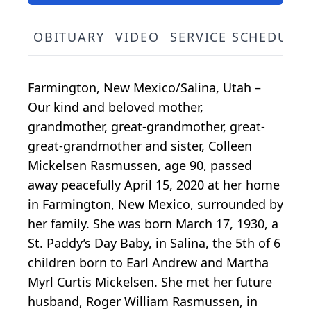
OBITUARY
VIDEO
SERVICE SCHEDULE
Farmington, New Mexico/Salina, Utah –
Our kind and beloved mother,
grandmother, great-grandmother, great-
great-grandmother and sister, Colleen
Mickelsen Rasmussen, age 90, passed
away peacefully April 15, 2020 at her home
in Farmington, New Mexico, surrounded by
her family. She was born March 17, 1930, a
St. Paddy’s Day Baby, in Salina, the 5th of 6
children born to Earl Andrew and Martha
Myrl Curtis Mickelsen. She met her future
husband, Roger William Rasmussen, in