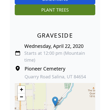
PLANT TREES
GRAVESIDE
Wednesday, April 22, 2020
Starts at 12:00 pm (Mountain
time)
Pioneer Cemetery
Quarry Road Salina, UT 84654
+
−