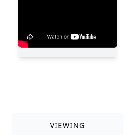
VIEWING