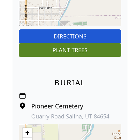
DIRECTIONS
PLANT TREES
BURIAL
Pioneer Cemetery
Quarry Road Salina, UT 84654
+