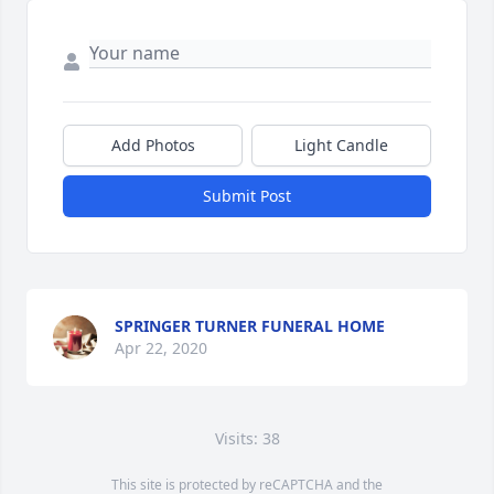
Add Photos
Light Candle
Submit Post
SPRINGER TURNER FUNERAL HOME
Apr 22, 2020
Visits: 38
This site is protected by reCAPTCHA and the