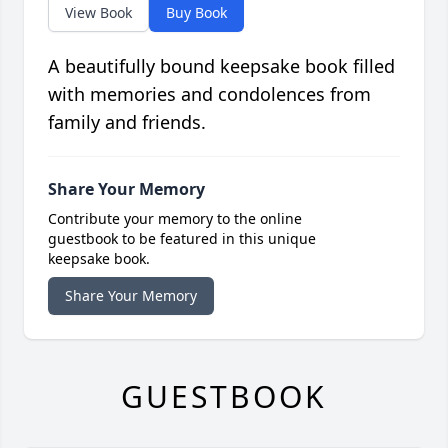
View Book
Buy Book
A beautifully bound keepsake book filled
with memories and condolences from
family and friends.
Share Your Memory
Contribute your memory to the online
guestbook to be featured in this unique
keepsake book.
Share Your Memory
GUESTBOOK