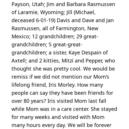
Payson, Utah; Jim and Barbara Rasmussen
of Laramie, Wyoming; Jill (Michael,
deceased 6-01-19) Davis and Dave and Jan
Rasmussen, all of Farmington, New
Mexico; 12 grandchildren; 29 great-
grandchildren; 5 great-great-
grandchildren; a sister, Kaye Despain of
Axtell; and 2 kitties, Mitzi and Pepper, who
thought she was pretty cool. We would be
remiss if we did not mention our Mom’s
lifelong friend, Iris Morley. How many
people can say they have been friends for
over 80 years? Iris visited Mom last fall
while Mom was in a care center. She stayed
for many weeks and visited with Mom
many hours every day. We will be forever