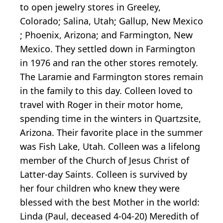
to open jewelry stores in Greeley,
Colorado; Salina, Utah; Gallup, New Mexico
; Phoenix, Arizona; and Farmington, New
Mexico. They settled down in Farmington
in 1976 and ran the other stores remotely.
The Laramie and Farmington stores remain
in the family to this day. Colleen loved to
travel with Roger in their motor home,
spending time in the winters in Quartzsite,
Arizona. Their favorite place in the summer
was Fish Lake, Utah. Colleen was a lifelong
member of the Church of Jesus Christ of
Latter-day Saints. Colleen is survived by
her four children who knew they were
blessed with the best Mother in the world:
Linda (Paul, deceased 4-04-20) Meredith of