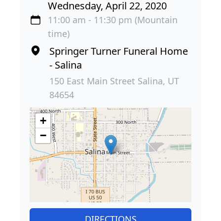
Wednesday, April 22, 2020
11:00 am - 11:30 pm (Mountain
time)
Springer Turner Funeral Home
- Salina
150 East Main Street Salina, UT
84654
+
−
DIRECTIONS