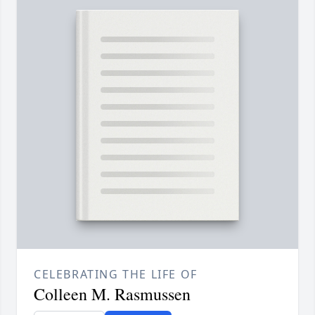
CELEBRATING THE LIFE OF
Colleen M. Rasmussen