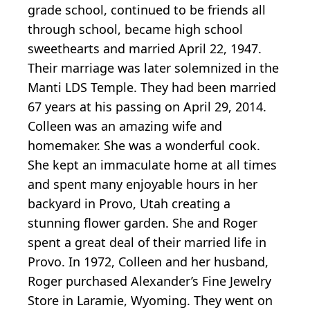
grade school, continued to be friends all
through school, became high school
sweethearts and married April 22, 1947.
Their marriage was later solemnized in the
Manti LDS Temple. They had been married
67 years at his passing on April 29, 2014.
Colleen was an amazing wife and
homemaker. She was a wonderful cook.
She kept an immaculate home at all times
and spent many enjoyable hours in her
backyard in Provo, Utah creating a
stunning flower garden. She and Roger
spent a great deal of their married life in
Provo. In 1972, Colleen and her husband,
Roger purchased Alexander’s Fine Jewelry
Store in Laramie, Wyoming. They went on