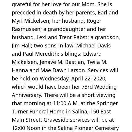
grateful for her love for our Mom. She is
preceded in death by her parents, Earl and
Myrl Mickelsen; her husband, Roger
Rasmussen; a granddaughter and her
husband, Lexi and Trent Pabst; a grandson,
Jim Hall; two sons-in-law: Michael Davis
and Paul Meredith; siblings: Edward
Mickelsen, Jenave M. Bastian, Twila M.
Hanna and Mae Dawn Larson. Services will
be held on Wednesday, April 22, 2020,
which would have been her 73rd Wedding
Anniversary. There will be a short viewing
that morning at 11:00 A.M. at the Springer
Turner Funeral Home in Salina, 150 East
Main Street. Graveside services will be at
12:00 Noon in the Salina Pioneer Cemetery