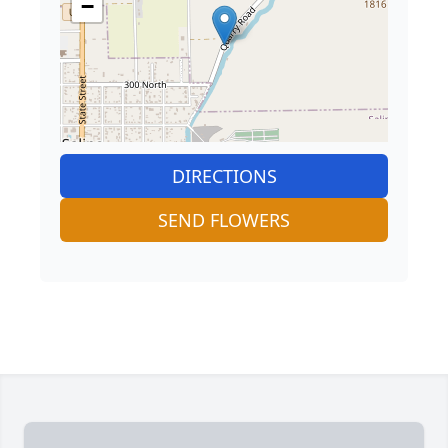
−
DIRECTIONS
SEND FLOWERS