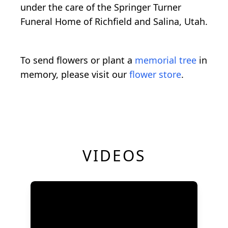
under the care of the Springer Turner
Funeral Home of Richfield and Salina, Utah.
To send flowers or plant a
memorial tree
in
memory, please visit our
flower store
.
VIDEOS