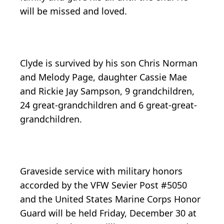
will be missed and loved.
Clyde is survived by his son Chris Norman
and Melody Page, daughter Cassie Mae
and Rickie Jay Sampson, 9 grandchildren,
24 great-grandchildren and 6 great-great-
grandchildren.
Graveside service with military honors
accorded by the VFW Sevier Post #5050
and the United States Marine Corps Honor
Guard will be held Friday, December 30 at