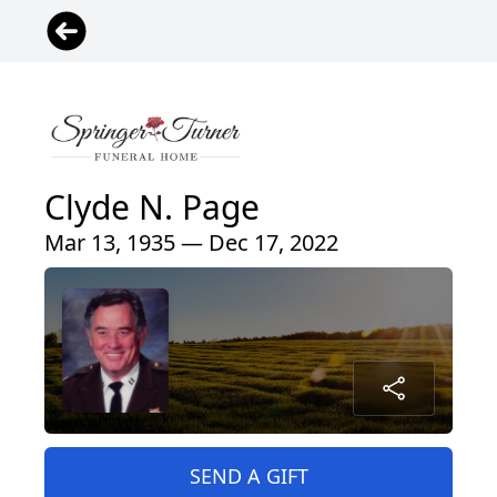
Clyde N. Page
Mar 13, 1935 — Dec 17, 2022
SEND A GIFT