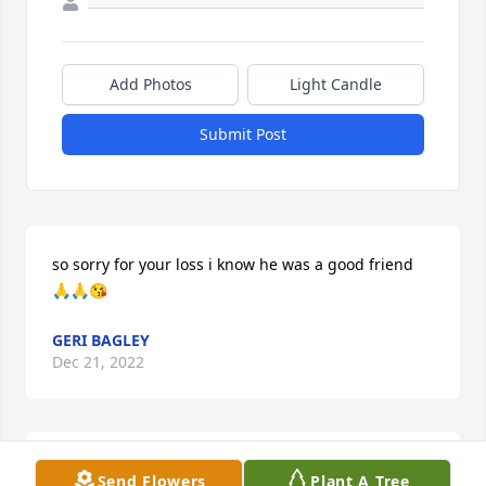
Add Photos
Light Candle
Submit Post
so sorry for your loss i know he was a good friend 
🙏🙏😘
GERI BAGLEY
Dec 21, 2022
Norm will always be in my heart and memories. The 
Send Flowers
Plant A Tree