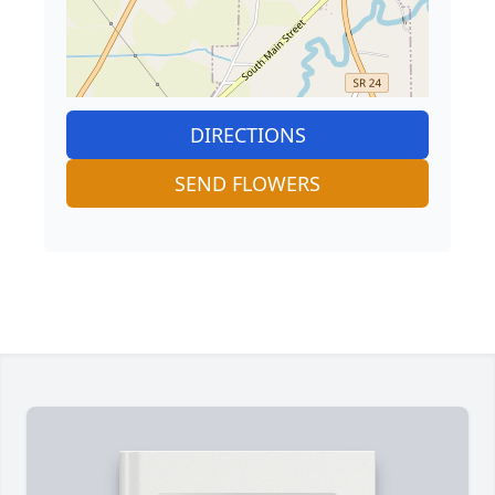
DIRECTIONS
SEND FLOWERS