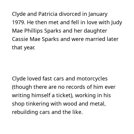
Clyde and Patricia divorced in January
1979. He then met and fell in love with Judy
Mae Phillips Sparks and her daughter
Cassie Mae Sparks and were married later
that year.
Clyde loved fast cars and motorcycles
(though there are no records of him ever
writing himself a ticket), working in his
shop tinkering with wood and metal,
rebuilding cars and the like.