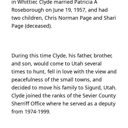
in Whittier, Clyde married Patricia A
Roseborough on June 19, 1957, and had
two children, Chris Norman Page and Shari
Page (deceased).
During this time Clyde, his father, brother,
and son, would come to Utah several
times to hunt, fell in love with the view and
peacefulness of the small towns, and
decided to move his family to Sigurd, Utah.
Clyde joined the ranks of the Sevier County
Sherriff Office where he served as a deputy
from 1974-1999.