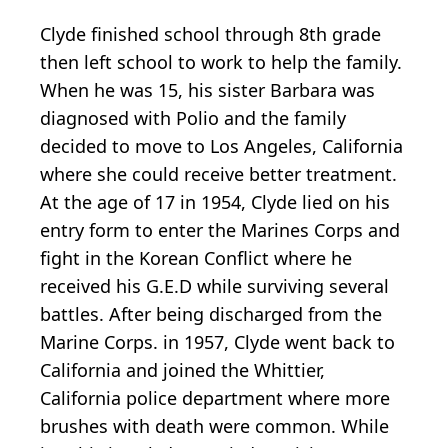
Clyde finished school through 8th grade
then left school to work to help the family.
When he was 15, his sister Barbara was
diagnosed with Polio and the family
decided to move to Los Angeles, California
where she could receive better treatment.
At the age of 17 in 1954, Clyde lied on his
entry form to enter the Marines Corps and
fight in the Korean Conflict where he
received his G.E.D while surviving several
battles. After being discharged from the
Marine Corps. in 1957, Clyde went back to
California and joined the Whittier,
California police department where more
brushes with death were common. While