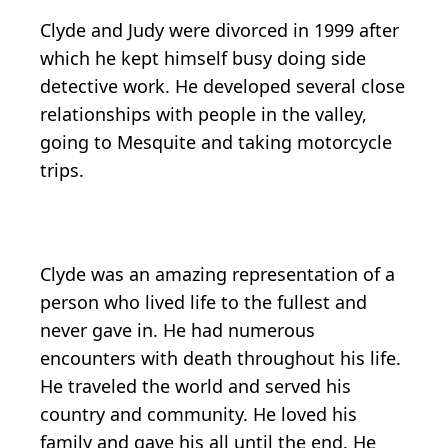
Clyde and Judy were divorced in 1999 after
which he kept himself busy doing side
detective work. He developed several close
relationships with people in the valley,
going to Mesquite and taking motorcycle
trips.
Clyde was an amazing representation of a
person who lived life to the fullest and
never gave in. He had numerous
encounters with death throughout his life.
He traveled the world and served his
country and community. He loved his
family and gave his all until the end. He