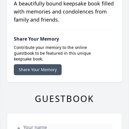
A beautifully bound keepsake book filled
with memories and condolences from
family and friends.
Share Your Memory
Contribute your memory to the online
guestbook to be featured in this unique
keepsake book.
Share Your Memory
GUESTBOOK