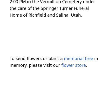
2:00 PM in the Vermillion Cemetery under
the care of the Springer Turner Funeral
Home of Richfield and Salina, Utah.
To send flowers or plant a
memorial tree
in
memory, please visit our
flower store
.