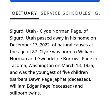
OBITUARY
SERVICE SCHEDULES
GUES
Sigurd, Utah - Clyde Norman Page, of
Sigurd, Utah passed away in his home on
December 17, 2022, of natural causes at
the age of 87. Clyde was born to William
Norman and Gwendeline Burrows Page in
Tacoma, Washington on March 13, 1935,
and was the youngest of five children
(Barbara Dawn Page Japhet (deceased),
William Edgar Page (deceased) and
stillborn twins.