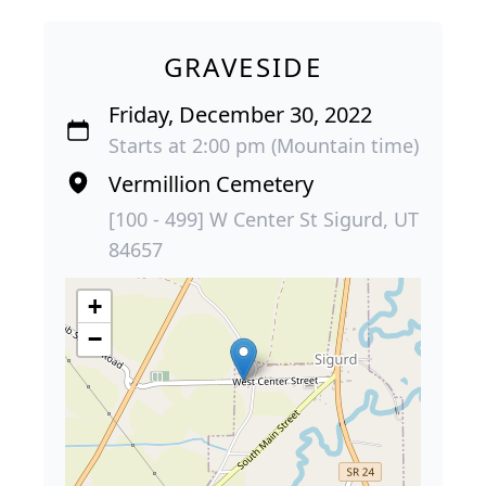
GRAVESIDE
Friday, December 30, 2022
Starts at 2:00 pm (Mountain time)
Vermillion Cemetery
[100 - 499] W Center St Sigurd, UT
84657
+
−