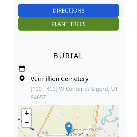
DIRECTIONS
PLANT TREES
BURIAL
Vermillion Cemetery
[100 - 499] W Center St Sigurd, UT
84657
+
−