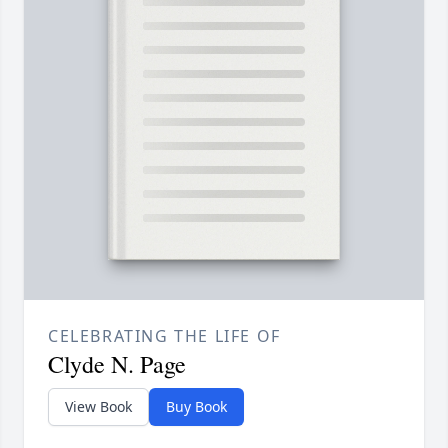
CELEBRATING THE LIFE OF
Clyde N. Page
View Book
Buy Book