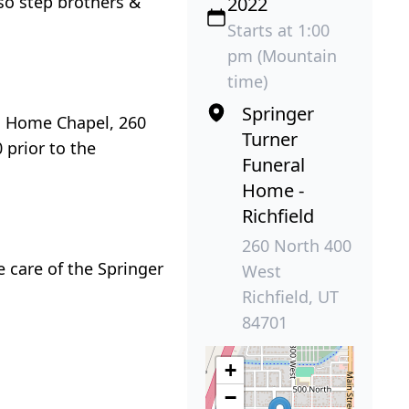
lso step brothers &
2022
Starts at 1:00
pm (Mountain
time)
Springer
al Home Chapel, 260
Turner
 prior to the
Funeral
Home -
Richfield
260 North 400
 care of the Springer
West
Richfield, UT
84701
+
−