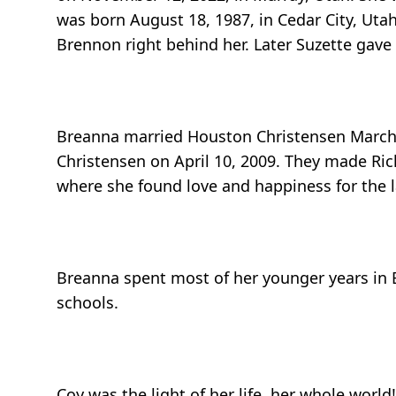
was born August 18, 1987, in Cedar City, Utah
Brennon right behind her. Later Suzette gave 
Breanna married Houston Christensen March 1
Christensen on April 10, 2009. They made Ri
where she found love and happiness for the la
Breanna spent most of her younger years in
schools.
Coy was the light of her life, her whole wor