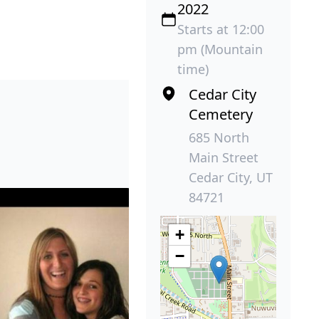
2022
Starts at 12:00
pm (Mountain
time)
Cedar City
Cemetery
685 North
Main Street
Cedar City, UT
84721
+
−