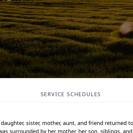
SERVICE SCHEDULES
 daughter, sister, mother, aunt, and friend returned 
was surrounded by her mother, her son, siblings, an