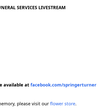
UNERAL SERVICES LIVESTREAM
be available at
facebook.com/springerturner
emory, please visit our
flower store
.