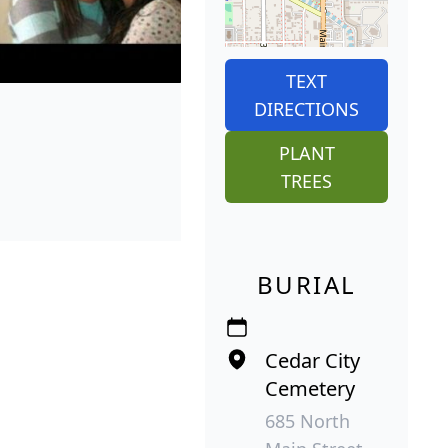
TEXT
DIRECTIONS
PLANT
TREES
BURIAL
Cedar City
Cemetery
685 North