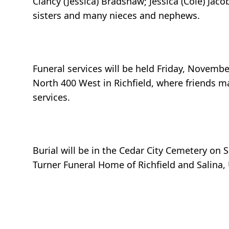
Clancy (Jessica) Bradshaw; Jessica (Cole) Jaco
sisters and many nieces and nephews.
Funeral services will be held Friday, Novembe
North 400 West in Richfield, where friends ma
services.
Burial will be in the Cedar City Cemetery on
Turner Funeral Home of Richfield and Salina,