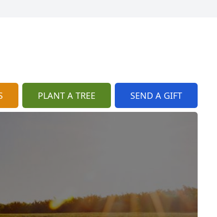
S
PLANT A TREE
SEND A GIFT