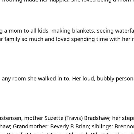
 a mom to all kids, making blankets, seeing waterfal
her family so much and loved spending time with her
up any room she walked in to. Her loud, bubbly person
ristensen, mother Suzette (Travis) Bradshaw; her ste
haw; Grandmother: Beverly B Brian; siblings: Brennon