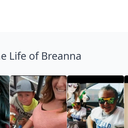
e Life of Breanna