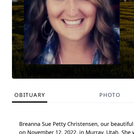
OBITUARY
PHOTO
Breanna Sue Petty Christensen, our beautiful
on November 12, 2022, in Murray, Utah. She 