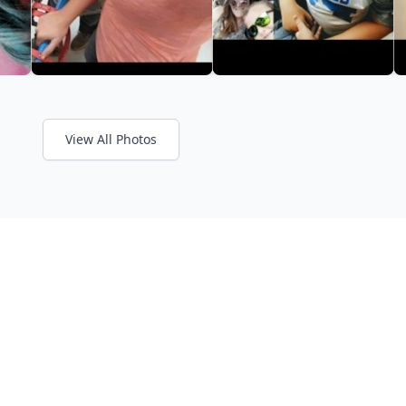
View All Photos