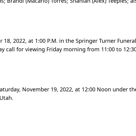
bs; Brandi (Macario) Torres; Shaniah (Alex) Teeples; a
r 18, 2022, at 1:00 P.M. in the Springer Turner Funer
y call for viewing Friday morning from 11:00 to 12:30
 Saturday, November 19, 2022, at 12:00 Noon under the
 Utah.