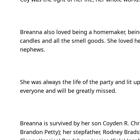
Breanna also loved being a homemaker, being
candles and all the smell goods. She loved 
nephews.
She was always the life of the party and lit 
everyone and will be greatly missed.
Breanna is survived by her son Coyden R. Ch
Brandon Petty); her stepfather, Rodney Brads