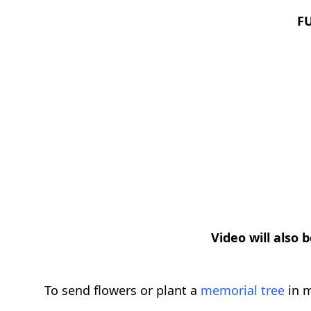
F
Video will also 
To send flowers or plant a
memorial tree
in m