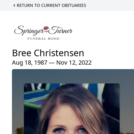
RETURN TO CURRENT OBITUARIES
Bree Christensen
Aug 18, 1987 — Nov 12, 2022