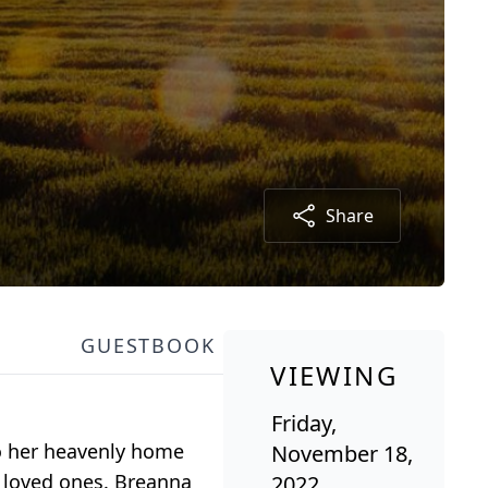
Share
GUESTBOOK
VIEWING
Friday,
to her heavenly home
November 18,
d loved ones. Breanna
2022