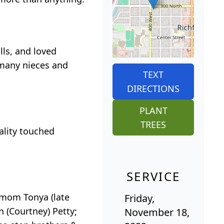
ls, and loved
 many nieces and
TEXT
DIRECTIONS
PLANT
TREES
ality touched
SERVICE
pmom Tonya (late
Friday,
 (Courtney) Petty;
November 18,