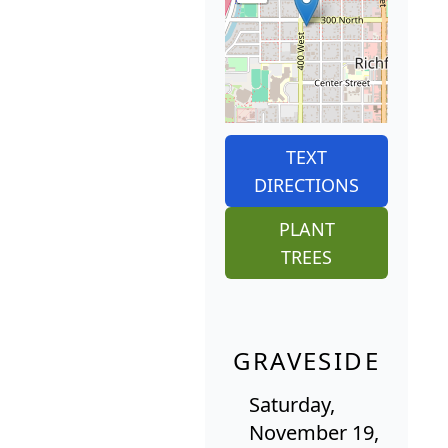
TEXT
DIRECTIONS
PLANT
TREES
GRAVESIDE
Saturday,
November 19,