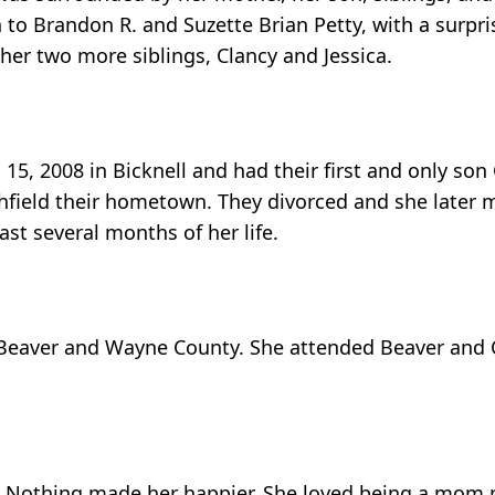
 to Brandon R. and Suzette Brian Petty, with a surpri
her two more siblings, Clancy and Jessica.
5, 2008 in Bicknell and had their first and only son
chfield their hometown. They divorced and she later
st several months of her life.
 Beaver and Wayne County. She attended Beaver and
ld! Nothing made her happier. She loved being a mom