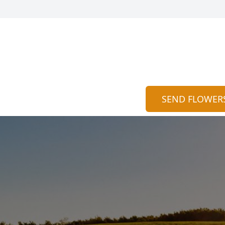
SEND FLOWER