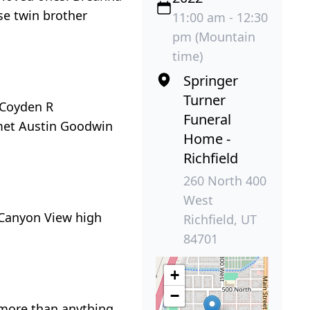
se twin brother
11:00 am - 12:30
pm (Mountain
time)
Springer
Turner
 Coyden R
Funeral
 met Austin Goodwin
Home -
Richfield
260 North 400
West
 Canyon View high
Richfield, UT
84701
+
−
 more than anything.