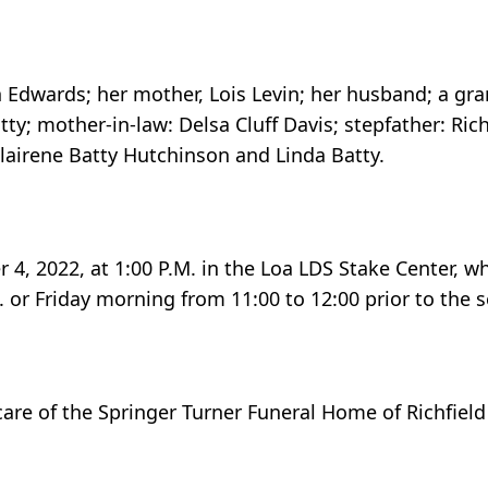
in Edwards; her mother, Lois Levin; her husband; a g
Batty; mother-in-law: Delsa Cluff Davis; stepfather: Ric
Clairene Batty Hutchinson and Linda Batty.
 4, 2022, at 1:00 P.M. in the Loa LDS Stake Center, w
 or Friday morning from 11:00 to 12:00 prior to the s
care of the Springer Turner Funeral Home of Richfield