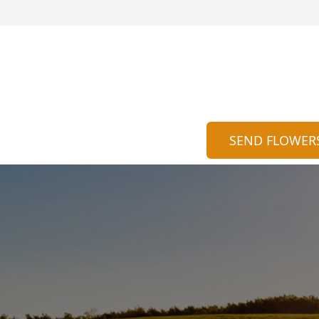
SEND FLOWER