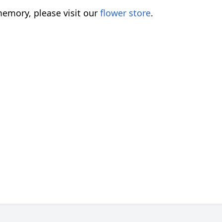
emory, please visit our
flower store
.