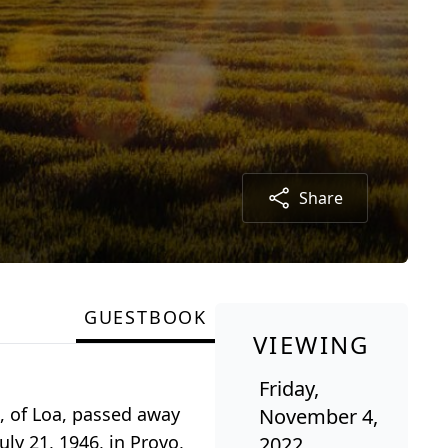
Share
GUESTBOOK
VIEWING
Friday,
, of Loa, passed away
November 4,
ly 21, 1946, in Provo,
2022