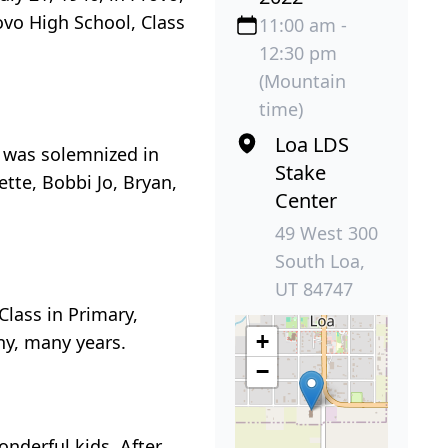
ovo High School, Class
11:00 am -
12:30 pm
(Mountain
time)
Loa LDS
e was solemnized in
Stake
ette, Bobbi Jo, Bryan,
Center
49 West 300
South Loa,
UT 84747
Class in Primary,
+
y, many years.
−
nderful kids. After