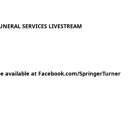
UNERAL SERVICES LIVESTREAM
 be available at Facebook.com/SpringerTurner