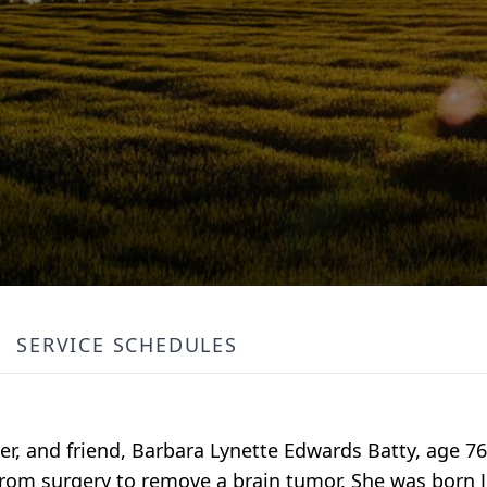
SERVICE SCHEDULES
r, and friend, Barbara Lynette Edwards Batty, age 76
from surgery to remove a brain tumor. She was born Ju