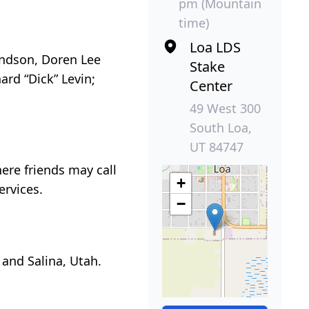
pm (Mountain
time)
Loa LDS
randson, Doren Lee
Stake
hard “Dick” Levin;
Center
49 West 300
South Loa,
UT 84747
here friends may call
+
ervices.
−
 and Salina, Utah.