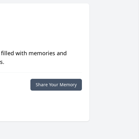
 filled with memories and
s.
Share Your Memory