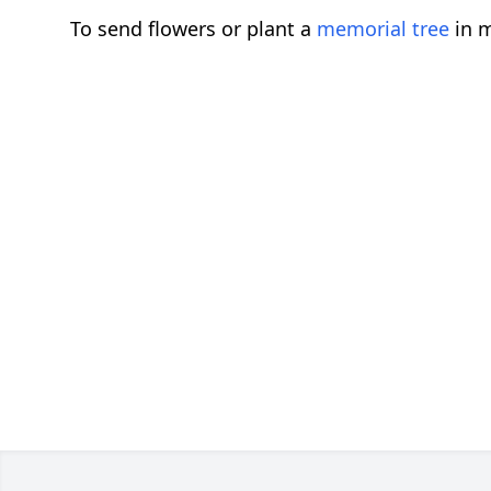
To send flowers or plant a
memorial tree
in m