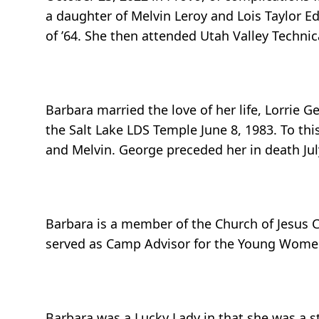
a daughter of Melvin Leroy and Lois Taylor 
of ’64. She then attended Utah Valley Technic
Barbara married the love of her life, Lorrie 
the Salt Lake LDS Temple June 8, 1983. To this
and Melvin. George preceded her in death Jul
Barbara is a member of the Church of Jesus Ch
served as Camp Advisor for the Young Women
Barbara was a Lucky Lady in that she was a 