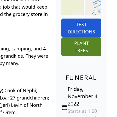
a job that would keep
d the grocery store in
TEXT
DIRECTIONS
PLANT
hing, camping, and 4-
TREES
t-grandkids. They were
 by many.
FUNERAL
Friday,
ey) Cook of Nephi;
November 4,
 Loa; 27 grandchildren;
2022
Jeri) Levin of North
Starts at 1:00
of Orem.