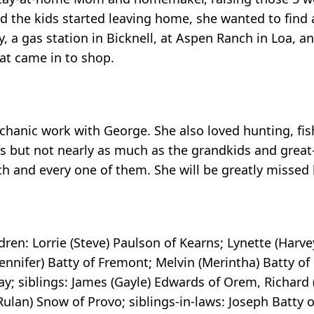
 the kids started leaving home, she wanted to find 
, a gas station in Bicknell, at Aspen Ranch in Loa, an
hat came in to shop.
chanic work with George. She also loved hunting, fis
ds but not nearly as much as the grandkids and grea
ach and every one of them. She will be greatly missed
dren: Lorrie (Steve) Paulson of Kearns; Lynette (Harv
Jennifer) Batty of Fremont; Melvin (Merintha) Batty of
; siblings: James (Gayle) Edwards of Orem, Richard (
Rulan) Snow of Provo; siblings-in-laws: Joseph Batty 