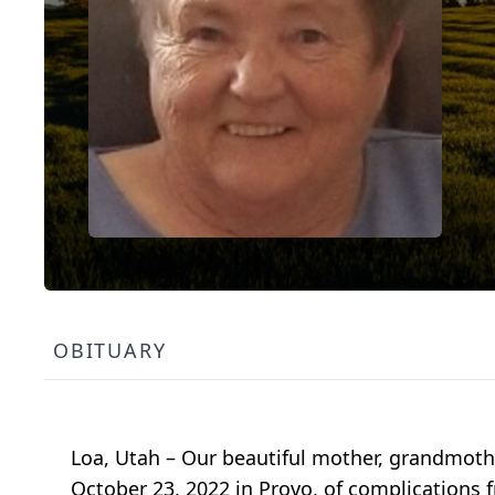
OBITUARY
Loa, Utah – Our beautiful mother, grandmothe
October 23, 2022 in Provo, of complications 