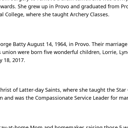
Edwards. She grew up in Provo and graduated from Pr
al College, where she taught Archery Classes.
George Batty August 14, 1964, in Provo. Their marriag
 union were born five wonderful children, Lorrie, Lyn
y 18, 2017.
rist of Latter-day Saints, where she taught the Star 
 and was the Compassionate Service Leader for man
stay-at-home Mom and homemaker, raising those 5 wo