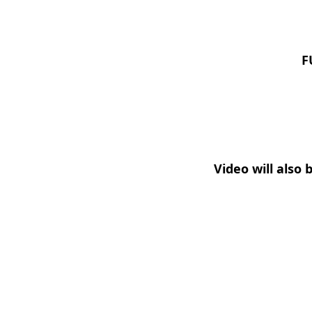
F
Video will also