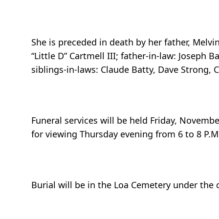
She is preceded in death by her father, Melv
“Little D” Cartmell III; father-in-law: Joseph 
siblings-in-laws: Claude Batty, Dave Strong, 
Funeral services will be held Friday, November
for viewing Thursday evening from 6 to 8 P.M.
Burial will be in the Loa Cemetery under the 