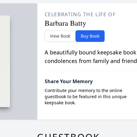
CELEBRATING THE LIFE OF
Barbara Batty
View Book
Buy Book
A beautifully bound keepsake book
condolences from family and friend
Share Your Memory
Contribute your memory to the online
guestbook to be featured in this unique
keepsake book.