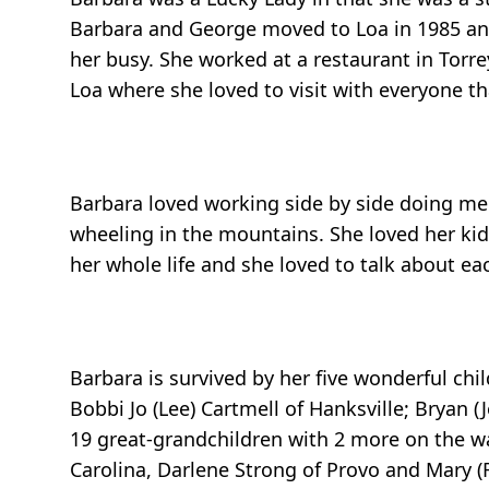
Barbara and George moved to Loa in 1985 and
her busy. She worked at a restaurant in Torrey
Loa where she loved to visit with everyone t
Barbara loved working side by side doing me
wheeling in the mountains. She loved her ki
her whole life and she loved to talk about e
Barbara is survived by her five wonderful chil
Bobbi Jo (Lee) Cartmell of Hanksville; Bryan (
19 great-grandchildren with 2 more on the way
Carolina, Darlene Strong of Provo and Mary (