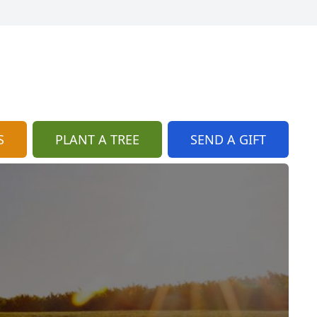
S
PLANT A TREE
SEND A GIFT