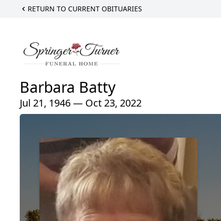
RETURN TO CURRENT OBITUARIES
Barbara Batty
Jul 21, 1946 — Oct 23, 2022