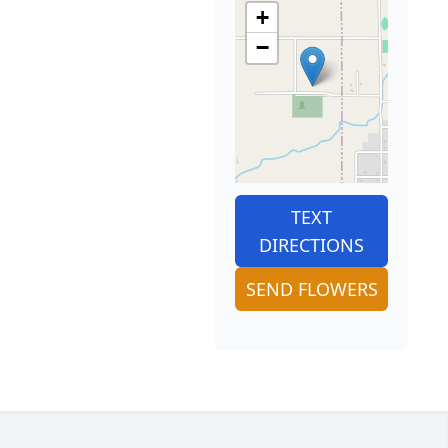
+
−
TEXT
DIRECTIONS
SEND FLOWERS