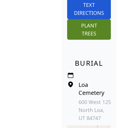
TEXT
DIRECTIONS
PLANT
TREES
BURIAL
Loa
Cemetery
600 West 125
North Loa,
UT 84747