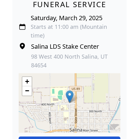
FUNERAL SERVICE
Saturday, March 29, 2025
Starts at 11:00 am (Mountain
time)
Salina LDS Stake Center
98 West 400 North Salina, UT
84654
+
−