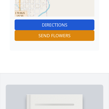
DIRECTIONS
SEND FLOWERS