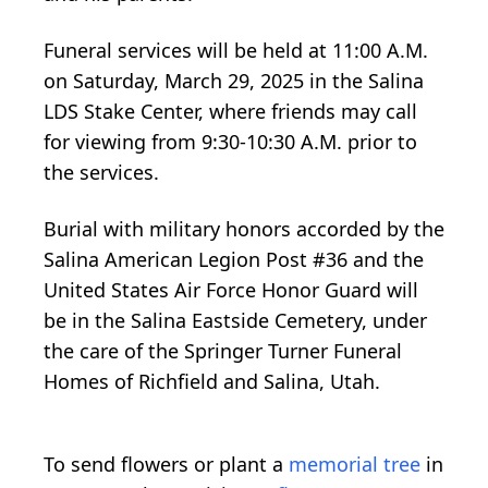
Funeral services will be held at 11:00 A.M.
on Saturday, March 29, 2025 in the Salina
LDS Stake Center, where friends may call
for viewing from 9:30-10:30 A.M. prior to
the services.
Burial with military honors accorded by the
Salina American Legion Post #36 and the
United States Air Force Honor Guard will
be in the Salina Eastside Cemetery, under
the care of the Springer Turner Funeral
Homes of Richfield and Salina, Utah.
To send flowers or plant a
memorial tree
in