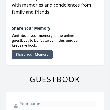
with memories and condolences from
family and friends.
Share Your Memory
Contribute your memory to the online
guestbook to be featured in this unique
keepsake book.
Share Your Memory
GUESTBOOK