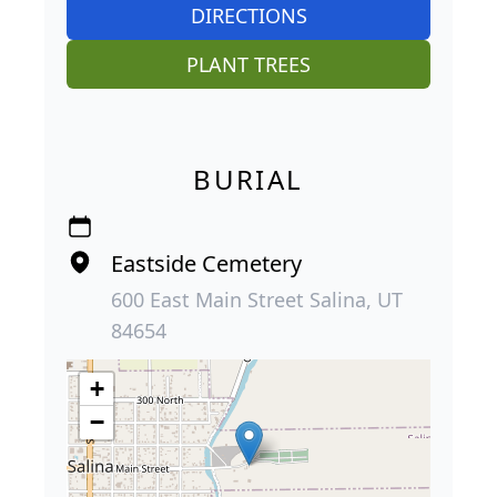
DIRECTIONS
PLANT TREES
BURIAL
Eastside Cemetery
600 East Main Street Salina, UT
84654
+
−