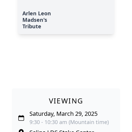
Arlen Leon
Madsen's
Tribute
VIEWING
Saturday, March 29, 2025
9:30 - 10:30 am (Mountain time)