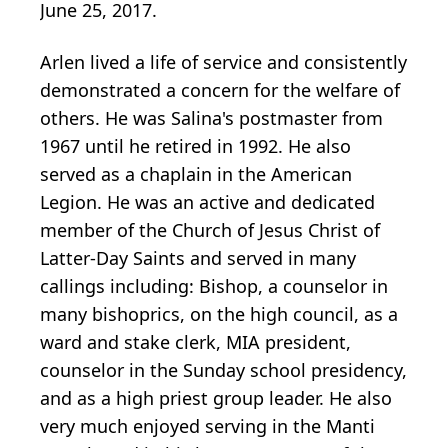
June 25, 2017.
Arlen lived a life of service and consistently
demonstrated a concern for the welfare of
others. He was Salina's postmaster from
1967 until he retired in 1992. He also
served as a chaplain in the American
Legion. He was an active and dedicated
member of the Church of Jesus Christ of
Latter-Day Saints and served in many
callings including: Bishop, a counselor in
many bishoprics, on the high council, as a
ward and stake clerk, MIA president,
counselor in the Sunday school presidency,
and as a high priest group leader. He also
very much enjoyed serving in the Manti