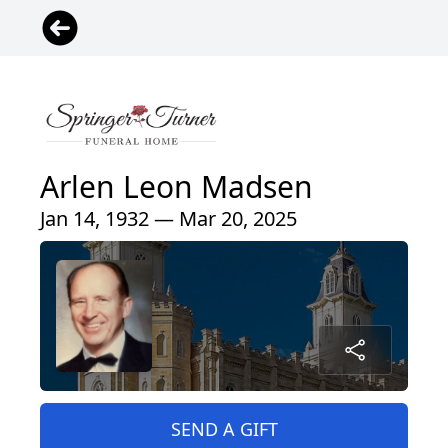
Arlen Leon Madsen
Jan 14, 1932 — Mar 20, 2025
SEND A GIFT