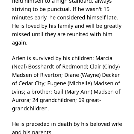
held himself to a high standard, always
striving to be punctual. If he wasn't 15
minutes early, he considered himself late.
He is loved by his family and will be greatly
missed until they are reunited with him
again.
Arlen is survived by his children: Marcia
(Neal) Bosshardt of Redmond; Clair (Cindy)
Madsen of Riverton; Diane (Wayne) Decker
of Cedar City; Eugene (Michelle) Madsen of
Ivins; a brother: Gail (Mary Ann) Madsen of
Aurora; 24 grandchildren; 69 great-
grandchildren.
He is preceded in death by his beloved wife
and his parents.