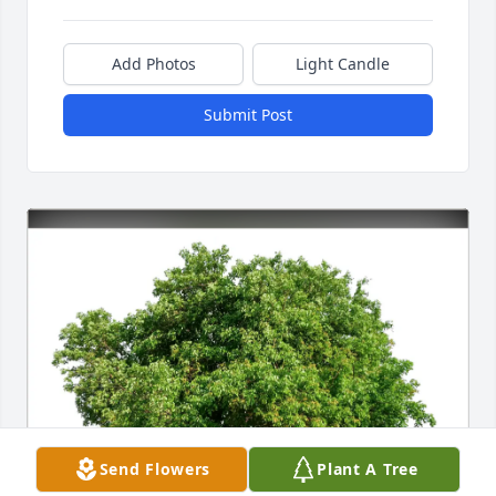
Add Photos
Light Candle
Submit Post
Send Flowers
Plant A Tree