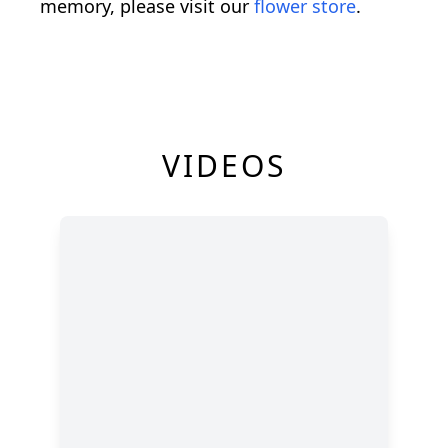
memory, please visit our
flower store
.
VIDEOS