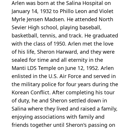
Arlen was born at the Salina Hospital on
January 14, 1932 to Phillo Leon and Violet
Myrle Jensen Madsen. He attended North
Sevier High school, playing baseball,
basketball, tennis, and track. He graduated
with the class of 1950. Arlen met the love
of his life, Sheron Harward, and they were
sealed for time and all eternity in the
Manti LDS Temple on June 12, 1952. Arlen
enlisted in the U.S. Air Force and served in
the military police for four years during the
Korean Conflict. After completing his tour
of duty, he and Sheron settled down in
Salina where they lived and raised a family,
enjoying associations with family and
friends together until Sheron's passing on