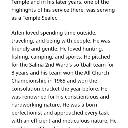
Temple and in his later years, one of the
highlights of his service there, was serving
as a Temple Sealer.
Arlen loved spending time outside,
traveling, and being with people. He was
friendly and gentle. He loved hunting,
fishing, camping, and sports. He pitched
for the Salina 2nd Ward's softball team for
8 years and his team won the All Church
Championship in 1965 and won the
consolation bracket the year before. He
was renowned for his conscientious and
hardworking nature. He was a born
perfectionist and approached every task
with an efficient and meticulous nature. He