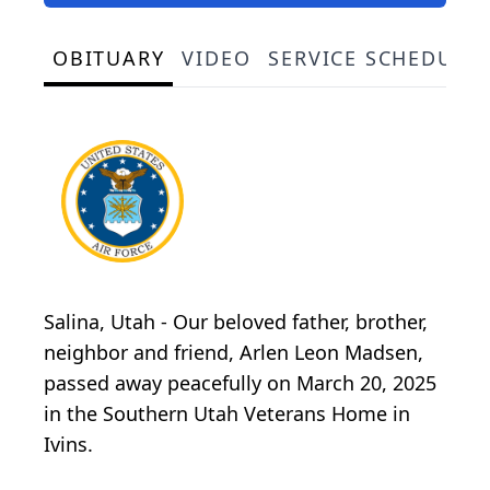
OBITUARY
VIDEO
SERVICE SCHEDULE
Salina, Utah - Our beloved father, brother,
neighbor and friend, Arlen Leon Madsen,
passed away peacefully on March 20, 2025
in the Southern Utah Veterans Home in
Ivins.