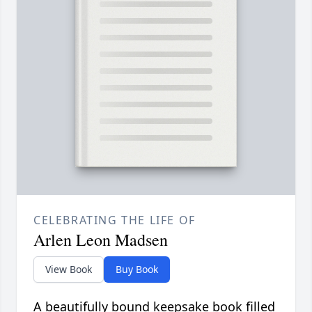
CELEBRATING THE LIFE OF
Arlen Leon Madsen
View Book
Buy Book
A beautifully bound keepsake book filled