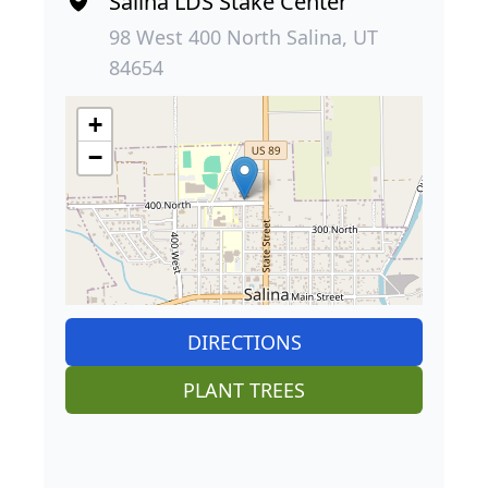
Salina LDS Stake Center
98 West 400 North Salina, UT
84654
+
−
DIRECTIONS
PLANT TREES